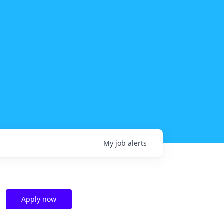
My
job
alerts
Apply now