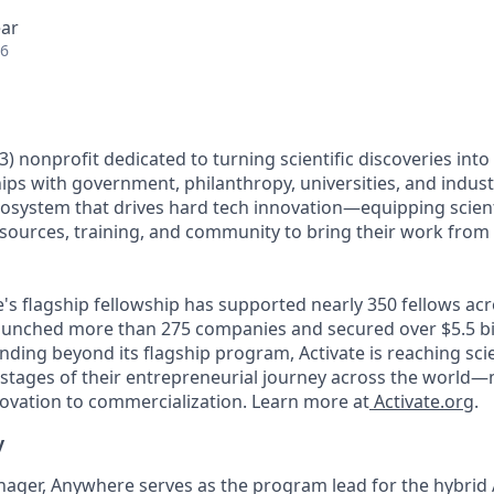
ear
26
)(3) nonprofit dedicated to turning scientific discoveries int
ps with government, philanthropy, universities, and industr
cosystem that drives hard tech innovation—equipping scien
esources, training, and community to bring their work from 
e's flagship fellowship has supported nearly 350 fellows ac
aunched more than 275 companies and secured over $5.5 bil
ding beyond its flagship program, Activate is reaching sci
stages of their entrepreneurial journey across the world—m
vation to commercialization. Learn more at
Activate.org
.
y
ager, Anywhere serves as the program lead for the hybrid