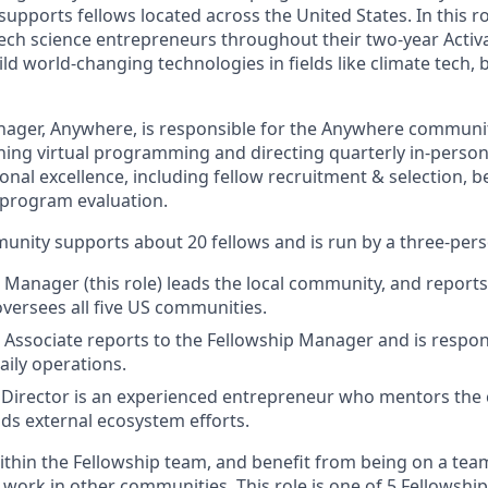
pports fellows located across the United States. In this ro
tech science entrepreneurs throughout their two-year Activ
ild world-changing technologies in fields like climate tech,
ager, Anywhere, is responsible for the Anywhere communit
ing virtual programming and directing quarterly in-perso
nal excellence, including fellow recruitment & selection, b
program evaluation.
unity supports about 20 fellows and is run by a three-per
 Manager (this role) leads the local community, and reports
oversees all five US communities.
 Associate reports to the Fellowship Manager and is respon
ily operations.
Director is an experienced entrepreneur who mentors the
ads external ecosystem efforts.
 within the Fellowship team, and benefit from being on a tea
 work in other communities. This role is one of 5 Fellowsh