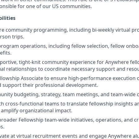
ponsible for one of our US communities.
ilities
re community programming, including bi-weekly virtual 
rson trips.
rogram operations, including fellow selection, fellow onboa
fits.
pportive, tight-knit community experience for Anywhere fell
ual relationships to coordinate necessary support and reso
llowship Associate to ensure high-performance execution 
 support their professional development.
nity budgeting, strategy, team meetings, and team-wide c
h cross-functional teams to translate fellowship insights an
t amplify organizational impact.
broader Fellowship team-wide initiatives, operations, and c
s.
vate at virtual recruitment events and engage Anywhere al