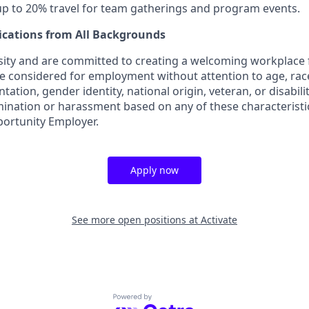
 up to 20% travel for team gatherings and program events.
ications from All Backgrounds
sity and are committed to creating a welcoming workplace f
 be considered for employment without attention to age, race,
tation, gender identity, national origin, veteran, or disabilit
mination or harassment based on any of these characteristic
portunity Employer.
Apply now
See more open positions at
Activate
Powered by Getro.com