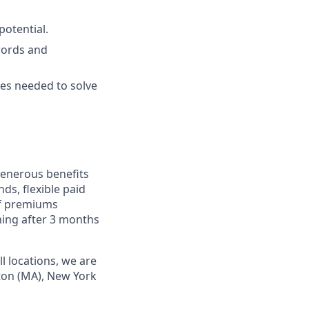
potential.
words and
ies needed to solve
 generous benefits
ds, flexible paid
of premiums
ning after 3 months
l locations, we are
ston (MA), New York