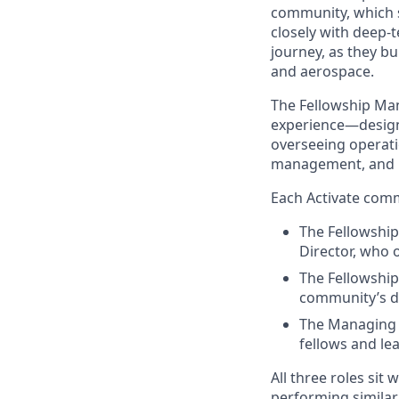
community, which su
closely with deep-
journey, as they bu
and aerospace.
The Fellowship Man
experience—design
overseeing operatio
management, and 
Each Activate comm
The Fellowship
Director, who 
The Fellowship
community’s da
The Managing 
fellows and le
All three roles sit
performing similar