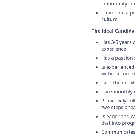
community con
Champion a pos
culture.
The Ideal Candidat
Has 3-5 years
experience.
Has a passion 
Is experienced
within a comm
Gets the detai
Can smoothly 
Proactively co
two steps ahe
Is eager and c
that into pro
Communicates n