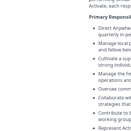
Activate, each res
Primary Responsib
Direct Anywhe
quarterly in-pe
Manage local p
and fellow bene
Cultivate a su
strong individ
Manage the Fe
operations and
Oversee commu
Collaborate wit
strategies tha
Contribute to 
working group
Represent Acti