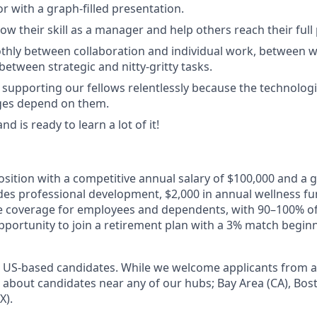
r with a graph-filled presentation.
row their skill as a manager and help others reach their full 
thly between collaboration and individual work, between 
etween strategic and nitty-gritty tasks.
supporting our fellows relentlessly because the technolog
nges depend on them.
nd is ready to learn a lot of it!
 position with a competitive annual salary of $100,000 and a
des professional development, $2,000 in annual wellness fun
are coverage for employees and dependents, with 90–100% 
pportunity to join a retirement plan with a 3% match begin
to US-based candidates. While we welcome applicants from al
ed about candidates near any of our hubs; Bay Area (CA), Bo
X).