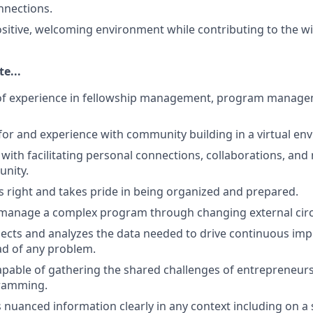
nections.
itive, welcoming environment while contributing to the wi
e...
 of experience in fellowship management, program manage
for and experience with community building in a virtual en
 with facilitating personal connections, collaborations, an
unity.
ls right and takes pride in being organized and prepared.
manage a complex program through changing external cir
llects and analyzes the data needed to drive continuous i
ad of any problem.
apable of gathering the shared challenges of entrepreneurs
gramming.
uanced information clearly in any context including on a st