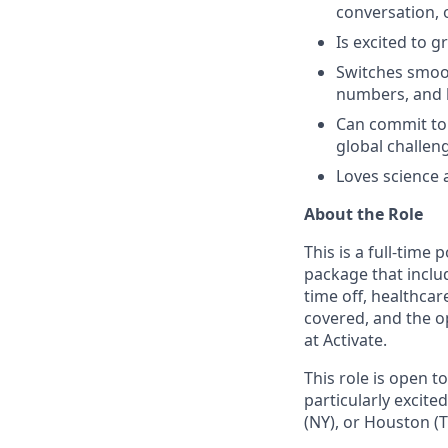
conversation, o
Is excited to g
Switches smoo
numbers, and b
Can commit to 
global challe
Loves science a
About the Role
This is a full-time
package that inclu
time off, healthc
covered, and the o
at Activate.
This role is open 
particularly excit
(NY), or Houston (T