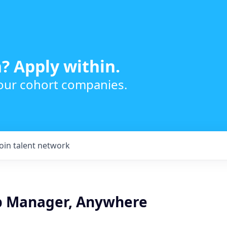
? Apply within.
 our cohort companies.
Join talent network
p Manager, Anywhere