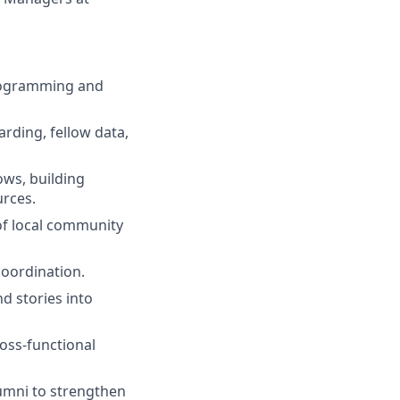
programming and
rding, fellow data,
ows, building
urces.
of local community
oordination.
d stories into
ross-functional
umni to strengthen