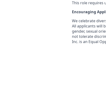
This role requires
Encouraging Appl
We celebrate diver
All applicants will
gender, sexual orien
not tolerate discri
Inc. is an Equal Op