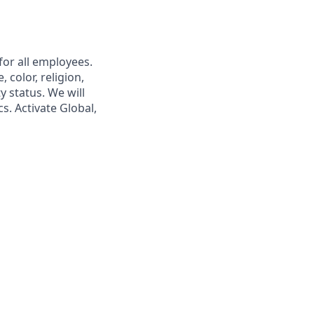
or all employees.
 color, religion,
y status. We will
s. Activate Global,