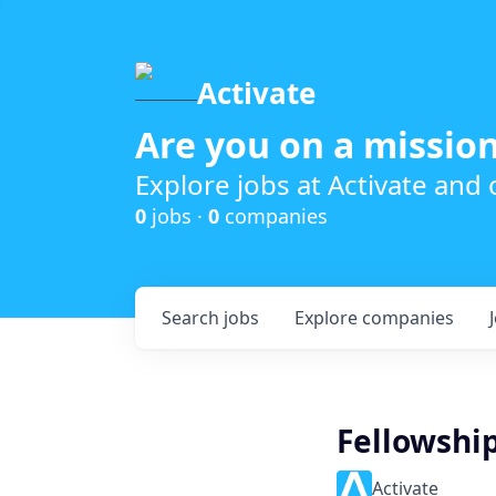
Activate
Are you on a mission
Explore jobs at Activate and
0
jobs ·
0
companies
Search
jobs
Explore
companies
Fellowshi
Activate