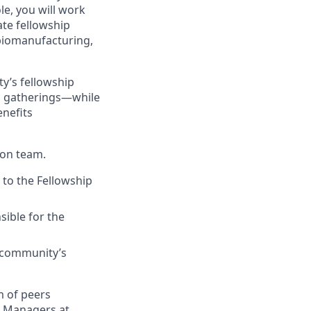
le, you will work
ate fellowship
 biomanufacturing,
y’s fellowship
n gatherings—while
enefits
son team.
 to the Fellowship
sible for the
 community’s
m of peers
ip Managers at