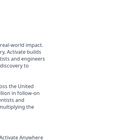
o real-world impact.
y, Activate builds
tists and engineers
discovery to
ross the United
lion in follow-on
entists and
ultiplying the
 Activate Anywhere