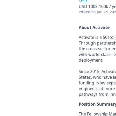
USD 100k-100k / y
Posted
on Jun 25, 20
About Activate
Activate is a 501(c
Through partnershi
the cross-sector e
with world-class r
deployment.
Since 2015, Activat
States, who have l
funding. Now expan
engineers at more 
pathways from inno
Position Summar
The Fellowship Man