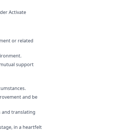
der Activate
ment or related
vironment.
d mutual support
cumstances.
mprovement and be
 and translating
age, in a heartfelt