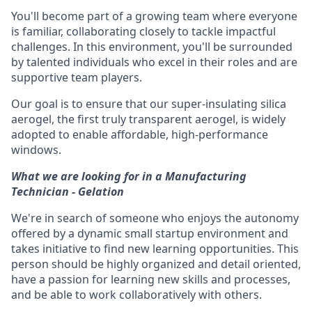
You'll become part of a growing team where everyone
is familiar, collaborating closely to tackle impactful
challenges. In this environment, you'll be surrounded
by talented individuals who excel in their roles and are
supportive team players.
Our goal is to ensure that our super-insulating silica
aerogel, the first truly transparent aerogel, is widely
adopted to enable affordable, high-performance
windows.
What we are looking for in a Manufacturing
Technician - Gelation
We're in search of someone who enjoys the autonomy
offered by a dynamic small startup environment and
takes initiative to find new learning opportunities. This
person should be highly organized and detail oriented,
have a passion for learning new skills and processes,
and be able to work collaboratively with others.