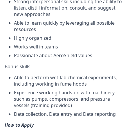
Strong interpersonal skills including the ability to
listen, distill information, consult, and suggest
new approaches
Able to learn quickly by leveraging all possible
resources
Highly organized
Works well in teams
Passionate about AeroShield values
Bonus skills:
Able to perform wet-lab chemical experiments,
including working in fume hoods
Experience working hands-on with machinery
such as pumps, compressors, and pressure
vessels (training provided)
Data collection, Data entry and Data reporting
How to Apply