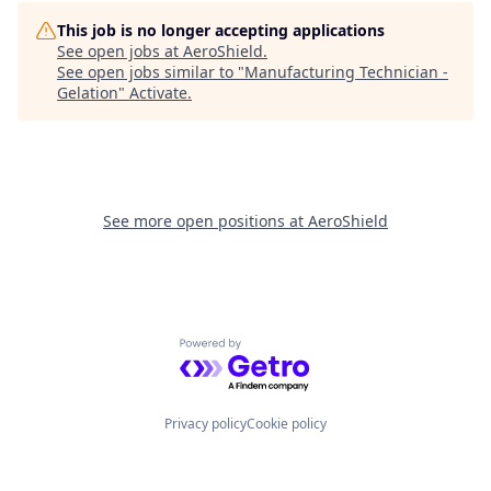
This job is no longer accepting applications
See open jobs at
AeroShield
.
See open jobs similar to "
Manufacturing Technician -
Gelation
"
Activate
.
See more open positions at
AeroShield
Powered by Getro.com
Privacy policy
Cookie policy