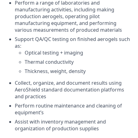
Perform a range of laboratories and
manufacturing activities, including making
production aerogels, operating pilot
manufacturing equipment, and performing
various measurements of produced materials
Support QA/QC testing on finished aerogels such
as:
Optical testing + imaging
Thermal conductivity
Thickness, weight, density
Collect, organize, and document results using
AeroShield standard documentation platforms
and practices
Perform routine maintenance and cleaning of
equipment’s
Assist with inventory management and
organization of production supplies