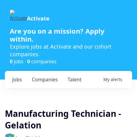
Activate
Are you on a mission? Apply
within.
Explore jobs at Activate and our cohort
companies.
0
jobs ·
0
companies
Jobs
Companies
Talent
My
alerts
Manufacturing Technician -
Gelation