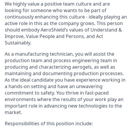
We highly value a positive team culture and are
looking for someone who wants to be part of
continuously enhancing this culture - ideally playing an
active role in this as the company grows. This person
should embody AeroShield’s values of Understand &
Improve, Value People and Persons, and Act
Sustainably.
As a manufacturing technician, you will assist the
production team and process engineering team in
producing and characterizing aerogels, as well as
maintaining and documenting production processes.
As the ideal candidate you have experience working in
a hands-on setting and have an unwavering
commitment to safety. You thrive in fast-paced
environments where the results of your work play an
important role in advancing new technologies to the
market.
Responsibilities of this position include: