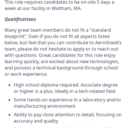
This role requires candidates to be on-site 5 days a
week at our facility in Waltham, MA.
Qualifications
Many great team members do not fit a “standard
blueprint”. Even if you do not fit all aspects listed
below, but feel that you can contribute to AeroShield’s
team, please do not hesitate to apply or to reach out
with questions. Great candidates for this role enjoy
learning quickly, are excited about new technologies,
and possess a technical background through school
or work experience.
High school diploma required. Associate degree
or higher is a plus, ideally in a tech-related field
Some hands-on experience in a laboratory and/or
manufacturing environment
Ability to pay close attention to detail, focusing on
accuracy and quality