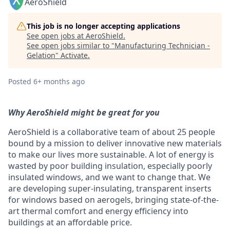
AeroShield
This job is no longer accepting applications
See open jobs at
AeroShield
.
See open jobs similar to "
Manufacturing Technician -
Gelation
"
Activate
.
Posted
6+ months ago
Why AeroShield might be great for you
AeroShield is a collaborative team of about 25 people
bound by a mission to deliver innovative new materials
to make our lives more sustainable. A lot of energy is
wasted by poor building insulation, especially poorly
insulated windows, and we want to change that. We
are developing super-insulating, transparent inserts
for windows based on aerogels, bringing state-of-the-
art thermal comfort and energy efficiency into
buildings at an affordable price.