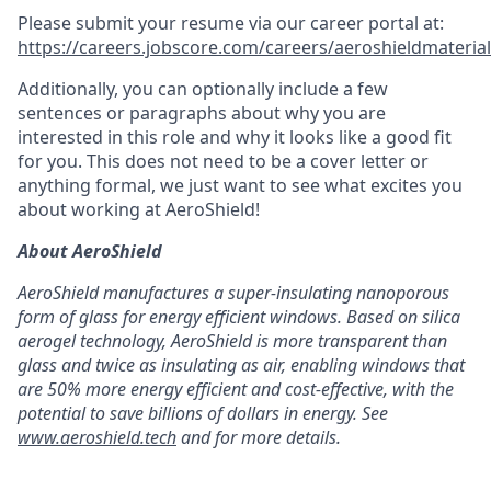
Please submit your resume via our career portal at:
https://careers.jobscore.com/careers/aeroshieldmaterial
Additionally, you can optionally include a few
sentences or paragraphs about why you are
interested in this role and why it looks like a good fit
for you. This does not need to be a cover letter or
anything formal, we just want to see what excites you
about working at AeroShield!
About AeroShield
AeroShield manufactures a super-insulating nanoporous
form of glass for energy efficient windows. Based on silica
aerogel technology, AeroShield is more transparent than
glass and twice as insulating as air, enabling windows that
are 50% more energy efficient and cost-effective, with the
potential to save billions of dollars in energy. See
www.aeroshield.tech
and for more details.