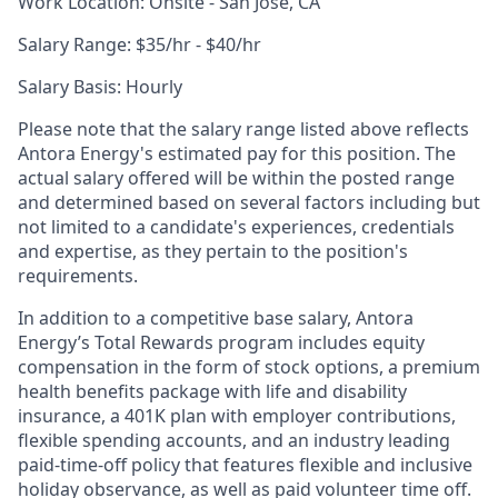
Work Location: Onsite - San Jose, CA
Salary Range: $35/hr - $40/hr
Sala
ry Basis: Hourly
Please note that the salary range listed above reflects
Antora Energy's estimated pay for this position. The
actual salary offered will be within the posted range
and determined based on several factors including but
not limited to a candidate's experiences, credentials
and expertise, as they pertain to the position's
requirements.
In addition to a competitive base salary, Antora
Energy’s Total Rewards program includes equity
compensation in the form of stock options, a premium
health benefits package with life and disability
insurance, a 401K plan with employer contributions,
flexible spending accounts, and an industry leading
paid-time-off policy that features flexible and inclusive
holiday observance, as well as paid volunteer time off.