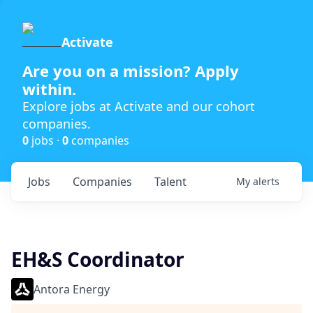
Activate
Are you on a mission? Apply
within.
Explore jobs at Activate and our cohort
companies.
0
jobs ·
0
companies
Jobs
Companies
Talent
My
alerts
EH&S Coordinator
Antora Energy