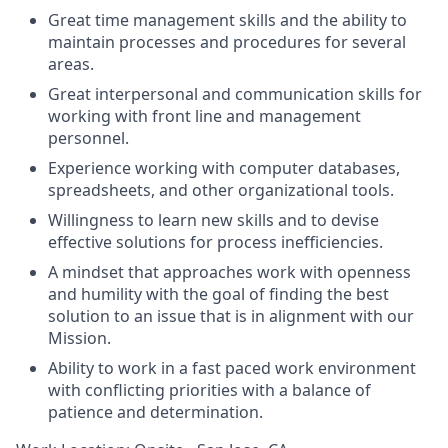
Great time management skills and the ability to
maintain processes and procedures for several
areas.
Great interpersonal and communication skills for
working with front line and management
personnel.
Experience working with computer databases,
spreadsheets, and other organizational tools.
Willingness to learn new skills and to devise
effective solutions for process inefficiencies.
A mindset that approaches work with openness
and humility with the goal of finding the best
solution to an issue that is in alignment with our
Mission.
Ability to work in a fast paced work environment
with conflicting priorities with a balance of
patience and determination.