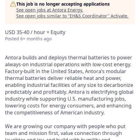
This job is no longer accepting applications
See open jobs at
Antora Energy
.
See open jobs similar to "
EH&S Coordinator
"
Activate
.
USD 35-40 / hour + Equity
Posted
6+ months ago
Antora builds and deploys thermal batteries to power
always-on industrial operations with low-cost energy.
Factory-built in the United States, Antora’s modular
thermal batteries deliver reliable heat and power,
enabling industrial facilities of any size to decarbonize
predictably and profitably. Antora is electrifying global
industry while supporting U.S. manufacturing jobs,
lowering costs for energy consumers, and enhancing
the competitiveness of American industry.
We are growing our company with people who put
team and mission first, value connection through