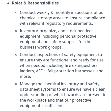
Roles & Responsibilities
Conduct weekly & monthly inspections of our
chemical storage areas to ensure compliance
with relevant regulatory requirements.
Inventory, organize, and stock needed
equipment including personal protective
equipment and safety supplies for the
business work groups.
Conduct inspections of safety equipment to
ensure they are functional and ready for use
when needed including fire extinguishers,
ladders, AEDs, fall protection harnesses, and
more.
Manage the chemical inventory and safety
data sheet systems to ensure we have a clear
understanding of what hazards are present in
the workplace and that our protective
equipment is sufficient.