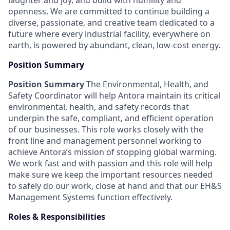
laughter and joy, and build with humility and
openness. We are committed to continue building a
diverse, passionate, and creative team dedicated to a
future where every industrial facility, everywhere on
earth, is powered by abundant, clean, low-cost energy.
Position Summary
Position Summary
The Environmental, Health, and
Safety Coordinator will help Antora maintain its critical
environmental, health, and safety records that
underpin the safe, compliant, and efficient operation
of our businesses. This role works closely with the
front line and management personnel working to
achieve Antora’s mission of stopping global warming.
We work fast and with passion and this role will help
make sure we keep the important resources needed
to safely do our work, close at hand and that our EH&S
Management Systems function effectively.
Roles & Responsibilities