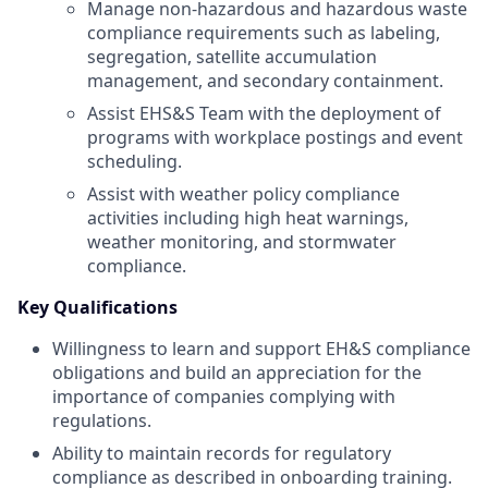
Manage non-hazardous and hazardous waste
compliance requirements such as labeling,
segregation, satellite accumulation
management, and secondary containment.
Assist EHS&S Team with the deployment of
programs with workplace postings and event
scheduling.
Assist with weather policy compliance
activities including high heat warnings,
weather monitoring, and stormwater
compliance.
Key Qualifications
Willingness to learn and support EH&S compliance
obligations and build an appreciation for the
importance of companies complying with
regulations.
Ability to maintain records for regulatory
compliance as described in onboarding training.