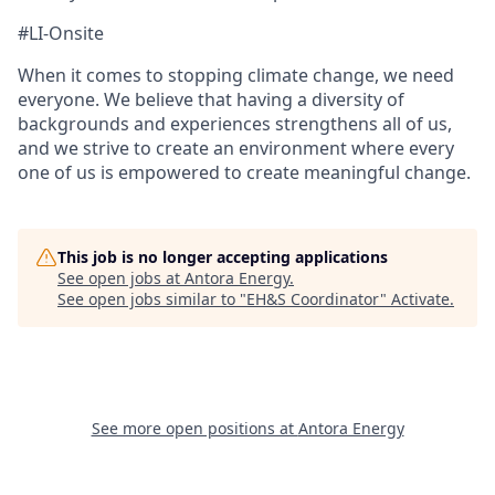
#LI-Onsite
When it comes to stopping climate change, we need
everyone. We believe that having a diversity of
backgrounds and experiences strengthens all of us,
and we strive to create an environment where every
one of us is empowered to create meaningful change.
This job is no longer accepting applications
See open jobs at
Antora Energy
.
See open jobs similar to "
EH&S Coordinator
"
Activate
.
See more open positions at
Antora Energy