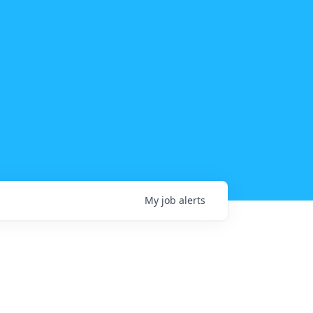
My
job
alerts