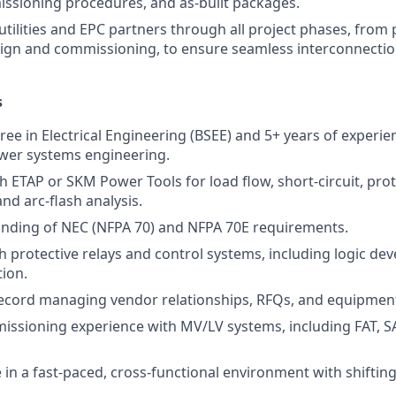
missioning procedures, and as-built packages.
 utilities and EPC partners through all project phases, fro
esign and commissioning, to ensure seamless interconnect
s
ee in Electrical Engineering (BSEE) and 5+ years of experien
power systems engineering.
th ETAP or SKM Power Tools for load flow, short-circuit, pro
nd arc-flash analysis.
nding of NEC (NFPA 70) and NFPA 70E requirements.
h protective relays and control systems, including logic d
tion.
record managing vendor relationships, RFQs, and equipme
issioning experience with MV/LV systems, including FAT, S
ve in a fast-paced, cross-functional environment with shifting 