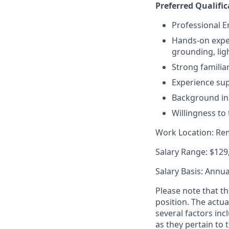
Preferred Qualific
Professional En
Hands-on exper
grounding, lig
Strong familia
Experience su
Background in 
Willingness to
Work Location: Rem
Salary Range: $129
Salary Basis: Annua
Please note that th
position. The actu
several factors inc
as they pertain to 