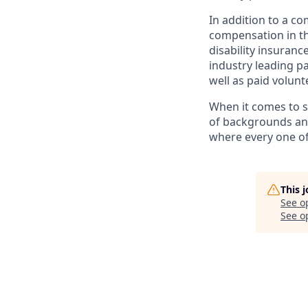
In addition to a c
compensation in th
disability insuranc
industry leading pa
well as paid volunt
When it comes to s
of backgrounds and
where every one o
This 
See o
See op