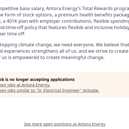
ompetitive base salary, Antora Energy’s Total Rewards progr
e form of stock options, a premium health benefits package
e, a 401K plan with employer contributions, flexible spendi
id-time-off policy that features flexible and inclusive holid
eer time off.
topping climate change, we need everyone. We believe that 
 experiences strengthens all of us, and we strive to creat
f us is empowered to create meaningful change.
job is no longer accepting applications
pen jobs at
Antora Energy
.
en jobs similar to "
Sr. Electrical Engineer
"
Activate
.
See more open positions at
Antora Energy