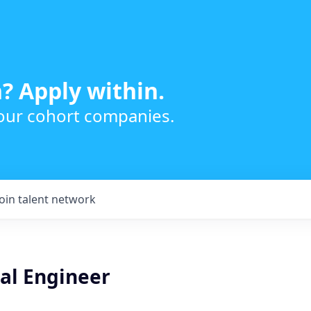
? Apply within.
 our cohort companies.
Join talent network
ical Engineer