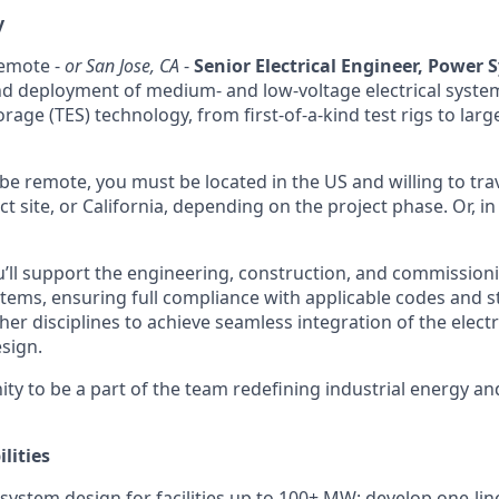
y
remote -
or San Jose, CA
-
Senior Electrical Engineer, Power 
and deployment of medium- and low-voltage electrical syst
age (TES) technology, from first-of-a-kind test rigs to lar
n be remote, you must be located in the US and willing to tr
ct site, or California, depending on the project phase. Or, in
ou’ll support the engineering, construction, and commissioni
ems, ensuring full compliance with applicable codes and st
her disciplines to achieve seamless integration of the electr
esign.
ity to be a part of the team redefining industrial energy an
lities
 system design for facilities up to 100+ MW: develop one-lin