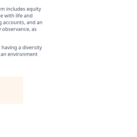
am includes equity
 with life and
ng accounts, and an
ay observance, as
having a diversity
e an environment