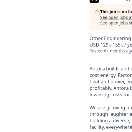
This job is no 
See open jobs a
See open jobs si
Other Engineering
USD 129k-155k / ye
Posted
6+ months ag
Antora builds and 
cost energy. Factor
heat and power, ena
profitably. Antora 
lowering costs for
We are growing ou
through laughter a
building a diverse,
facility, everywher