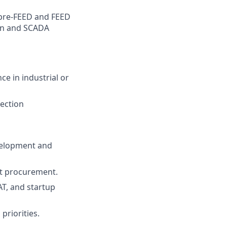
m pre-FEED and FEED
ion and SCADA
ce in industrial or
tection
evelopment and
nt procurement.
AT, and startup
priorities.