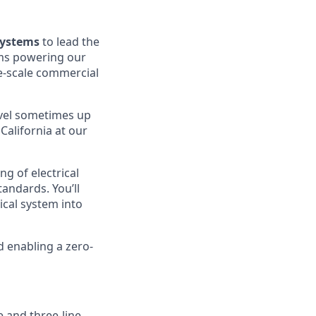
Systems
to lead the
ems powering our
ge-scale commercial
avel sometimes up
 California at our
ng of electrical
andards. You’ll
ical system into
d enabling a zero-
e and three-line