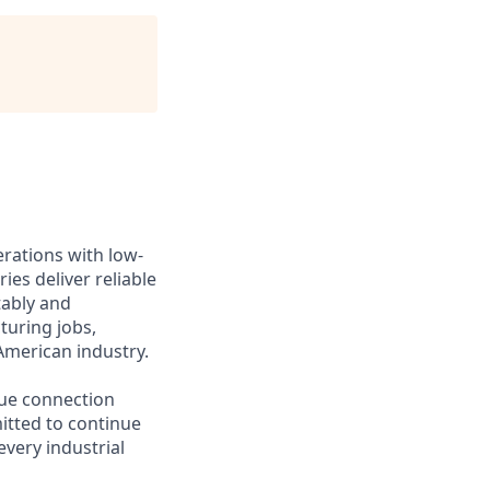
erations with low-
ies deliver reliable
tably and
turing jobs,
American industry.
lue connection
itted to continue
every industrial