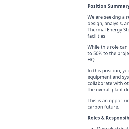
Position Summar
We are seeking a 
design, analysis, 
Thermal Energy Stor
facilities.
While this role ca
to 50% to the proje
HQ.
In this position, y
equipment and syst
collaborate with ot
the overall plant d
This is an opportun
carbon future.
Roles & Responsibi
Own electrical