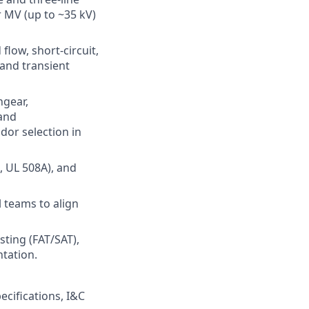
 MV (up to ~35 kV)
low, short-circuit,
 and transient
hgear,
 and
dor selection in
, UL 508A), and
l teams to align
esting (FAT/SAT),
tation.
cifications, I&C