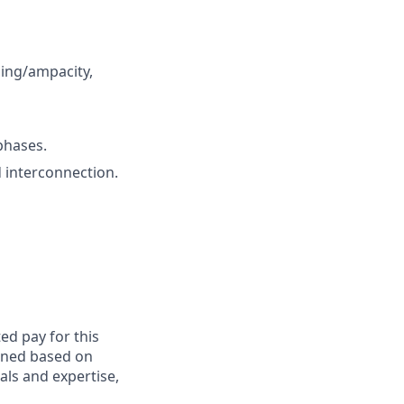
zing/ampacity,
phases.
d interconnection.
ed pay for this
mined based on
als and expertise,