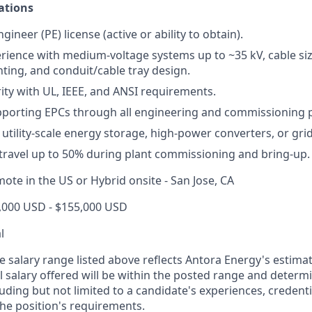
ations
gineer (PE) license (active or ability to obtain).
ience with medium-voltage systems up to ~35 kV, cable si
hting, and conduit/cable tray design.
rity with UL, IEEE, and ANSI requirements.
pporting EPCs through all engineering and commissioning 
utility-scale energy storage, high-power converters, or gri
 travel up to 50% during plant commissioning and bring-up.
ote in the US or Hybrid onsite - San Jose, CA
,000 USD - $155,000 USD
l
e salary range listed above reflects Antora Energy's estimat
al salary offered will be within the posted range and deter
luding but not limited to a candidate's experiences, credenti
the position's requirements.