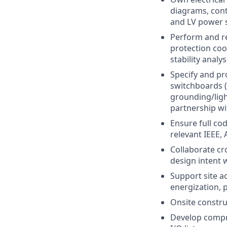
diagrams, cont
and LV power 
Perform and re
protection coo
stability analys
Specify and p
switchboards (
grounding/ligh
partnership wi
Ensure full cod
relevant IEEE, 
Collaborate cro
design intent 
Support site ac
energization, 
Onsite constru
Develop compre