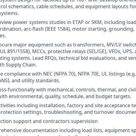
rol schematics, cable schedules, and equipment layouts for
systems.
view power systems studies in ETAP or SKM, including load f
rdination, arc-flash (IEEE 1584), motor starting, grounding,
es.
rocure major equipment such as transformers, MV/LV switc
UL 891/1558), MCCs, protective relays (SEL/GE), VFDs, UPS,
ting systems. Lead RFQs, technical bid evaluations, and ven
th Supply Chain.
e compliance with NEC (NFPA 70), NFPA 70E, UL listings (e.g.
ANSI, and utility standards.
ss-functionally with mechanical, controls, thermal, and civi
with environmental, quality, schedule, and budget targets.
tivities including installation, factory and site acceptance t
protection settings, troubleshooting, and turnover documen
ction support and contractors supervision
hensive documentation including load lists, equipment spe