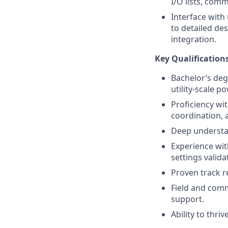
I/O lists, com
Interface with
to detailed d
integration.
Key Qualification
Bachelor’s degr
utility-scale 
Proficiency wi
coordination, a
Deep understa
Experience wit
settings valida
Proven track 
Field and comm
support.
Ability to thri