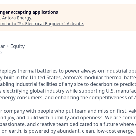
longer accepting applications
t
Antora Energy
.
milar to "
Sr. Electrical Engineer
"
Activate
.
ar + Equity
o
deploys thermal batteries to power always-on industrial op
y-built in the United States, Antora’s modular thermal batter
bling industrial facilities of any size to decarbonize predic
is electrifying global industry while supporting U.S. manufac
 energy consumers, and enhancing the competitiveness of 
r company with people who put team and mission first, va
nd joy, and build with humility and openness. We are comm
 passionate, and creative team dedicated to a future where 
e on earth, is powered by abundant, clean, low-cost energy.