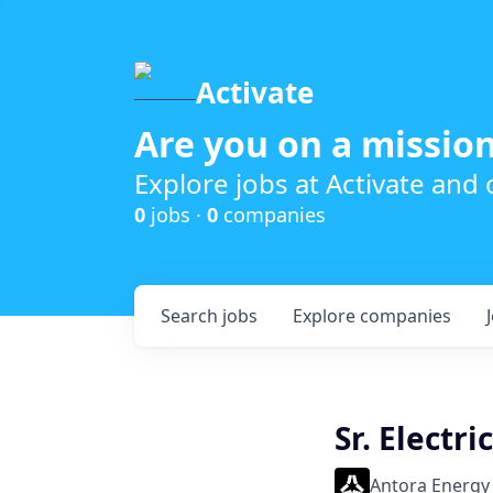
Activate
Are you on a mission
Explore jobs at Activate and
0
jobs ·
0
companies
Search
jobs
Explore
companies
Sr. Electr
Antora Energy