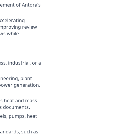
ement of Antora’s
ccelerating
improving review
ows while
s, industrial, or a
ineering, plant
 power generation,
as heat and mass
is documents.
els, pumps, heat
tandards, such as