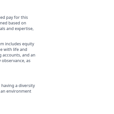
ed pay for this
mined based on
als and expertise,
am includes equity
 with life and
ng accounts, and an
ay observance, as
having a diversity
e an environment