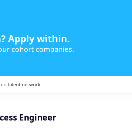
? Apply within.
 our cohort companies.
Join talent network
ocess Engineer