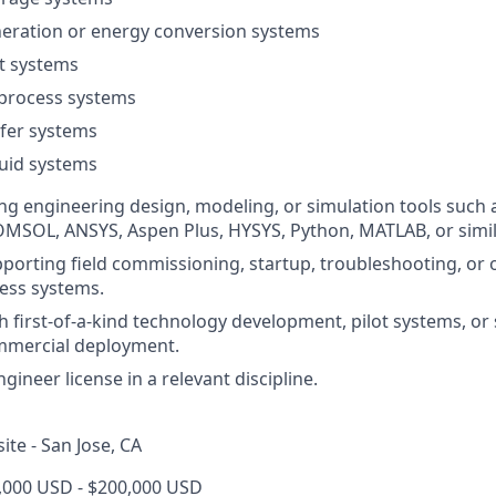
eration or energy conversion systems
t systems
 process systems
fer systems
uid systems
ng engineering design, modeling, or simulation tools such
MSOL, ANSYS, Aspen Plus, HYSYS, Python, MATLAB, or simil
porting field commissioning, startup, troubleshooting, or 
cess systems.
h first-of-a-kind technology development, pilot systems, or 
mmercial deployment.
gineer license in a relevant discipline.
site - San Jose, CA
4,000 USD - $200,000 USD