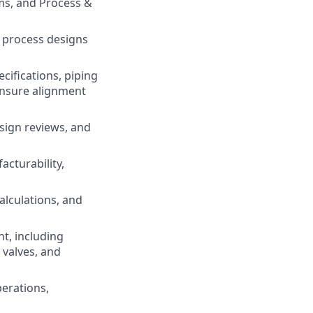
ms, and Process &
e process designs
cifications, piping
ensure alignment
sign reviews, and
cturability,
alculations, and
t, including
 valves, and
perations,