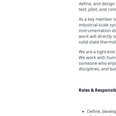
define, and design
test, pilot, and c
As a key member of
industrial-scale s
instrumentation di
work will directly
solid-state thermal
We are a tight-kni
We work with humili
someone who enjoys
disciplines, and bu
Roles & Responsibi
Define, develo