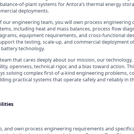
 balance-of-plant systems for Antora’s thermal energy stor
ommercial deployments.
 our engineering team, you will own process engineering d
ystems, including heat and mass balances, process flow diag
agrams, equipment requirements, and cross-functional des
 support the testing, scale-up, and commercial deployment o
 battery technology.
t team that cares deeply about our mission, our technology,
ty, openness, technical rigor, and a bias toward action. This 
 solving complex first-of-a-kind engineering problems, co
ilding practical systems that operate safely and reliably in t
lities
p, and own process engineering requirements and specifica