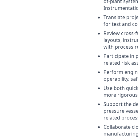
of-plant syste
Instrumentati
Translate proj
for test and c
Review cross-f
layouts, instr
with process 
Participate in
related risk as
Perform engine
operability, sa
Use both quick
more rigorous
Support the de
pressure vessel
related proces
Collaborate clo
manufacturing,