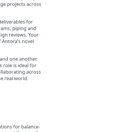
age projects across
eliverables for
rams, piping and
ign reviews. Your
f Antora’s novel
 and one another.
role is ideal for
llaborating across
he real world.
tions for balance-