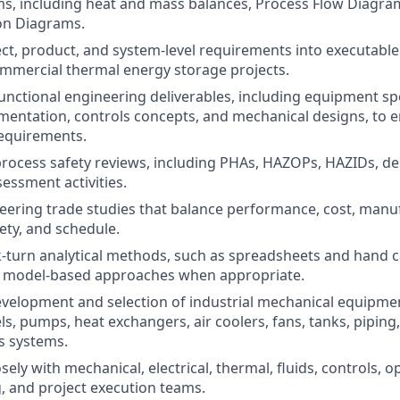
ms, including heat and mass balances, Process Flow Diagra
on Diagrams.
ect, product, and system-level requirements into executabl
ommercial thermal energy storage projects.
unctional engineering deliverables, including equipment spe
umentation, controls concepts, and mechanical designs, to 
requirements.
 process safety reviews, including PHAs, HAZOPs, HAZIDs, de
sessment activities.
ering trade studies that balance performance, cost, manufa
fety, and schedule.
-turn analytical methods, such as spreadsheets and hand c
 model-based approaches when appropriate.
velopment and selection of industrial mechanical equipmen
s, pumps, heat exchangers, air coolers, fans, tanks, piping,
s systems.
sely with mechanical, electrical, thermal, fluids, controls, o
 and project execution teams.