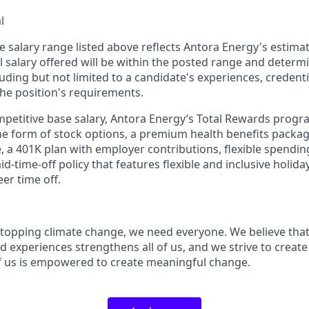
l
e salary range listed above reflects Antora Energy's estimat
al salary offered will be within the posted range and deter
luding but not limited to a candidate's experiences, credenti
the position's requirements.
ompetitive base salary, Antora Energy’s Total Rewards progr
e form of stock options, a premium health benefits package
e, a 401K plan with employer contributions, flexible spendi
id-time-off policy that features flexible and inclusive holid
eer time off.
topping climate change, we need everyone. We believe that 
 experiences strengthens all of us, and we strive to creat
f us is empowered to create meaningful change.