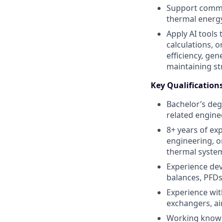
Support commis
thermal energ
Apply AI tools
calculations, 
efficiency, ge
maintaining s
Key Qualification
Bachelor’s deg
related enginee
8+ years of ex
engineering, or
thermal system
Experience dev
balances, PFDs
Experience wit
exchangers, air
Working knowle