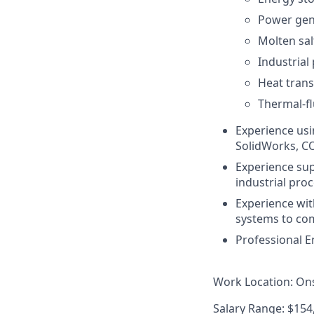
Power gen
Molten sal
Industrial
Heat trans
Thermal-fl
Experience usi
SolidWorks, CO
Experience sup
industrial pro
Experience wit
systems to co
Professional En
Work Location
: On
Salary Range
: $15