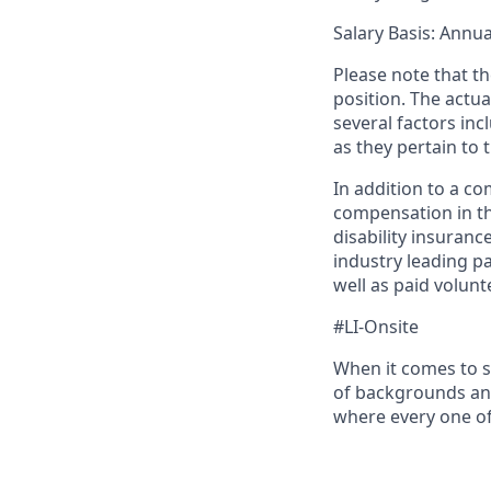
Salary Basis
: Annua
Please note that th
position. The actu
several factors inc
as they pertain to 
In addition to a c
compensation in th
disability insuranc
industry leading pa
well as paid volunt
#LI-Onsite
When it comes to s
of backgrounds and
where every one o