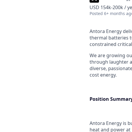
USD 154k-200k / ye
Posted
6+ months ag
Antora Energy deliv
thermal batteries t
constrained critica
We are growing ou
through laughter a
diverse, passionat
cost energy.
Position Summar
Antora Energy is b
heat and power at 