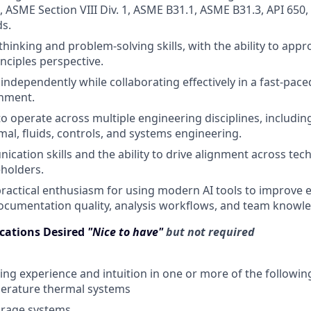
, ASME Section VIII Div. 1, ASME B31.1, ASME B31.3, API 650
s.
 thinking and problem-solving skills, with the ability to ap
inciples perspective.
 independently while collaborating effectively in a fast-pac
onment.
 to operate across multiple engineering disciplines, includi
rmal, fluids, controls, and systems engineering.
cation skills and the ability to drive alignment across tec
eholders.
practical enthusiasm for using modern AI tools to improve 
documentation quality, analysis workflows, and team knowl
ications Desired
"Nice to have"
but not required
ng experience and intuition in one or more of the followin
erature thermal systems
orage systems