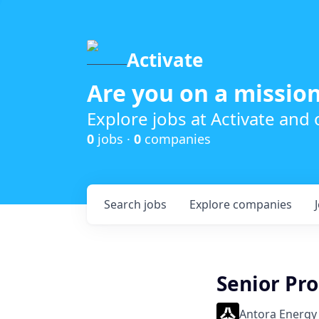
Activate
Are you on a mission
Explore jobs at Activate and
0
jobs ·
0
companies
Search
jobs
Explore
companies
Senior Pr
Antora Energy