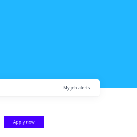
My
job
alerts
Apply now