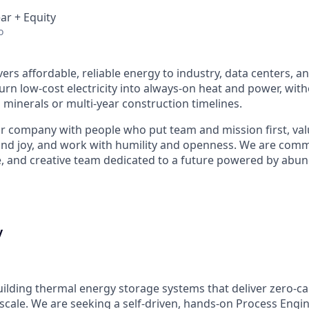
ar + Equity
o
ers affordable, reliable energy to industry, data centers, a
urn low-cost electricity into always-on heat and power, wit
l minerals or multi-year construction timelines.
r company with people who put team and mission first, va
nd joy, and work with humility and openness. We are commi
e, and creative team dedicated to a future powered by abund
y
uilding thermal energy storage systems that deliver zero-ca
scale. We are seeking a self-driven, hands-on Process Engin