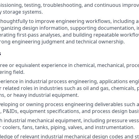
sioning, testing, troubleshooting, and continuous improv
y storage systems.
 thoughtfully to improve engineering workflows, including a
organizing design information, supporting documentation, 
nerating first-pass analyses, and building repeatable workfl
trong engineering judgment and technical ownership.
s
ree or equivalent experience in chemical, mechanical, proces
ring field.
perience in industrial process engineering, applications eng
 related roles in industries such as oil and gas, chemicals,
s, or heavy industrial equipment.
eloping or owning process engineering deliverables such 
, P&IDs, equipment specifications, and process design bas
h industrial mechanical equipment, including pressure vess
 coolers, fans, tanks, piping, valves, and instrumentation.
dge of relevant industrial mechanical design codes and s