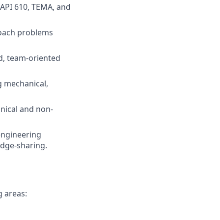
, API 610, TEMA, and
proach problems
ed, team-oriented
ng mechanical,
hnical and non-
engineering
edge-sharing.
g areas: