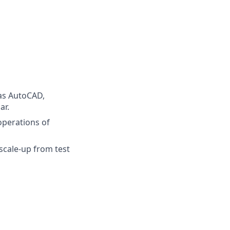
 as AutoCAD,
ar.
operations of
scale-up from test