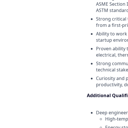
ASME Section I
ASTM standard
Strong critical
from a first-pr
Ability to work
startup envir
Proven ability
electrical, the
Strong communi
technical stak
Curiosity and 
productivity, 
Additional Qualif
Deep engineeri
High-temp
Energy st