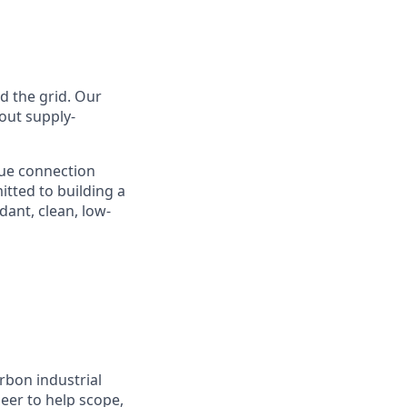
nd the grid. Our
hout supply-
lue connection
tted to building a
ant, clean, low-
rbon industrial
eer to help scope,