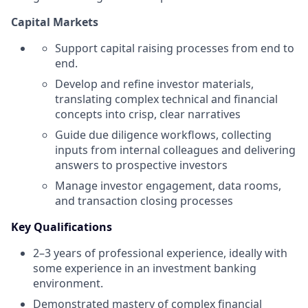
Capital Markets
Support capital raising processes from end to
end.
Develop and refine investor materials,
translating complex technical and financial
concepts into crisp, clear narratives
Guide due diligence workflows, collecting
inputs from internal colleagues and delivering
answers to prospective investors
Manage investor engagement, data rooms,
and transaction closing processes
Key Qualifications
2–3 years of professional experience, ideally with
some experience in an investment banking
environment.
Demonstrated mastery of complex financial