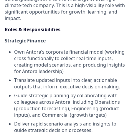
climate-tech company. This is a high-visibility role with
significant opportunities for growth, learning, and
impact.
Roles & Responsibilities
Strategic Finance
Own Antora’s corporate financial model (working
cross functionally to collect real-time inputs,
creating model scenarios, and producing insights
for Antora leadership)
Translate updated inputs into clear, actionable
outputs that inform executive decision-making.
Guide strategic planning by collaborating with
colleagues across Antora, including Operations
(production forecasting), Engineering (product
inputs), and Commercial (growth targets)
Deliver rapid scenario analysis and insights to
guide strategic decision processes.