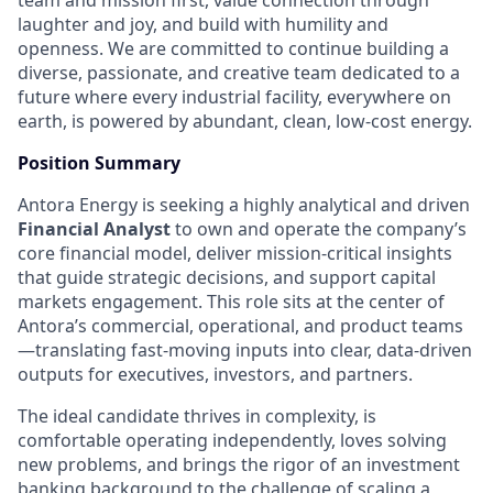
team and mission first, value connection through
laughter and joy, and build with humility and
openness. We are committed to continue building a
diverse, passionate, and creative team dedicated to a
future where every industrial facility, everywhere on
earth, is powered by abundant, clean, low-cost energy.
Position Summary
Antora Energy is seeking a highly analytical and driven
Financial Analyst
to own and operate the company’s
core financial model, deliver mission-critical insights
that guide strategic decisions, and support capital
markets engagement. This role sits at the center of
Antora’s commercial, operational, and product teams
—translating fast-moving inputs into clear, data-driven
outputs for executives, investors, and partners.
The ideal candidate thrives in complexity, is
comfortable operating independently, loves solving
new problems, and brings the rigor of an investment
banking background to the challenge of scaling a