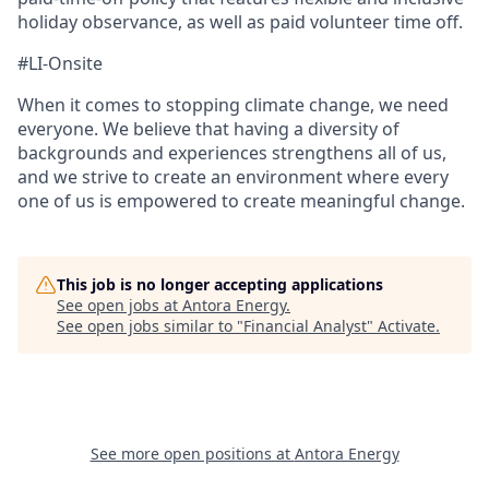
holiday observance, as well as paid volunteer time off.
#LI-Onsite
When it comes to stopping climate change, we need
everyone. We believe that having a diversity of
backgrounds and experiences strengthens all of us,
and we strive to create an environment where every
one of us is empowered to create meaningful change.
This job is no longer accepting applications
See open jobs at
Antora Energy
.
See open jobs similar to "
Financial Analyst
"
Activate
.
See more open positions at
Antora Energy