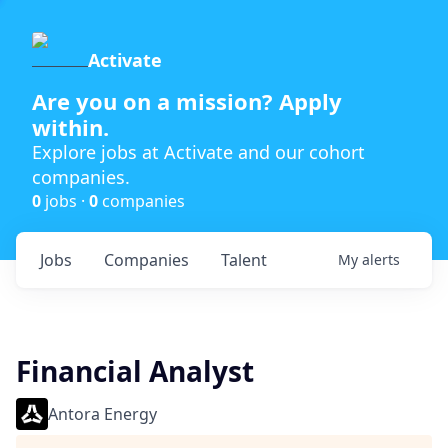
Activate
Are you on a mission? Apply
within.
Explore jobs at Activate and our cohort
companies.
0
jobs ·
0
companies
Jobs
Companies
Talent
My
alerts
Financial Analyst
Antora Energy