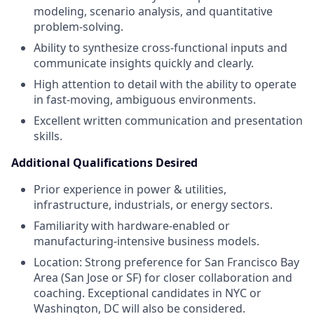
modeling, scenario analysis, and quantitative
problem-solving.
Ability to synthesize cross-functional inputs and
communicate insights quickly and clearly.
High attention to detail with the ability to operate
in fast-moving, ambiguous environments.
Excellent written communication and presentation
skills.
Additional Qualifications Desired
Prior experience in power & utilities,
infrastructure, industrials, or energy sectors.
Familiarity with hardware-enabled or
manufacturing-intensive business models.
Location: Strong preference for San Francisco Bay
Area (San Jose or SF) for closer collaboration and
coaching. Exceptional candidates in NYC or
Washington, DC will also be considered.