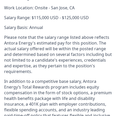
Work Location: Onsite - San Jose, CA
Salary Range: $115,000 USD - $125,000 USD
Sala
ry Basis: Annual
Please note that the salary range listed above reflects
Antora Energy's estimated pay for this position. The
actual salary offered will be within the posted range
and determined based on several factors including but
not limited to a candidate's experiences, credentials
and expertise, as they pertain to the position's
requirements.
In addition to a competitive base salary, Antora
Energy’s Total Rewards program includes equity
compensation in the form of stock options, a premium
health benefits package with life and disability
insurance, a 401K plan with employer contributions,
flexible spending accounts, and an industry leading
paid-time-off policy that features flexible and inclusive