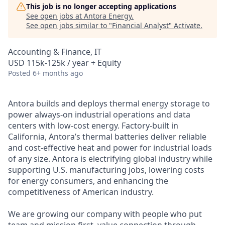
This job is no longer accepting applications
See open jobs at
Antora Energy
.
See open jobs similar to "
Financial Analyst
"
Activate
.
Accounting & Finance, IT
USD 115k-125k / year + Equity
Posted
6+ months ago
Antora builds and deploys thermal energy storage to
power always-on industrial operations and data
centers with low-cost energy. Factory-built in
California, Antora’s thermal batteries deliver reliable
and cost-effective heat and power for industrial loads
of any size. Antora is electrifying global industry while
supporting U.S. manufacturing jobs, lowering costs
for energy consumers, and enhancing the
competitiveness of American industry.
We are growing our company with people who put