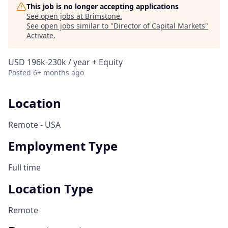
This job is no longer accepting applications
See open jobs at
Brimstone
.
See open jobs similar to "
Director of Capital Markets
"
Activate
.
USD 196k-230k / year + Equity
Posted
6+ months ago
Location
Remote - USA
Employment Type
Full time
Location Type
Remote