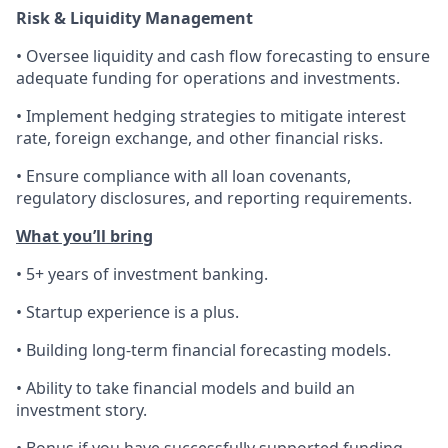
Risk & Liquidity Management
• Oversee liquidity and cash flow forecasting to ensure
adequate funding for operations and investments.
• Implement hedging strategies to mitigate interest
rate, foreign exchange, and other financial risks.
• Ensure compliance with all loan covenants,
regulatory disclosures, and reporting requirements.
What you’ll bring
• 5+ years of investment banking.
• Startup experience is a plus.
• Building long-term financial forecasting models.
• Ability to take financial models and build an
investment story.