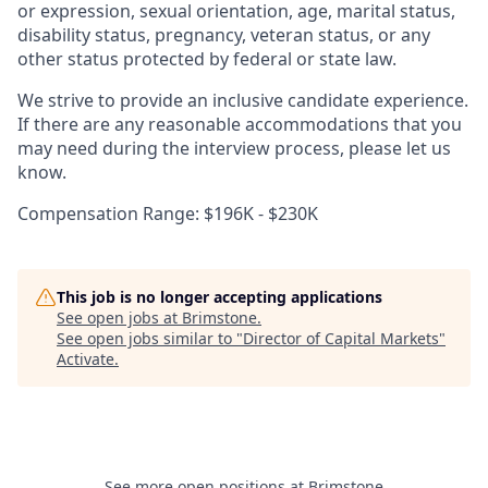
or expression, sexual orientation, age, marital status,
disability status, pregnancy, veteran status, or any
other status protected by federal or state law.
We strive to provide an inclusive candidate experience.
If there are any reasonable accommodations that you
may need during the interview process, please let us
know.
Compensation Range: $196K - $230K
This job is no longer accepting applications
See open jobs at
Brimstone
.
See open jobs similar to "
Director of Capital Markets
"
Activate
.
See more open positions at
Brimstone