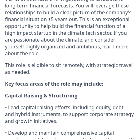
long-term financial forecasts. You will leverage these
relationships to build a clear picture of the company’s
financial situation +5 years out. This is an exceptional
opportunity to help build the financial function of a
high impact startup in the climate tech sector. If you
are passionate about the climate, and consider
yourself highly organized and ambitious, learn more
about the role.
This role is eligible to sit remotely, with strategic travel
as needed.
Key focus areas of the role may include:
Capital Raising & Structuring
• Lead capital raising efforts, including equity, debt,
and hybrid instruments, to support corporate strategy
and growth initiatives.
• Develop and maintain comprehensive capital