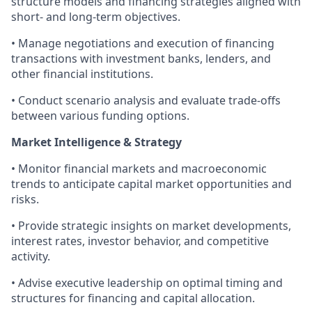
structure models and financing strategies aligned with
short- and long-term objectives.
• Manage negotiations and execution of financing
transactions with investment banks, lenders, and
other financial institutions.
• Conduct scenario analysis and evaluate trade-offs
between various funding options.
Market Intelligence & Strategy
• Monitor financial markets and macroeconomic
trends to anticipate capital market opportunities and
risks.
• Provide strategic insights on market developments,
interest rates, investor behavior, and competitive
activity.
• Advise executive leadership on optimal timing and
structures for financing and capital allocation.