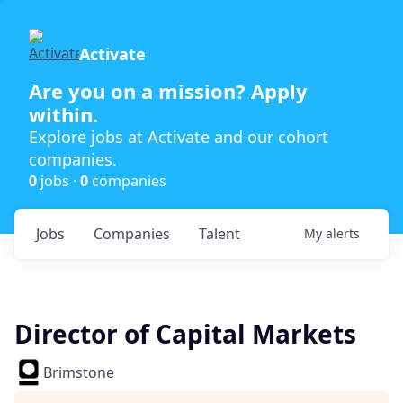
Activate
Are you on a mission? Apply
within.
Explore jobs at Activate and our cohort
companies.
0
jobs ·
0
companies
Jobs
Companies
Talent
My
alerts
Director of Capital Markets
Brimstone