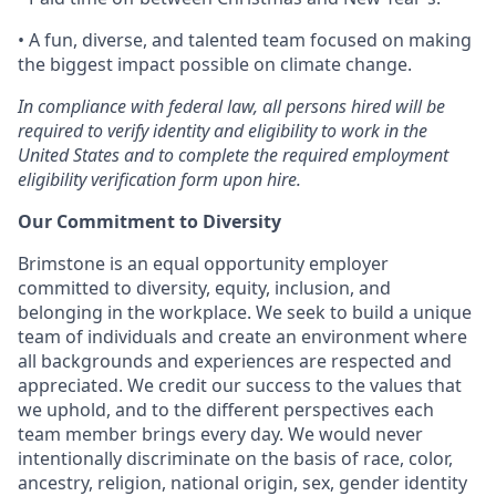
• A fun, diverse, and talented team focused on making
the biggest impact possible on climate change.
In compliance with federal law, all persons hired will be
required to verify identity and eligibility to work in the
United States and to complete the required employment
eligibility verification form upon hire.
Our Commitment to Diversity
Brimstone is an equal opportunity employer
committed to diversity, equity, inclusion, and
belonging in the workplace. We seek to build a unique
team of individuals and create an environment where
all backgrounds and experiences are respected and
appreciated. We credit our success to the values that
we uphold, and to the different perspectives each
team member brings every day. We would never
intentionally discriminate on the basis of race, color,
ancestry, religion, national origin, sex, gender identity