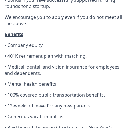
• Bonus if you have successfully supported funding
rounds for a startup.
We encourage you to apply even if you do not meet all
the above.
Benefits
• Company equity.
• 401K retirement plan with matching.
• Medical, dental, and vision insurance for employees
and dependents.
• Mental health benefits.
• 100% covered public transportation benefits.
• 12-weeks of leave for any new parents.
• Generous vacation policy.
• Paid time off between Christmas and New Year's.