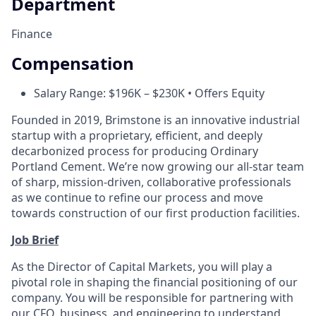
Department
Finance
Compensation
Salary Range: $196K – $230K • Offers Equity
Founded in 2019, Brimstone is an innovative industrial
startup with a proprietary, efficient, and deeply
decarbonized process for producing Ordinary
Portland Cement. We’re now growing our all-star team
of sharp, mission-driven, collaborative professionals
as we continue to refine our process and move
towards construction of our first production facilities.
Job Brief
As the Director of Capital Markets, you will play a
pivotal role in shaping the financial positioning of our
company. You will be responsible for partnering with
our CFO, business, and engineering to understand