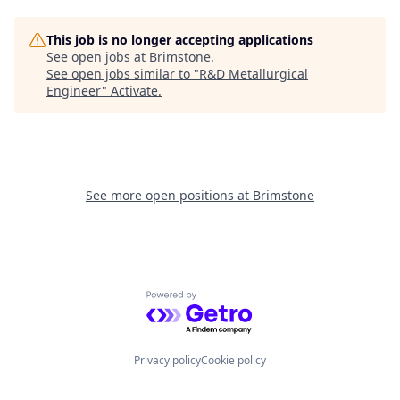
This job is no longer accepting applications
See open jobs at
Brimstone
.
See open jobs similar to "
R&D Metallurgical
Engineer
"
Activate
.
See more open positions at
Brimstone
Powered by Getro.com
Privacy policy
Cookie policy