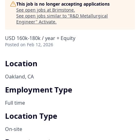
This job is no longer accepting applications
See open jobs at
Brimstone
.
See open jobs similar to "
R&D Metallurgical
Engineer
"
Activate
.
USD 160k-180k / year + Equity
Posted
on Feb 12, 2026
Location
Oakland, CA
Employment Type
Full time
Location Type
On-site