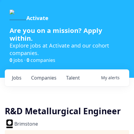
Activate
Are you on a mission? Apply
within.
Explore jobs at Activate and our cohort
companies.
0
jobs ·
0
companies
Jobs
Companies
Talent
My
alerts
R&D Metallurgical Engineer
Brimstone