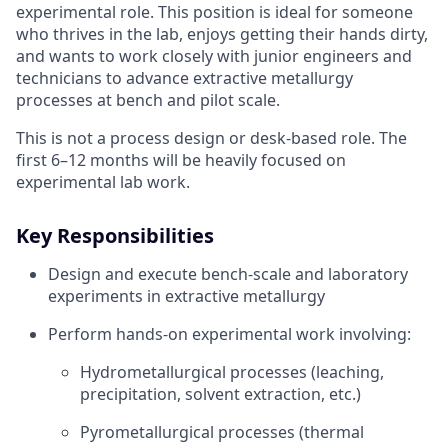
experimental role. This position is ideal for someone
who thrives in the lab, enjoys getting their hands dirty,
and wants to work closely with junior engineers and
technicians to advance extractive metallurgy
processes at bench and pilot scale.
This is not a process design or desk-based role. The
first 6–12 months will be heavily focused on
experimental lab work.
Key Responsibilities
Design and execute bench-scale and laboratory
experiments in extractive metallurgy
Perform hands-on experimental work involving:
Hydrometallurgical processes (leaching,
precipitation, solvent extraction, etc.)
Pyrometallurgical processes (thermal