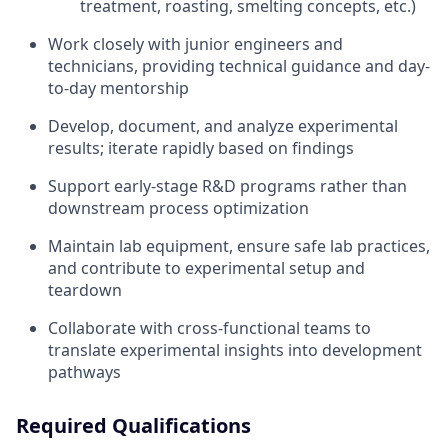
treatment, roasting, smelting concepts, etc.)
Work closely with junior engineers and
technicians, providing technical guidance and day-
to-day mentorship
Develop, document, and analyze experimental
results; iterate rapidly based on findings
Support early-stage R&D programs rather than
downstream process optimization
Maintain lab equipment, ensure safe lab practices,
and contribute to experimental setup and
teardown
Collaborate with cross-functional teams to
translate experimental insights into development
pathways
Required Qualifications