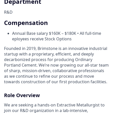
Department
R&D
Compensation
Annual Base salary $160K – $180K • All full-time
eployees receive Stock Options
Founded in 2019, Brimstone is an innovative industrial
startup with a proprietary, efficient, and deeply
decarbonized process for producing Ordinary
Portland Cement. We’re now growing our all-star team
of sharp, mission-driven, collaborative professionals
as we continue to refine our process and move
towards construction of our first production facilities.
Role Overview
We are seeking a hands-on Extractive Metallurgist to
join our R&D organization in a lab-intensive,