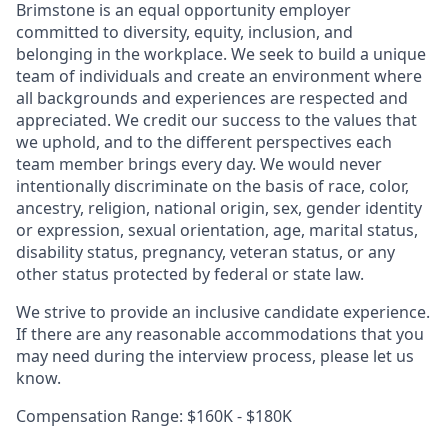
Brimstone is an equal opportunity employer
committed to diversity, equity, inclusion, and
belonging in the workplace. We seek to build a unique
team of individuals and create an environment where
all backgrounds and experiences are respected and
appreciated. We credit our success to the values that
we uphold, and to the different perspectives each
team member brings every day. We would never
intentionally discriminate on the basis of race, color,
ancestry, religion, national origin, sex, gender identity
or expression, sexual orientation, age, marital status,
disability status, pregnancy, veteran status, or any
other status protected by federal or state law.
We strive to provide an inclusive candidate experience.
If there are any reasonable accommodations that you
may need during the interview process, please let us
know.
Compensation Range: $160K - $180K