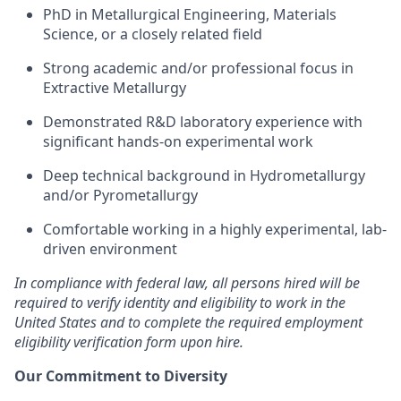
PhD in Metallurgical Engineering, Materials
Science, or a closely related field
Strong academic and/or professional focus in
Extractive Metallurgy
Demonstrated R&D laboratory experience with
significant hands-on experimental work
Deep technical background in Hydrometallurgy
and/or Pyrometallurgy
Comfortable working in a highly experimental, lab-
driven environment
In compliance with federal law, all persons hired will be
required to verify identity and eligibility to work in the
United States and to complete the required employment
eligibility verification form upon hire.
Our Commitment to Diversity