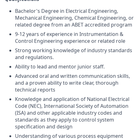
Bachelor's Degree in Electrical Engineering,
Mechanical Engineering, Chemical Engineering, or
related degree from an ABET accredited program
9-12 years of experience in Instrumentation &
Control Engineering experience or related role
Strong working knowledge of industry standards
and regulations.
Ability to lead and mentor junior staff.
Advanced oral and written communication skills,
and a proven ability to write clear, thorough
technical reports
Knowledge and application of National Electrical
Code (NEC), International Society of Automation
(ISA) and other applicable industry codes and
standards as they apply to control system
specification and design
Understanding of various process equipment