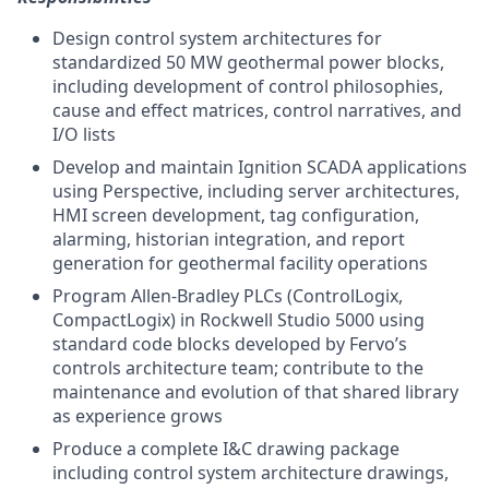
Design control system architectures for
standardized 50 MW geothermal power blocks,
including development of control philosophies,
cause and effect matrices, control narratives, and
I/O lists
Develop and maintain Ignition SCADA applications
using Perspective, including server architectures,
HMI screen development, tag configuration,
alarming, historian integration, and report
generation for geothermal facility operations
Program Allen-Bradley PLCs (ControlLogix,
CompactLogix) in Rockwell Studio 5000 using
standard code blocks developed by Fervo’s
controls architecture team; contribute to the
maintenance and evolution of that shared library
as experience grows
Produce a complete I&C drawing package
including control system architecture drawings,