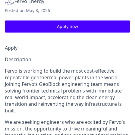
Fervo Energy
Posted
on May 8, 2026
Apply now
Apply
Description
Fervo is working to build the most cost-effective,
repeatable geothermal power plants in the world.
Joining Fervo’s GeoBlock engineering team means
solving frontier technical problems with immediate
real-world impact, accelerating the clean energy
transition and reinventing the way infrastructure is
built.
We are seeking engineers who are excited by Fervo’s
mission, the opportunity to drive meaningful and