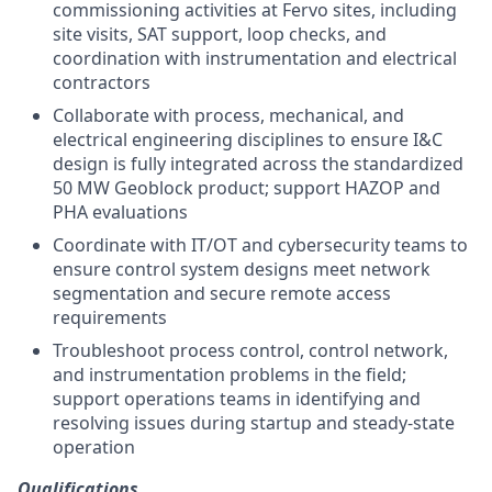
commissioning activities at Fervo sites, including
site visits, SAT support, loop checks, and
coordination with instrumentation and electrical
contractors
Collaborate with process, mechanical, and
electrical engineering disciplines to ensure I&C
design is fully integrated across the standardized
50 MW Geoblock product; support HAZOP and
PHA evaluations
Coordinate with IT/OT and cybersecurity teams to
ensure control system designs meet network
segmentation and secure remote access
requirements
Troubleshoot process control, control network,
and instrumentation problems in the field;
support operations teams in identifying and
resolving issues during startup and steady-state
operation
Qualifications