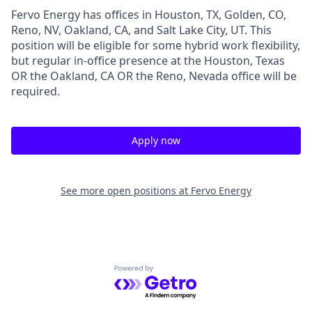
Fervo Energy has offices in Houston, TX, Golden, CO,
Reno, NV, Oakland, CA, and Salt Lake City, UT. This
position will be eligible for some hybrid work flexibility,
but regular in-office presence at the Houston, Texas
OR the Oakland, CA OR the Reno, Nevada office will be
required.
Apply now
See more open positions at
Fervo Energy
Powered by Getro.com