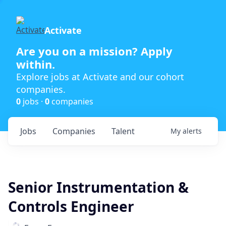
Activate
Are you on a mission? Apply
within.
Explore jobs at Activate and our cohort
companies.
0
jobs ·
0
companies
Jobs
Companies
Talent
My
alerts
Senior Instrumentation &
Controls Engineer