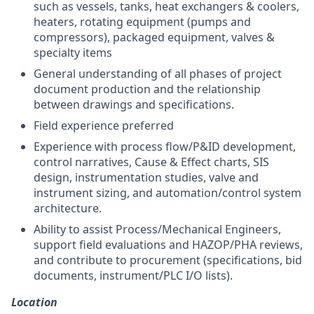
such as vessels, tanks, heat exchangers & coolers,
heaters, rotating equipment (pumps and
compressors), packaged equipment, valves &
specialty items
General understanding of all phases of project
document production and the relationship
between drawings and specifications.
Field experience preferred
Experience with process flow/P&ID development,
control narratives, Cause & Effect charts, SIS
design, instrumentation studies, valve and
instrument sizing, and automation/control system
architecture.
Ability to assist Process/Mechanical Engineers,
support field evaluations and HAZOP/PHA reviews,
and contribute to procurement (specifications, bid
documents, instrument/PLC I/O lists).
Location