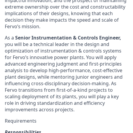
impactful innovation, and the prospect of maintaining
extreme ownership over the cost and constructability
implications of their designs, knowing that each
decision they make impacts the speed and scale of
Fervo’s mission.
As a
Senior Instrumentation & Controls Engineer,
you will be a technical leader in the design and
optimization of instrumentation & controls systems
for Fervo’s innovative power plants. You will apply
advanced engineering judgment and first-principles
analysis to develop high-performance, cost-effective
plant designs, while mentoring junior engineers and
influencing cross-disciplinary decision-making. As
Fervo transitions from first-of-a-kind projects to
scaling deployment of its plants, you will play a key
role in driving standardization and efficiency
improvements across projects.
Requirements
Responsibilities