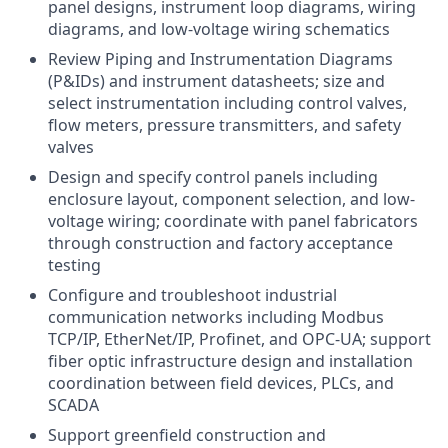
panel designs, instrument loop diagrams, wiring
diagrams, and low-voltage wiring schematics
Review Piping and Instrumentation Diagrams
(P&IDs) and instrument datasheets; size and
select instrumentation including control valves,
flow meters, pressure transmitters, and safety
valves
Design and specify control panels including
enclosure layout, component selection, and low-
voltage wiring; coordinate with panel fabricators
through construction and factory acceptance
testing
Configure and troubleshoot industrial
communication networks including Modbus
TCP/IP, EtherNet/IP, Profinet, and OPC-UA; support
fiber optic infrastructure design and installation
coordination between field devices, PLCs, and
SCADA
Support greenfield construction and