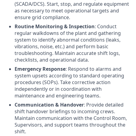
(SCADA/DCS). Start, stop, and regulate equipment
as necessary to meet operational targets and
ensure grid compliance.
Routine Monitoring & Inspection
: Conduct
regular walkdowns of the plant and gathering
system to identify abnormal conditions (leaks,
vibrations, noise, etc.) and perform basic
troubleshooting. Maintain accurate shift logs,
checklists, and operational data.
Emergency Response
: Respond to alarms and
system upsets according to standard operating
procedures (SOPs). Take corrective action
independently or in coordination with
maintenance and engineering teams.
Communication & Handover
: Provide detailed
shift handover briefings to incoming crews.
Maintain communication with the Control Room,
Supervisors, and support teams throughout the
shift.