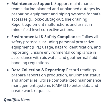
Maintenance Support
: Support maintenance
teams during planned and unplanned outages by
preparing equipment and piping systems for safe
access (e.g., lock-out/tag-out, line draining).
Report equipment malfunctions and assist in
minor field-level corrective actions.
Environmental & Safety Compliance:
Follow all
safety protocols including personal protective
equipment (PPE) usage, hazard identification, and
reporting. Ensure environmental compliance in
accordance with air, water, and geothermal fluid
handling regulations.
Data Collection & Reporting:
Record readings,
prepare reports on production, equipment status,
and anomalies. Utilize computerized maintenance
management systems (CMMS) to enter data and
create work requests.
Qualifications