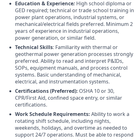
Education & Experience
:
High school diploma or
GED required; technical or trade school training in
power plant operations, industrial systems, or
mechanical/electrical fields preferred. Minimum 2
years of experience in industrial operations,
power generation, or similar field.
Technical Skills
: Familiarity with thermal or
geothermal power generation processes strongly
preferred. Ability to read and interpret P&IDs,
SOPs, equipment manuals, and process control
systems. Basic understanding of mechanical,
electrical, and instrumentation systems.
Certifications (Preferred):
OSHA 10 or 30,
CPR/First Aid, confined space entry, or similar
certifications.
Work Schedule Requirements:
Ability to work a
rotating shift schedule, including nights,
weekends, holidays, and overtime as needed to
support 24/7 operations. Must be able to respond