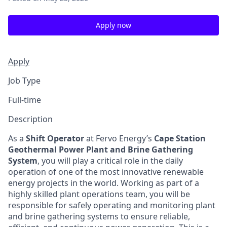
Apply now
Apply
Job Type
Full-time
Description
As a
Shift Operator
at Fervo Energy’s
Cape Station
Geothermal Power Plant and Brine Gathering
System
, you will play a critical role in the daily
operation of one of the most innovative renewable
energy projects in the world. Working as part of a
highly skilled plant operations team, you will be
responsible for safely operating and monitoring plant
and brine gathering systems to ensure reliable,