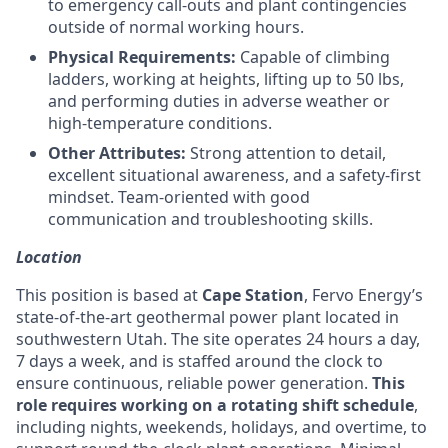
to emergency call-outs and plant contingencies
outside of normal working hours.
Physical Requirements:
Capable of climbing
ladders, working at heights, lifting up to 50 lbs,
and performing duties in adverse weather or
high-temperature conditions.
Other Attributes:
Strong attention to detail,
excellent situational awareness, and a safety-first
mindset. Team-oriented with good
communication and troubleshooting skills.
Location
This position is based at
Cape Station
, Fervo Energy’s
state-of-the-art geothermal power plant located in
southwestern Utah. The site operates 24 hours a day,
7 days a week, and is staffed around the clock to
ensure continuous, reliable power generation.
This
role requires working on a rotating shift schedule
,
including nights, weekends, holidays, and overtime, to