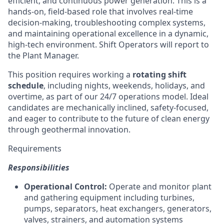
efficient, and continuous power generation. This is a
hands-on, field-based role that involves real-time
decision-making, troubleshooting complex systems,
and maintaining operational excellence in a dynamic,
high-tech environment. Shift Operators will report to
the Plant Manager.
This position requires working a
rotating shift
schedule
, including nights, weekends, holidays, and
overtime, as part of our 24/7 operations model. Ideal
candidates are mechanically inclined, safety-focused,
and eager to contribute to the future of clean energy
through geothermal innovation.
Requirements
Responsibilities
Operational Control:
Operate and monitor plant
and gathering equipment including turbines,
pumps, separators, heat exchangers, generators,
valves, strainers, and automation systems