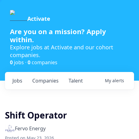
Activate
Are you on a mission? Apply
within.
Explore jobs at Activate and our cohort
companies.
0
jobs ·
0
companies
Jobs
Companies
Talent
My
alerts
Shift Operator
Fervo Energy
Posted
on May 23, 2026