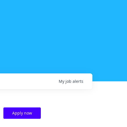
My
job
alerts
Apply now