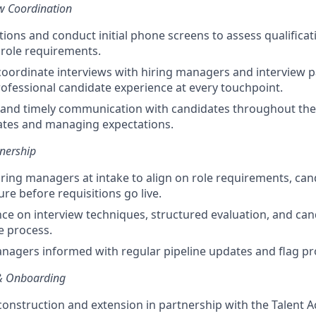
ew Coordination
tions and conduct initial phone screens to assess qualificat
t role requirements.
oordinate interviews with hiring managers and interview p
fessional candidate experience at every touchpoint.
 and timely communication with candidates throughout the
ates and managing expectations.
nership
iring managers at intake to align on role requirements, cand
re before requisitions go live.
ce on interview techniques, structured evaluation, and ca
e process.
nagers informed with regular pipeline updates and flag pro
& Onboarding
construction and extension in partnership with the Talent A