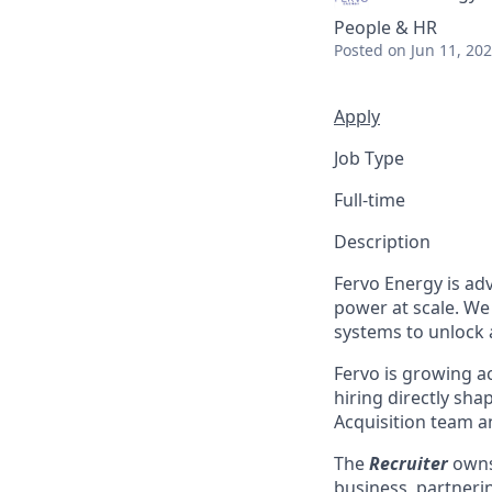
People & HR
Posted
on Jun 11, 20
Apply
Job Type
Full-time
Description
Fervo Energy is ad
power at scale. We
systems to unlock 
Fervo is growing ac
hiring directly shap
Acquisition team a
The
Recruiter
owns 
business, partneri