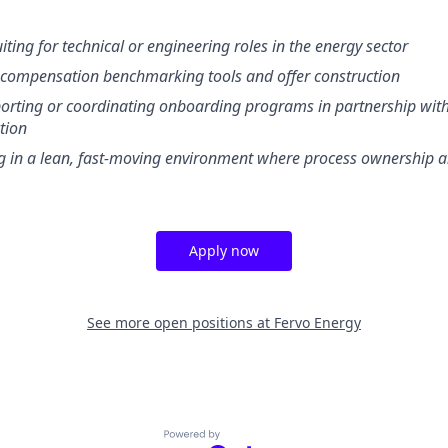
iting for technical or engineering roles in the energy sector
h compensation benchmarking tools and offer construction
orting or coordinating onboarding programs in partnership wit
tion
 in a lean, fast-moving environment where process ownership an
Apply now
See more open positions at
Fervo Energy
Powered by Getro.com