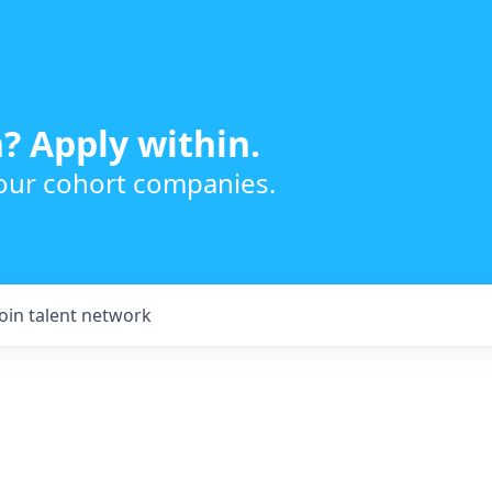
? Apply within.
 our cohort companies.
Join talent network