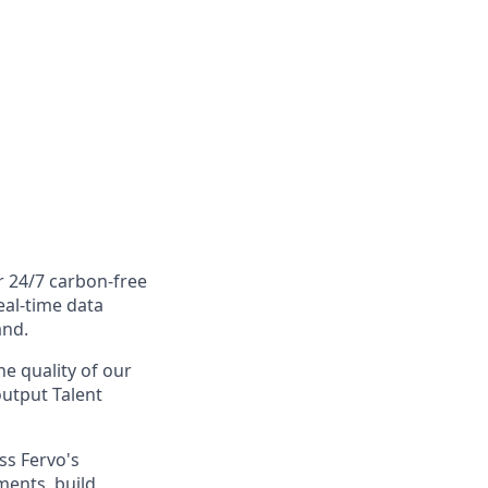
r 24/7 carbon-free
eal-time data
and.
he quality of our
-output Talent
ss Fervo's
ments, build