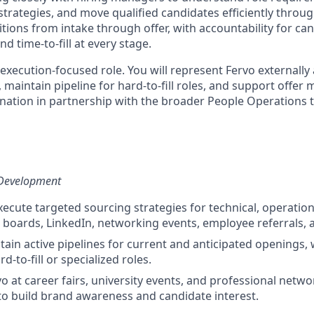
strategies, and move qualified candidates efficiently throu
tions from intake through offer, with accountability for ca
nd time-to-fill at every stage.
 execution-focused role. You will represent Fervo externally 
 maintain pipeline for hard-to-fill roles, and support off
ation in partnership with the broader People Operations 
 Development
ecute targeted sourcing strategies for technical, operatio
b boards, LinkedIn, networking events, employee referrals, 
tain active pipelines for current and anticipated openings, 
d-to-fill or specialized roles.
o at career fairs, university events, and professional netw
to build brand awareness and candidate interest.