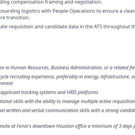
uding compensation framing and negotiation.
oarding logistics with People Operations to ensure a clea
e transition.
ate requisition and candidate data in the ATS throughout the
ee in Human Resources, Business Administration, or a related fie
cycle recruiting experience, preferably in energy, infrastructure, o
onment
 applicant tracking systems and HRIS platforms
ional skills with the ability to manage multiple active requisitio
nal written and verbal communication skills with a strong candid
 onsite at Fervo's downtown Houston office a minimum of 3 days