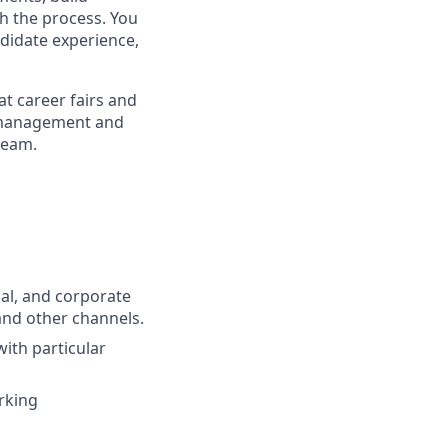
gh the process. You
ndidate experience,
at career fairs and
er management and
team.
nal, and corporate
and other channels.
with particular
orking