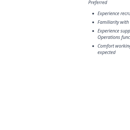
Preferred
Experience recru
Familiarity wit
Experience supp
Operations func
Comfort working
expected