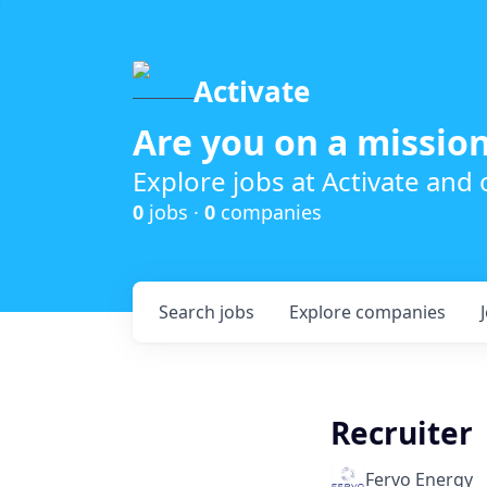
Activate
Are you on a mission
Explore jobs at Activate and
0
jobs ·
0
companies
Search
jobs
Explore
companies
Recruiter
Fervo Energy