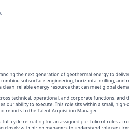
26
vancing the next generation of geothermal energy to delive
 combine subsurface engineering, horizontal drilling, and r
a clean, reliable energy resource that can meet global dem
ross technical, operational, and corporate functions, and t
es our ability to execute. This role sits within a small, high
nd reports to the Talent Acquisition Manager.
full-cycle recruiting for an assigned portfolio of roles acro
ng closely with hiring managers to understand role require