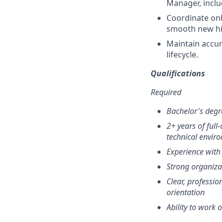
Manager, incl
Coordinate onb
smooth new hir
Maintain accur
lifecycle.
Qualifications
Required
Bachelor's degr
2+ years of full-
technical envir
Experience with
Strong organizat
Clear, professio
orientation
Ability to work