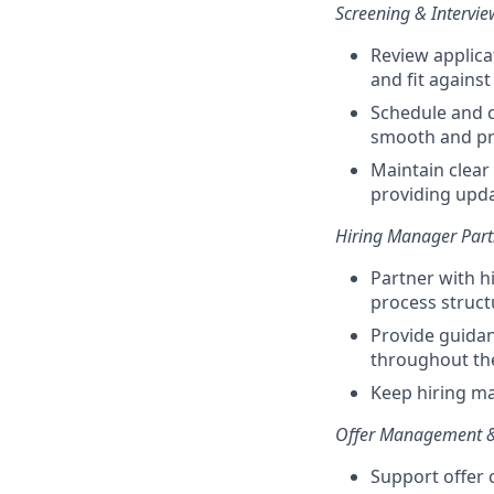
Screening & Intervi
Review applica
and fit agains
Schedule and c
smooth and pro
Maintain clear
providing upd
Hiring Manager Part
Partner with h
process structu
Provide guidan
throughout th
Keep hiring ma
Offer Management 
Support offer 