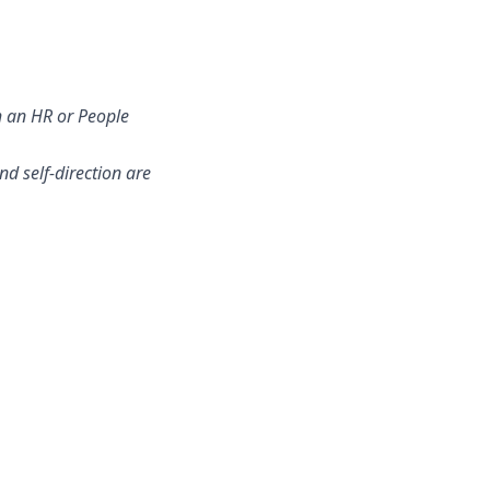
h an HR or People
d self-direction are