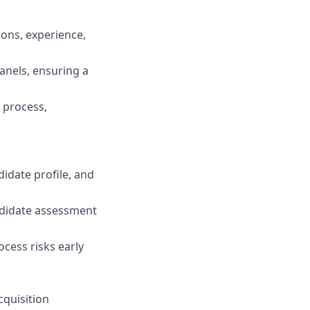
ions, experience,
anels, ensuring a
 process,
idate profile, and
ndidate assessment
cess risks early
cquisition