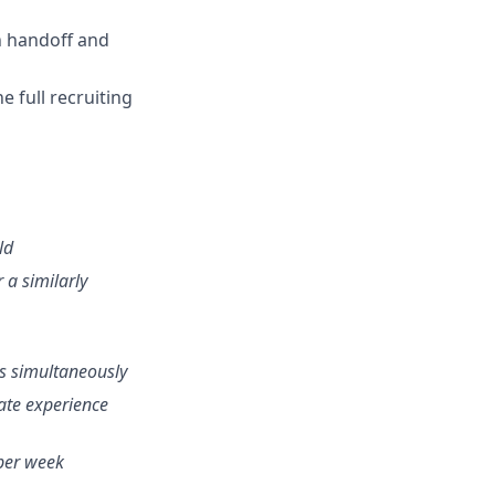
n handoff and
 full recruiting
ld
r a similarly
ns simultaneously
ate experience
 per week