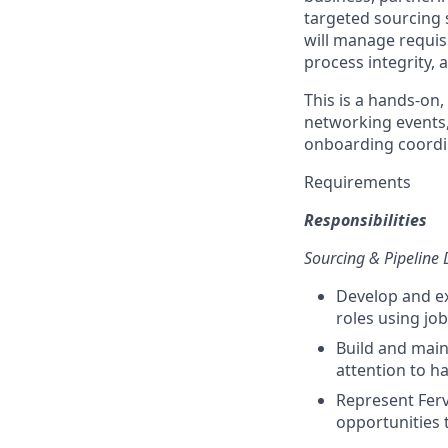
targeted sourcing 
will manage requisi
process integrity, a
This is a hands-on,
networking events,
onboarding coordin
Requirements
Responsibilities
Sourcing & Pipeline
Develop and ex
roles using jo
Build and main
attention to har
Represent Ferv
opportunities 