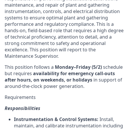
maintenance, and repair of plant and gathering
instrumentation, controls, and electrical distribution
systems to ensure optimal plant and gathering
performance and regulatory compliance. This is a
hands-on, field-based role that requires a high degree
of technical proficiency, attention to detail, and a
strong commitment to safety and operational
excellence. This position will report to the
Maintenance Supervisor.
This position follows a
Monday–Friday (5/2)
schedule
but requires
availability for emergency call-outs
after hours, on weekends, or holidays
in support of
around-the-clock power generation.
Requirements
Responsibilities
Instrumentation & Control Systems:
Install,
maintain, and calibrate instrumentation including