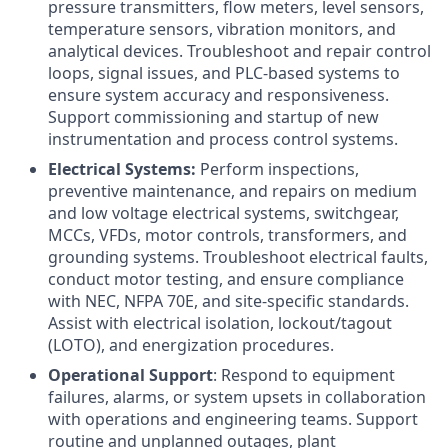
pressure transmitters, flow meters, level sensors,
temperature sensors, vibration monitors, and
analytical devices. Troubleshoot and repair control
loops, signal issues, and PLC-based systems to
ensure system accuracy and responsiveness.
Support commissioning and startup of new
instrumentation and process control systems.
Electrical Systems:
Perform inspections,
preventive maintenance, and repairs on medium
and low voltage electrical systems, switchgear,
MCCs, VFDs, motor controls, transformers, and
grounding systems. Troubleshoot electrical faults,
conduct motor testing, and ensure compliance
with NEC, NFPA 70E, and site-specific standards.
Assist with electrical isolation, lockout/tagout
(LOTO), and energization procedures.
Operational Support
: Respond to equipment
failures, alarms, or system upsets in collaboration
with operations and engineering teams. Support
routine and unplanned outages, plant