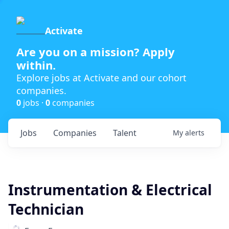
Activate
Are you on a mission? Apply
within.
Explore jobs at Activate and our cohort
companies.
0
jobs ·
0
companies
Jobs
Companies
Talent
My
alerts
Instrumentation & Electrical
Technician