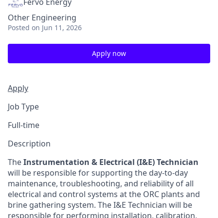
Fervo Energy
Other Engineering
Posted
on Jun 11, 2026
Apply now
Apply
Job Type
Full-time
Description
The
Instrumentation & Electrical (I&E) Technician
will be responsible for supporting the day-to-day
maintenance, troubleshooting, and reliability of all
electrical and control systems at the ORC plants and
brine gathering system. The I&E Technician will be
responsible for performing installation, calibration,