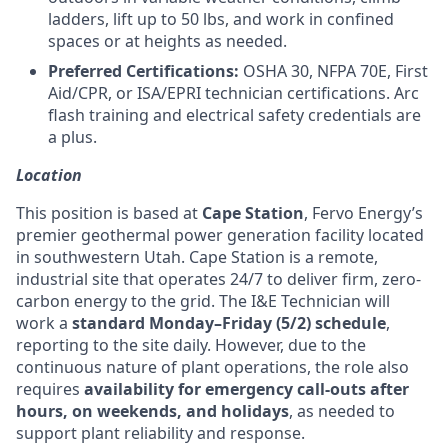
ladders, lift up to 50 lbs, and work in confined
spaces or at heights as needed.
Preferred Certifications:
OSHA 30, NFPA 70E, First
Aid/CPR, or ISA/EPRI technician certifications. Arc
flash training and electrical safety credentials are
a plus.
Location
This position is based at
Cape Station
, Fervo Energy’s
premier geothermal power generation facility located
in southwestern Utah. Cape Station is a remote,
industrial site that operates 24/7 to deliver firm, zero-
carbon energy to the grid. The I&E Technician will
work a
standard Monday–Friday (5/2) schedule
,
reporting to the site daily. However, due to the
continuous nature of plant operations, the role also
requires
availability for emergency call-outs after
hours, on weekends, and holidays
, as needed to
support plant reliability and response.