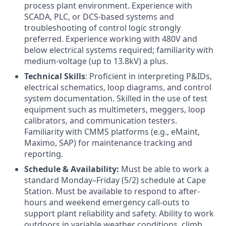
process plant environment. Experience with
SCADA, PLC, or DCS-based systems and
troubleshooting of control logic strongly
preferred. Experience working with 480V and
below electrical systems required; familiarity with
medium-voltage (up to 13.8kV) a plus.
Technical Skills
: Proficient in interpreting P&IDs,
electrical schematics, loop diagrams, and control
system documentation. Skilled in the use of test
equipment such as multimeters, meggers, loop
calibrators, and communication testers.
Familiarity with CMMS platforms (e.g., eMaint,
Maximo, SAP) for maintenance tracking and
reporting.
Schedule & Availability:
Must be able to work a
standard Monday–Friday (5/2) schedule at Cape
Station. Must be available to respond to after-
hours and weekend emergency call-outs to
support plant reliability and safety. Ability to work
outdoors in variable weather conditions, climb