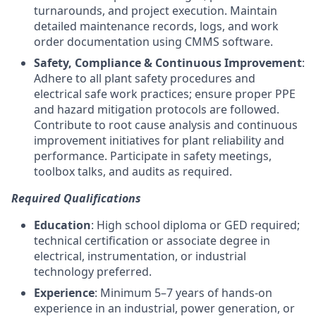
turnarounds, and project execution. Maintain
detailed maintenance records, logs, and work
order documentation using CMMS software.
Safety, Compliance & Continuous Improvement
:
Adhere to all plant safety procedures and
electrical safe work practices; ensure proper PPE
and hazard mitigation protocols are followed.
Contribute to root cause analysis and continuous
improvement initiatives for plant reliability and
performance. Participate in safety meetings,
toolbox talks, and audits as required.
Required Qualifications
Education
: High school diploma or GED required;
technical certification or associate degree in
electrical, instrumentation, or industrial
technology preferred.
Experience
: Minimum 5–7 years of hands-on
experience in an industrial, power generation, or