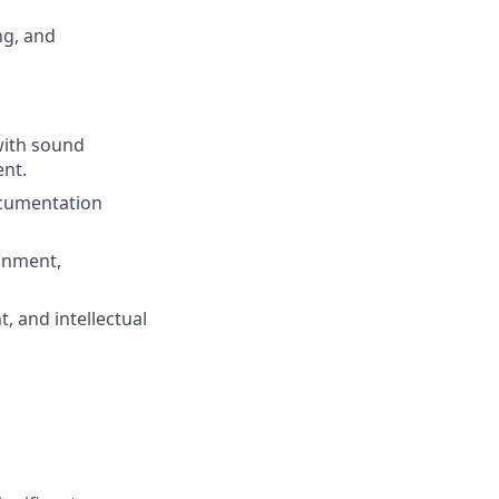
ng, and
with sound
ent.
ocumentation
ignment,
, and intellectual