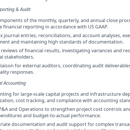
porting & Audit
omponents of the monthly, quarterly, and annual close proc
te financial reporting in accordance with US GAAP.
 journal entries, reconciliations, and account analyses, ex
gment and maintaining high standards of documentation.
 reviews of financial results, investigating variances and re
al stakeholders.
liaison for external auditors, coordinating audit deliverabl
ality responses.
al Accounting
ting for large-scale capital projects and infrastructure d
ization, cost tracking, and compliance with accounting stan
P&A and Operations to strengthen project cost controls and 
xpenditures and budget-to-actual performance.
iate documentation and audit support for complex transac