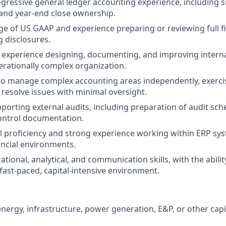
ogressive general ledger accounting experience, including s
and year-end close ownership.
 of US GAAP and experience preparing or reviewing full f
 disclosures.
xperience designing, documenting, and improving internal
rationally complex organization.
 to manage complex accounting areas independently, exerci
resolve issues with minimal oversight.
porting external audits, including preparation of audit sche
ntrol documentation.
 proficiency and strong experience working within ERP sy
ancial environments.
tional, analytical, and communication skills, with the abili
a fast-paced, capital-intensive environment.
energy, infrastructure, power generation, E&P, or other capi