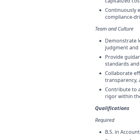
capitalized cos
Continuously e
compliance-dr
Team and Culture
Demonstrate le
judgment and a
Provide guidan
standards and 
Collaborate ef
transparency, 
Contribute to 
rigor within t
Qualifications
Required
B.S. in Account