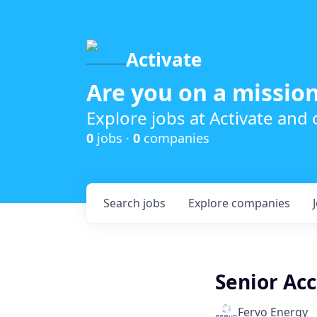
Activate
Are you on a mission
Explore jobs at Activate and
0
jobs ·
0
companies
Search
jobs
Explore
companies
Senior Ac
Fervo Energy