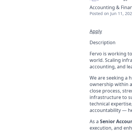
Accounting & Fina
Posted
on Jun 11, 20
Apply
Description
Fervo is working t
world. Scaling infra
accounting, and le
We are seeking a h
ownership within a 
close process, str
infrastructure to s
technical expertise
accountability — h
As a
Senior Accou
execution, and enha