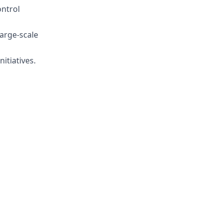
ntrol
large-scale
itiatives.