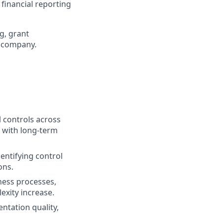
 financial reporting
g, grant
y company.
 controls across
t with long-term
entifying control
ons.
iness processes,
xity increase.
tation quality,