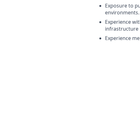
Exposure to pu
environments.
Experience wit
infrastructure
Experience ment