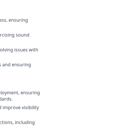
ess, ensuring
ercising sound
solving issues with
es and ensuring
eployment, ensuring
dards.
improve visibility
tions, including