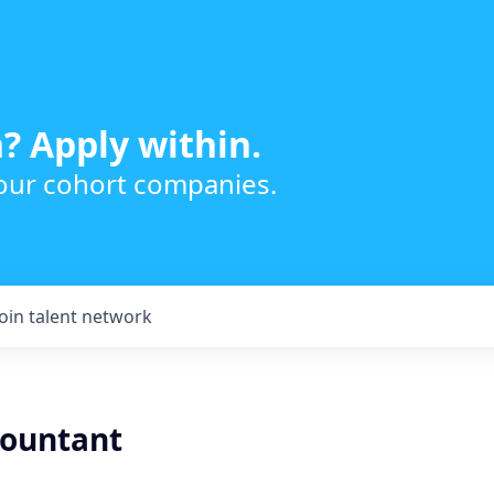
? Apply within.
 our cohort companies.
Join talent network
countant