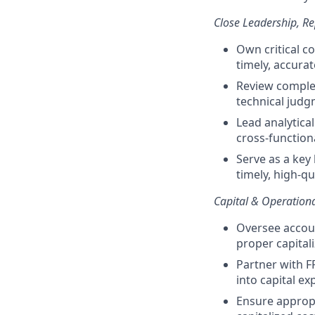
Close Leadership, Re
Own critical c
timely, accura
Review complex
technical jud
Lead analytical
cross-function
Serve as a key 
timely, high-qu
Capital & Operation
Oversee accoun
proper capital
Partner with F
into capital e
Ensure appropr