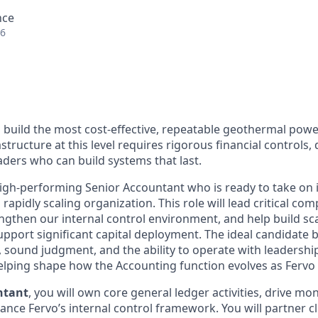
nce
26
o build the most cost-effective, repeatable geothermal power
structure at this level requires rigorous financial controls, 
aders who can build systems that last.
igh-performing Senior Accountant who is ready to take on 
rapidly scaling organization. This role will lead critical co
engthen our internal control environment, and help build sc
upport significant capital deployment. The ideal candidate 
, sound judgment, and the ability to operate with leadership
elping shape how the Accounting function evolves as Fervo
ntant
, you will own core general ledger activities, drive mo
nce Fervo’s internal control framework. You will partner cl