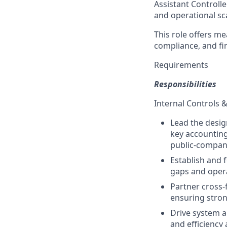
Assistant Controlle
and operational sca
This role offers me
compliance, and fi
Requirements
Responsibilities
Internal Controls 
Lead the desig
key accounting
public-compan
Establish and 
gaps and opera
Partner cross-
ensuring stron
Drive system 
and efficiency