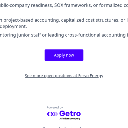
blic-company readiness, SOX frameworks, or formalized co
h project-based accounting, capitalized cost structures, or 
 deployment.
oring junior staff or leading cross-functional accounting in
Apply now
See more open positions at
Fervo Energy
Powered by Getro.com