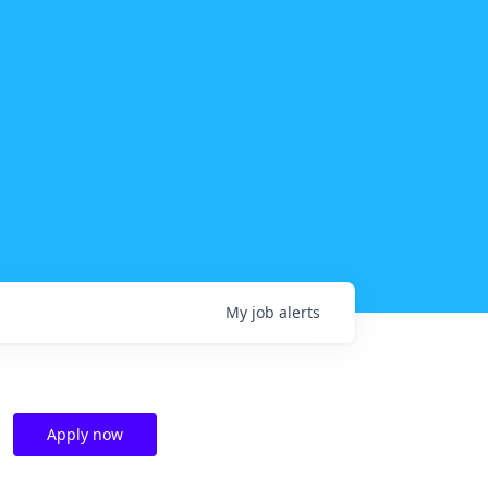
My
job
alerts
Apply now