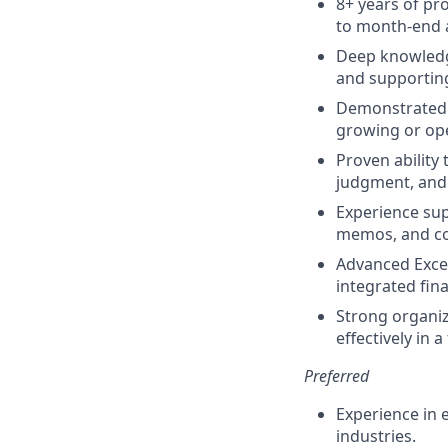
8+ years of pr
to month-end 
Deep knowledge
and supporting
Demonstrated e
growing or ope
Proven ability
judgment, and 
Experience sup
memos, and co
Advanced Excel
integrated fin
Strong organiza
effectively in 
Preferred
Experience in 
industries.