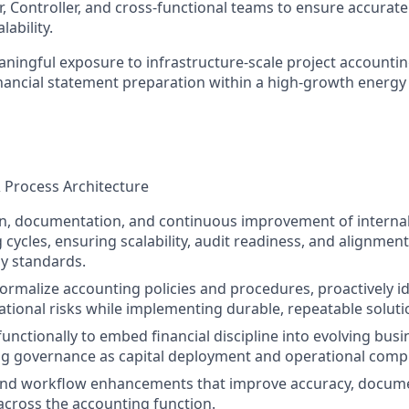
r, Controller, and cross-functional teams to ensure accurate
lability.
aningful exposure to infrastructure-scale project accountin
nancial statement preparation within a high-growth energ
& Process Architecture
n, documentation, and continuous improvement of internal
 cycles, ensuring scalability, audit readiness, and alignmen
y standards.
formalize accounting policies and procedures, proactively id
tional risks while implementing durable, repeatable soluti
functionally to embed financial discipline into evolving bus
g governance as capital deployment and operational comple
and workflow enhancements that improve accuracy, documen
 across the accounting function.