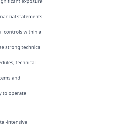
ignificant exposure
inancial statements
 controls within a
se strong technical
dules, technical
stems and
ty to operate
tal-intensive