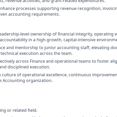
ts, revenue activities, and grant-related expenditures.
nhance processes supporting revenue recognition, invoici
iven accounting requirements.
adership-level ownership of financial integrity, operating 
ccountability in a high-growth, capital-intensive environm
ce and mentorship to junior accounting staff, elevating d
technical execution across the team.
fectively across Finance and operational teams to foster al
and disciplined execution.
a culture of operational excellence, continuous improvement
he Accounting organization.
ing or related field.