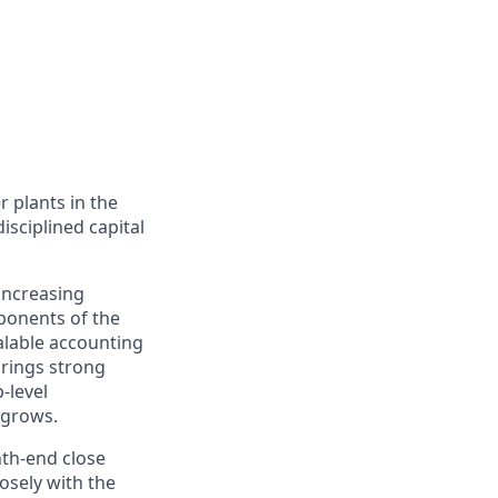
 plants in the
disciplined capital
increasing
mponents of the
alable accounting
brings strong
-level
 grows.
nth-end close
osely with the