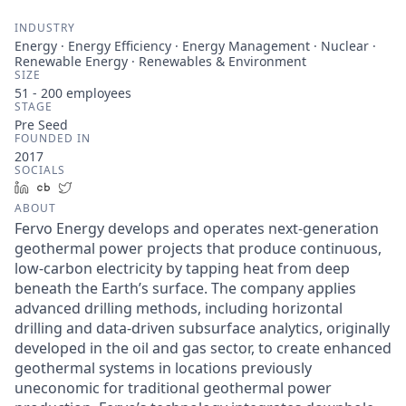
INDUSTRY
Energy · Energy Efficiency · Energy Management · Nuclear ·
Renewable Energy · Renewables & Environment
SIZE
51 - 200
employees
STAGE
Pre Seed
FOUNDED IN
2017
SOCIALS
LinkedIn
Crunchbase
Twitter
ABOUT
Fervo Energy develops and operates next-generation
geothermal power projects that produce continuous,
low-carbon electricity by tapping heat from deep
beneath the Earth’s surface. The company applies
advanced drilling methods, including horizontal
drilling and data-driven subsurface analytics, originally
developed in the oil and gas sector, to create enhanced
geothermal systems in locations previously
uneconomic for traditional geothermal power