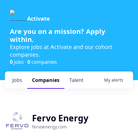
Activate
Are you on a mission? Apply
within.
Explore jobs at Activate and our cohort
companies.
0
jobs ·
0
companies
Jobs
Companies
Talent
My
alerts
Fervo Energy
fervoenergy.com