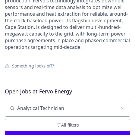
production. Fervo’s technology integrates downhole
sensors and real-time data analysis to optimize well
performance and heat extraction for reliable, around-
the-clock baseload power. Its flagship development,
Cape Station, is designed to deliver multi-hundred-
megawatt capacity to the grid, with long-term power
purchase agreements in place and phased commercial
operations targeting mid-decade.
Something looks off?
Open jobs at
Fervo Energy
Search by title or keyword
All filters