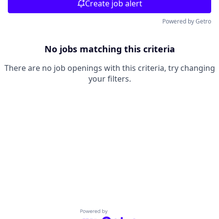
Create job alert
Powered by Getro
No jobs matching this criteria
There are no job openings with this criteria, try changing
your filters.
Powered by Getro.com