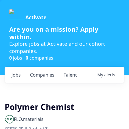
Activate
Are you on a mission? Apply
within.
Explore jobs at Activate and our cohort
companies.
0
jobs ·
0
companies
Jobs
Companies
Talent
My
alerts
Polymer Chemist
FLO.materials
Posted
on Jun 29, 2026