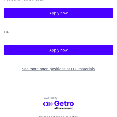
Apply now
null
Apply now
See more open positions at
FLO.materials
Powered by Getro.com