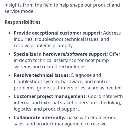
insights from the field to help shape our product and
service model.
Responsibilities
Provide exceptional customer support:
Address
inquiries, troubleshoot technical issues, and
resolve problems promptly.
Specialize in hardware/software support:
Offer
in-depth technical assistance for heat pump
systems and related technologies.
Resolve technical issues:
Diagnose and
troubleshoot system, hardware, and control
problems; guide customers or escalate as needed.
Customer project management:
Coordinate with
internal and external stakeholders on scheduling,
logistics, and product support.
Collaborate internally:
Liaise with engineering,
sales, and product management to resolve