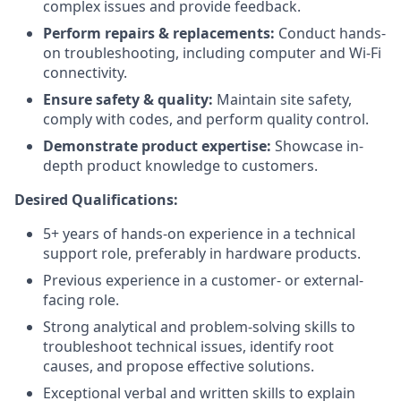
complex issues and provide feedback.
Perform repairs & replacements:
Conduct hands-
on troubleshooting, including computer and Wi-Fi
connectivity.
Ensure safety & quality:
Maintain site safety,
comply with codes, and perform quality control.
Demonstrate product expertise:
Showcase in-
depth product knowledge to customers.
Desired Qualifications:
5+ years of hands-on experience in a technical
support role, preferably in hardware products.
Previous experience in a customer- or external-
facing role.
Strong analytical and problem-solving skills to
troubleshoot technical issues, identify root
causes, and propose effective solutions.
Exceptional verbal and written skills to explain