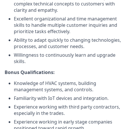
complex technical concepts to customers with
clarity and empathy.
Excellent organizational and time management
skills to handle multiple customer inquiries and
prioritize tasks effectively.
Ability to adapt quickly to changing technologies,
processes, and customer needs.
Willingness to continuously learn and upgrade
skills.
Bonus Qualifications:
Knowledge of HVAC systems, building
management systems, and controls.
Familiarity with IoT devices and integration.
Experience working with third party contractors,
especially in the trades.
Experience working in early stage companies
positioned toward rapid growth.