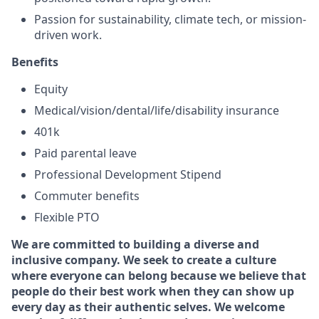
Passion for sustainability, climate tech, or mission-
driven work.
Benefits
Equity
Medical/vision/dental/life/disability insurance
401k
Paid parental leave
Professional Development Stipend
Commuter benefits
Flexible PTO
We are committed to building a diverse and
inclusive company. We seek to create a culture
where everyone can belong because we believe that
people do their best work when they can show up
every day as their authentic selves. We welcome