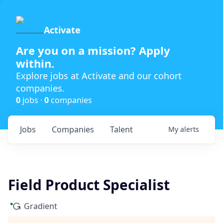
Activate
Are you on a mission? Apply
within.
Explore jobs at Activate and our cohort
companies.
0
jobs ·
0
companies
Jobs
Companies
Talent
My
alerts
Field Product Specialist
Gradient