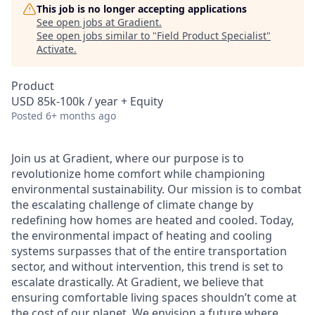
This job is no longer accepting applications
See open jobs at
Gradient
.
See open jobs similar to "
Field Product Specialist
"
Activate
.
Product
USD 85k-100k / year + Equity
Posted
6+ months ago
Join us at Gradient, where our purpose is to
revolutionize home comfort while championing
environmental sustainability. Our mission is to combat
the escalating challenge of climate change by
redefining how homes are heated and cooled. Today,
the environmental impact of heating and cooling
systems surpasses that of the entire transportation
sector, and without intervention, this trend is set to
escalate drastically. At Gradient, we believe that
ensuring comfortable living spaces shouldn’t come at
the cost of our planet. We envision a future where