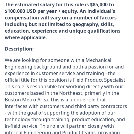
The estimated salary for this role is $85,000 to
$100,000 USD per year + equity. An individual's
compensation will vary on a number of factors
including but not limited to geography, skills,
education, experience and unique qualifications
where applicable.
Description:
We are looking for someone with a Mechanical
Engineering background and both a passion for and
experience in customer service and training - the
official title for this position is Field Product Specialist.
This role is responsible for working directly with our
customers based in the Northeast, primarily in the
Boston Metro Area. This is a unique role that
interfaces with customers and third party contractors
- with the goal of supporting the adoption of our
technology through training, product education, and
in-field service. This role will partner closely with
internal Engineering and Product teams, providing