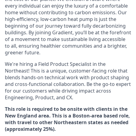
every individual can enjoy the luxury of a comfortable
home without contributing to carbon emissions. Our
high-efficiency, low-carbon heat pump is just the
beginning of our journey toward fully decarbonizing
buildings. By joining Gradient, you’ll be at the forefront
of a movement to make sustainable living accessible
to all, ensuring healthier communities and a brighter,
greener future.
We're hiring a Field Product Specialist in the
Northeast! This is a unique, customer-facing role that
blends hands-on technical work with product shaping
and cross-functional collaboration. Be the go-to expert
for our customers while driving impact across
Engineering, Product, and CX.
This role is required to be onsite with clients in the
New England area. This is a Boston-area based role,
with travel to other Northeastern states as needed
(approximately 25%).