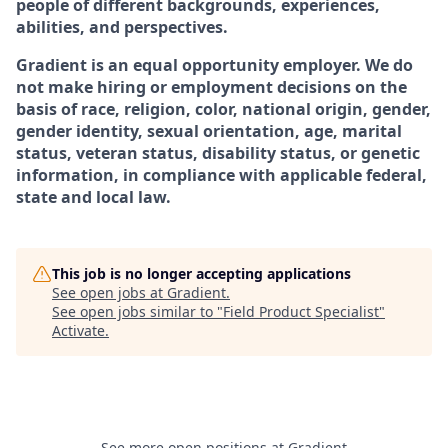
people of different backgrounds, experiences,
abilities, and perspectives.
Gradient is an equal opportunity employer. We do
not make hiring or employment decisions on the
basis of race, religion, color, national origin, gender,
gender identity, sexual orientation, age, marital
status, veteran status, disability status, or genetic
information, in compliance with applicable federal,
state and local law.
This job is no longer accepting applications
See open jobs at
Gradient
.
See open jobs similar to "
Field Product Specialist
"
Activate
.
See more open positions at
Gradient