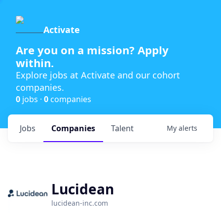
Activate
Are you on a mission? Apply
within.
Explore jobs at Activate and our cohort
companies.
0
jobs ·
0
companies
Jobs
Companies
Talent
My
alerts
Lucidean
lucidean-inc.com