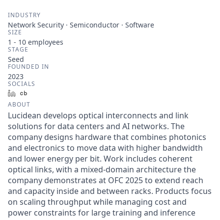
INDUSTRY
Network Security · Semiconductor · Software
SIZE
1 - 10
employees
STAGE
Seed
FOUNDED IN
2023
SOCIALS
LinkedIn
Crunchbase
ABOUT
Lucidean develops optical interconnects and link
solutions for data centers and AI networks. The
company designs hardware that combines photonics
and electronics to move data with higher bandwidth
and lower energy per bit. Work includes coherent
optical links, with a mixed-domain architecture the
company demonstrates at OFC 2025 to extend reach
and capacity inside and between racks. Products focus
on scaling throughput while managing cost and
power constraints for large training and inference