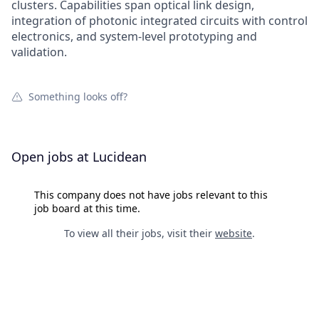
clusters. Capabilities span optical link design,
integration of photonic integrated circuits with control
electronics, and system-level prototyping and
validation.
Something looks off?
Open jobs at
Lucidean
This company does not have jobs relevant to this
job board at this time.
To view all their jobs, visit their
website
.