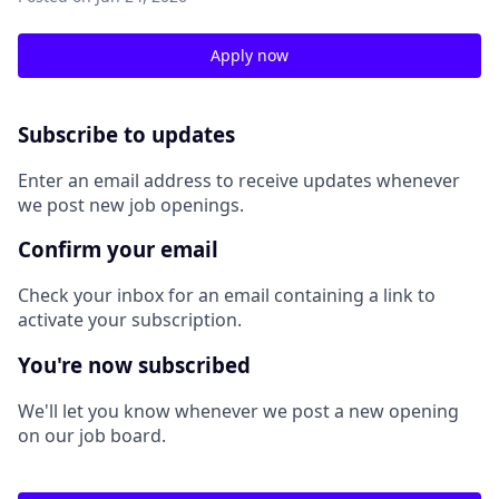
Apply now
Subscribe to updates
Enter an email address to receive updates whenever
we post new job openings.
Confirm your email
Check your inbox for an email containing a link to
activate your subscription.
You're now subscribed
We'll let you know whenever we post a new opening
on our job board.