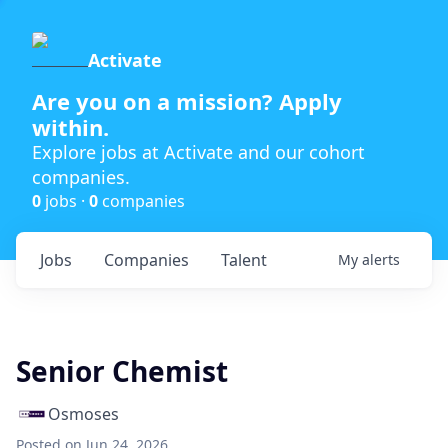
Activate
Are you on a mission? Apply
within.
Explore jobs at Activate and our cohort
companies.
0
jobs ·
0
companies
Jobs
Companies
Talent
My
alerts
Senior Chemist
Osmoses
Posted
on Jun 24, 2026