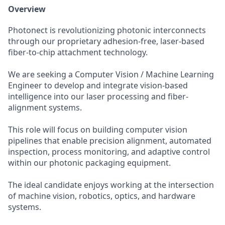
Overview
Photonect is revolutionizing photonic interconnects
through our proprietary adhesion-free, laser-based
fiber-to-chip attachment technology.
We are seeking a Computer Vision / Machine Learning
Engineer to develop and integrate vision-based
intelligence into our laser processing and fiber-
alignment systems.
This role will focus on building computer vision
pipelines that enable precision alignment, automated
inspection, process monitoring, and adaptive control
within our photonic packaging equipment.
The ideal candidate enjoys working at the intersection
of machine vision, robotics, optics, and hardware
systems.