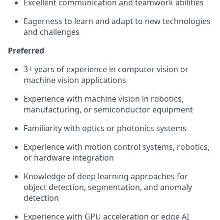
Excellent communication and teamwork abilities
Eagerness to learn and adapt to new technologies
and challenges
Preferred
3+ years of experience in computer vision or
machine vision applications
Experience with machine vision in robotics,
manufacturing, or semiconductor equipment
Familiarity with optics or photonics systems
Experience with motion control systems, robotics,
or hardware integration
Knowledge of deep learning approaches for
object detection, segmentation, and anomaly
detection
Experience with GPU acceleration or edge AI