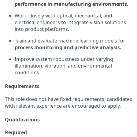
performance in manufacturing environments
.
Work closely with optical, mechanical, and
electrical engineers to integrate vision solutions
into product platforms.
Train and evaluate machine learning models for
process monitoring and predictive analysis.
Improve system robustness under varying
illumination, vibration, and environmental
conditions.
Requirements
This role does not have fixed requirements; candidates
with relevant experience are encouraged to apply.
Qualifications
Required