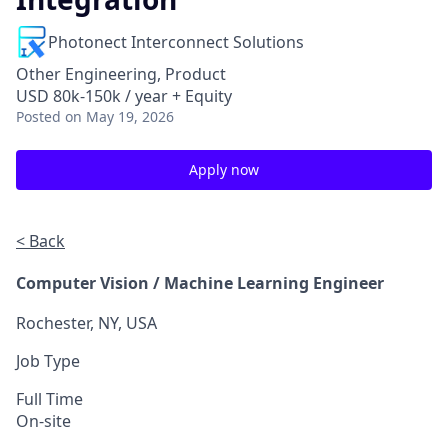
Photonect Interconnect Solutions
Other Engineering, Product
USD 80k-150k / year + Equity
Posted
on May 19, 2026
Apply now
< Back
Computer Vision / Machine Learning Engineer
Rochester, NY, USA
Job Type
Full Time
On-site