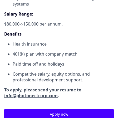
systems
Salary Range:
$80,000-$150,000 per annum.
Benefits
Health insurance
401(k) plan with company match
Paid time off and holidays
Competitive salary, equity options, and
professional development support.
To apply, please send your resume to
info@photonectcorp.com
.
Apply now