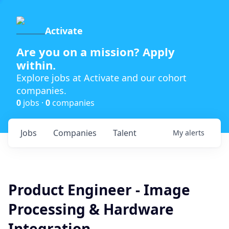
Activate
Are you on a mission? Apply
within.
Explore jobs at Activate and our cohort
companies.
0
jobs ·
0
companies
Jobs
Companies
Talent
My
alerts
Product Engineer - Image
Processing & Hardware
Integration