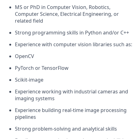
MS or PhD in Computer Vision, Robotics,
Computer Science, Electrical Engineering, or
related field
Strong programming skills in Python and/or C++
Experience with computer vision libraries such as:
OpenCV
PyTorch or TensorFlow
Scikit-image
Experience working with industrial cameras and
imaging systems
Experience building real-time image processing
pipelines
Strong problem-solving and analytical skills