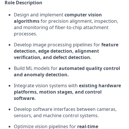
Role Description
Design and implement
computer vision
algorithms
for precision alignment, inspection,
and monitoring of fiber-to-chip attachment
processes.
Develop image processing pipelines for
feature
detection, edge detection, alignment
verification, and defect detection.
Build ML models for
automated quality control
and anomaly detection.
Integrate vision systems with
existing hardware
platforms, motion stages, and control
software.
Develop software interfaces between cameras,
sensors, and machine control systems.
Optimize vision pipelines for
real-time