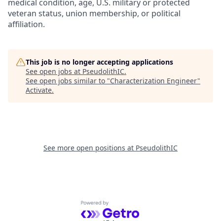
medical condition, age, U.S. military or protected
veteran status, union membership, or political
affiliation.
This job is no longer accepting applications
See open jobs at
PseudolithIC
.
See open jobs similar to "
Characterization Engineer
"
Activate
.
See more open positions at
PseudolithIC
Powered by Getro.com