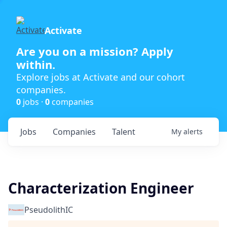
Activate
Are you on a mission? Apply
within.
Explore jobs at Activate and our cohort
companies.
0
jobs ·
0
companies
Jobs
Companies
Talent
My
alerts
Characterization Engineer
PseudolithIC