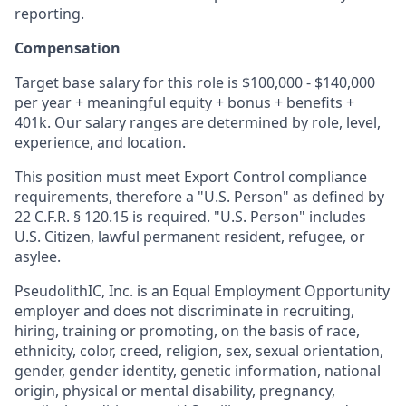
reporting.
Compensation
Target base salary for this role is $100,000 - $140,000
per year + meaningful equity + bonus + benefits +
401k. Our salary ranges are determined by role, level,
experience, and location.
This position must meet Export Control compliance
requirements, therefore a "U.S. Person" as defined by
22 C.F.R. § 120.15 is required. "U.S. Person" includes
U.S. Citizen, lawful permanent resident, refugee, or
asylee.
PseudolithIC, Inc. is an Equal Employment Opportunity
employer and does not discriminate in recruiting,
hiring, training or promoting, on the basis of race,
ethnicity, color, creed, religion, sex, sexual orientation,
gender, gender identity, genetic information, national
origin, physical or mental disability, pregnancy,