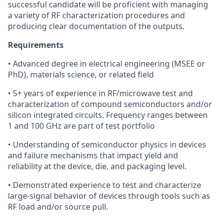
successful candidate will be proficient with managing
a variety of RF characterization procedures and
producing clear documentation of the outputs.
Requirements
• Advanced degree in electrical engineering (MSEE or
PhD), materials science, or related field
• 5+ years of experience in RF/microwave test and
characterization of compound semiconductors and/or
silicon integrated circuits. Frequency ranges between
1 and 100 GHz are part of test portfolio
• Understanding of semiconductor physics in devices
and failure mechanisms that impact yield and
reliability at the device, die, and packaging level.
• Demonstrated experience to test and characterize
large-signal behavior of devices through tools such as
RF load and/or source pull.