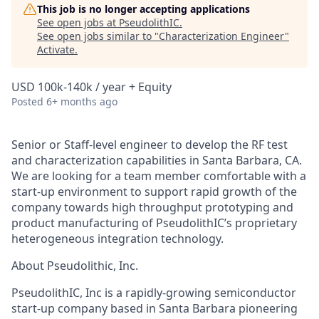
This job is no longer accepting applications
See open jobs at
PseudolithIC
.
See open jobs similar to "
Characterization Engineer
"
Activate
.
USD 100k-140k / year + Equity
Posted
6+ months ago
Senior or Staff-level engineer to develop the RF test
and characterization capabilities in Santa Barbara, CA.
We are looking for a team member comfortable with a
start-up environment to support rapid growth of the
company towards high throughput prototyping and
product manufacturing of PseudolithIC’s proprietary
heterogeneous integration technology.
About Pseudolithic, Inc.
PseudolithIC, Inc is a rapidly-growing semiconductor
start-up company based in Santa Barbara pioneering