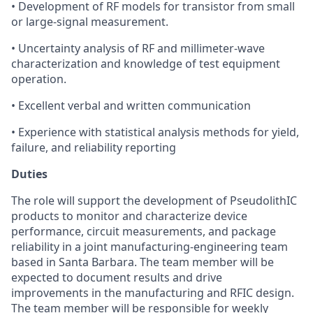
• Development of RF models for transistor from small
or large-signal measurement.
• Uncertainty analysis of RF and millimeter-wave
characterization and knowledge of test equipment
operation.
• Excellent verbal and written communication
• Experience with statistical analysis methods for yield,
failure, and reliability reporting
Duties
The role will support the development of PseudolithIC
products to monitor and characterize device
performance, circuit measurements, and package
reliability in a joint manufacturing-engineering team
based in Santa Barbara. The team member will be
expected to document results and drive
improvements in the manufacturing and RFIC design.
The team member will be responsible for weekly