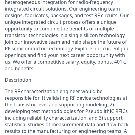
heterogeneous integration for radio-frequency
integrated circuit solutions. Our engineering team
designs, fabricates, packages, and test RF circuits. Our
unique integrated circuit process offers a unique
opportunity to combine the benefits of multiple
transistor technologies in a single silicon technology.
Join our innovative team and help shape the future of
RF semiconductor technology. Explore our current job
openings and find your next career opportunity with
us. We offer a competitive salary, equity, bonus, 401k,
and benefits.
Description
The RF characterization engineer would be
responsible for 1) validating RF device technologies at
the transistor level and supporting modeling, 2)
developing test methodologies for PseudolithIC RFICs
including reliability characterization, and 3) support
statistical studies of measurement data and flow-back
results to the manufacturing or engineering teams. A