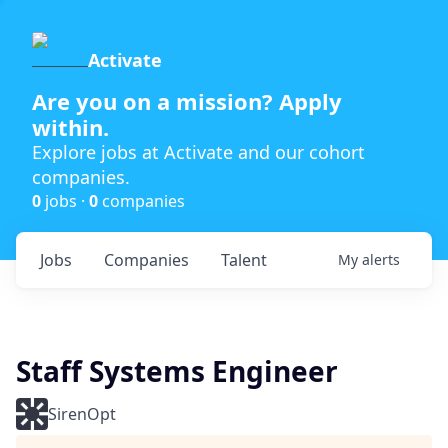
Activate
Are you on a mission? Apply
within.
Explore jobs at Activate and our cohort
companies.
0
jobs ·
0
companies
Jobs
Companies
Talent
My
alerts
Staff Systems Engineer
SirenOpt