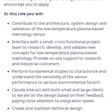
encourage you to apply.
In this role you will:
Contribute to the architecture, system design and
validation of the low-temperature plasma-based
metrology sensor
Interface with a small, cross-functional project
team to research, develop, and validate new
concepts for low-temperature plasma-based
metrology. Provide on-site support to research
and industrial customers
Perform fundamental studies to characterize and
understand the sensitivity of the sensor
performance to various environmental factors
Closely interact with both small and large clients
to iterate on the design based on their feedback,
paying close attention to integration speed
Create and maintain technical design