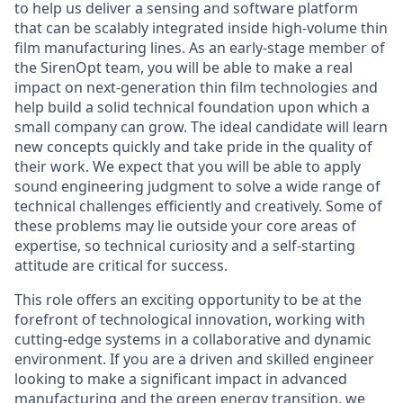
to help us deliver a sensing and software platform
that can be scalably integrated inside high-volume thin
film manufacturing lines. As an early-stage member of
the SirenOpt team, you will be able to make a real
impact on next-generation thin film technologies and
help build a solid technical foundation upon which a
small company can grow. The ideal candidate will learn
new concepts quickly and take pride in the quality of
their work. We expect that you will be able to apply
sound engineering judgment to solve a wide range of
technical challenges efficiently and creatively. Some of
these problems may lie outside your core areas of
expertise, so technical curiosity and a self-starting
attitude are critical for success.
This role offers an exciting opportunity to be at the
forefront of technological innovation, working with
cutting-edge systems in a collaborative and dynamic
environment. If you are a driven and skilled engineer
looking to make a significant impact in advanced
manufacturing and the green energy transition, we