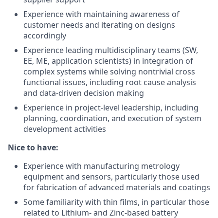
Experience with maintaining awareness of
customer needs and iterating on designs
accordingly
Experience leading multidisciplinary teams (SW,
EE, ME, application scientists) in integration of
complex systems while solving nontrivial cross
functional issues, including root cause analysis
and data-driven decision making
Experience in project-level leadership, including
planning, coordination, and execution of system
development activities
Nice to have:
Experience with manufacturing metrology
equipment and sensors, particularly those used
for fabrication of advanced materials and coatings
Some familiarity with thin films, in particular those
related to Lithium- and Zinc-based battery