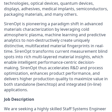
technologies, optical devices, quantum devices,
displays, adhesives, medical implants, semiconductors,
packaging materials, and many others.
SirenOpt is pioneering a paradigm shift in advanced
materials characterization by leveraging cold
atmospheric plasma, machine learning and predictive
analytics to non-destructively create uniquely
distinctive, multifaceted material fingerprints in real-
time. SirenOpt transforms current measurement blind
spots into rich multi-layered material insights, which
enable intelligent performance-centric decision-
making. SirenOpt thus accelerates R&D and process
optimization, enhances product performance, and
delivers higher production quality to maximize value in
both standalone (benchtop) and integrated (in-line)
applications.
Job Description
We are seeking a highly skilled Staff Systems Engineer