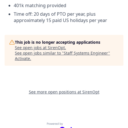
401k matching provided
Time off: 20 days of PTO per year, plus
approximately 15 paid US holidays per year
This job is no longer accepting applications
See open jobs at
SirenOpt
.
See open jobs similar to "
Staff Systems Engineer
"
Activate
.
See more open positions at
SirenOpt
Powered by Getro.com