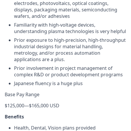
electrodes, photovoltaics, optical coatings,
displays, packaging materials, semiconducting
wafers, and/or adhesives
Familiarity with high-voltage devices,
understanding plasma technologies is very helpful
Prior exposure to high-precision, high-throughput
industrial designs for material handling,
metrology, and/or process automation
applications are a plus.
Prior involvement in project management of
complex R&D or product development programs
Japanese fluency is a huge plus
Base Pay Range
$125,000
—
$165,000 USD
Benefits
Health, Dental, Vision plans provided