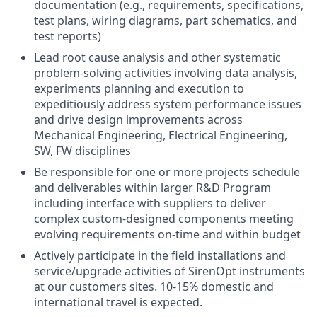
documentation (e.g., requirements, specifications,
test plans, wiring diagrams, part schematics, and
test reports)
Lead root cause analysis and other systematic
problem-solving activities involving data analysis,
experiments planning and execution to
expeditiously address system performance issues
and drive design improvements across
Mechanical Engineering, Electrical Engineering,
SW, FW disciplines
Be responsible for one or more projects schedule
and deliverables within larger R&D Program
including interface with suppliers to deliver
complex custom-designed components meeting
evolving requirements on-time and within budget
Actively participate in the field installations and
service/upgrade activities of SirenOpt instruments
at our customers sites. 10-15% domestic and
international travel is expected.