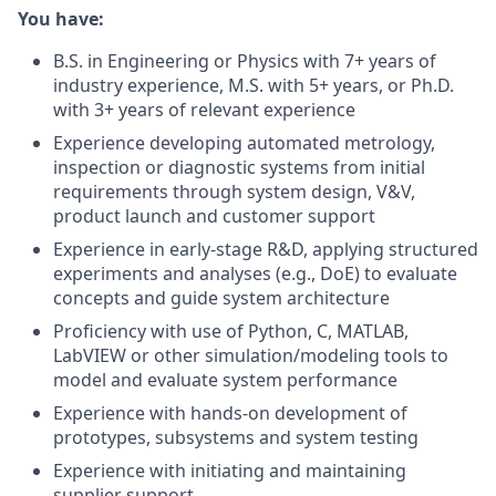
You have:
B.S. in Engineering or Physics with 7+ years of
industry experience, M.S. with 5+ years, or Ph.D.
with 3+ years of relevant experience
Experience developing automated metrology,
inspection or diagnostic systems from initial
requirements through system design, V&V,
product launch and customer support
Experience in early-stage R&D, applying structured
experiments and analyses (e.g., DoE) to evaluate
concepts and guide system architecture
Proficiency with use of Python, C, MATLAB,
LabVIEW or other simulation/modeling tools to
model and evaluate system performance
Experience with hands-on development of
prototypes, subsystems and system testing
Experience with initiating and maintaining
supplier support