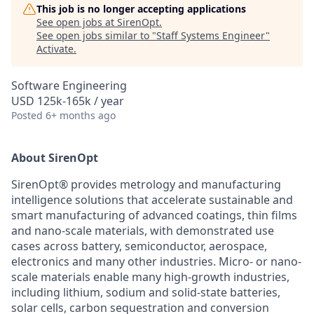
This job is no longer accepting applications
See open jobs at
SirenOpt
.
See open jobs similar to "
Staff Systems Engineer
"
Activate
.
Software Engineering
USD 125k-165k / year
Posted
6+ months ago
About SirenOpt
SirenOpt® provides metrology and manufacturing
intelligence solutions that accelerate sustainable and
smart manufacturing of advanced coatings, thin films
and nano-scale materials, with demonstrated use
cases across battery, semiconductor, aerospace,
electronics and many other industries. Micro- or nano-
scale materials enable many high-growth industries,
including lithium, sodium and solid-state batteries,
solar cells, carbon sequestration and conversion