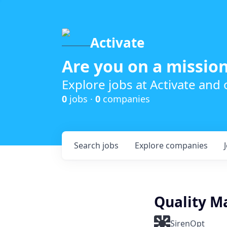
Activate
Are you on a mission
Explore jobs at Activate and
0
jobs ·
0
companies
Search
jobs
Explore
companies
Quality M
SirenOpt