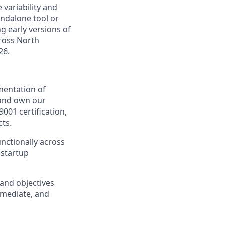
 variability and
andalone tool or
ng early versions of
cross North
26.
mentation of
d and own our
01 certification,
ts.
nctionally across
 startup
and objectives
rmediate, and