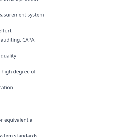
measurement system
ffort
auditing, CAPA,
quality
a high degree of
tation
r equivalent a
ystem standards