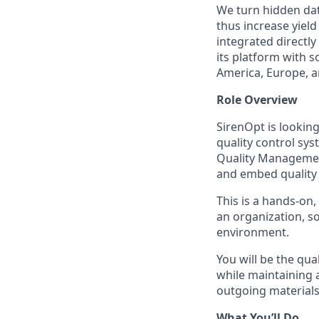
We turn hidden dat
thus increase yiel
integrated directly
its platform with 
America, Europe, an
Role Overview
SirenOpt is lookin
quality control sys
Quality Management
and embed quality 
This is a hands-on
an organization, so
environment.
You will be the qu
while maintaining 
outgoing materials
What You’ll Do