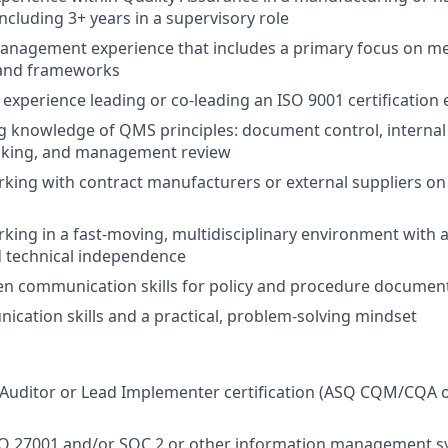
ncluding 3+ years in a supervisory role
 management experience that includes a primary focus on 
 and frameworks
xperience leading or co-leading an ISO 9001 certification e
 knowledge of QMS principles: document control, internal 
inking, and management review
king with contract manufacturers or external suppliers on 
king in a fast-moving, multidisciplinary environment with 
 technical independence
ten communication skills for policy and procedure documen
cation skills and a practical, problem-solving mindset
Auditor or Lead Implementer certification (ASQ CQM/CQA o
SO 27001 and/or SOC 2 or other information management s