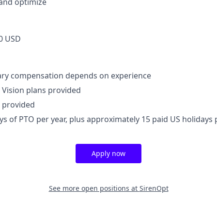
and optimize
0 USD
lary compensation depends on experience
, Vision plans provided
 provided
ays of PTO per year, plus approximately 15 paid US holidays 
Apply now
See more open positions at
SirenOpt