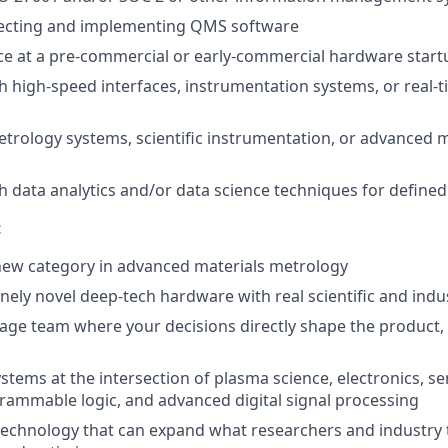
lecting and implementing QMS software
ce at a pre-commercial or early-commercial hardware start
h high-speed interfaces, instrumentation systems, or real-
trology systems, scientific instrumentation, or advanced m
h data analytics and/or data science techniques for defined
t
new category in advanced materials metrology
ely novel deep-tech hardware with real scientific and indus
stage team where your decisions directly shape the product,
ystems at the intersection of plasma science, electronics, se
grammable logic, and advanced digital signal processing
technology that can expand what researchers and industry 