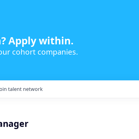
? Apply within.
 our cohort companies.
Join talent network
anager