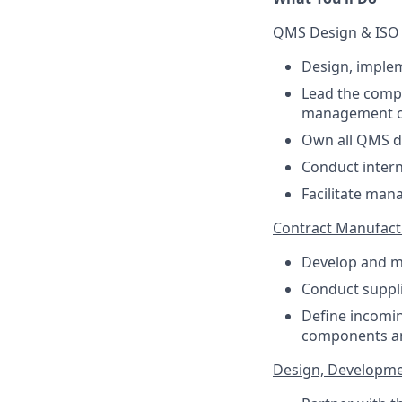
QMS Design & ISO 9
Design, imple
Lead the compa
management of 
Own all QMS do
Conduct intern
Facilitate man
Contract Manufact
Develop and ma
Conduct suppl
Define incomin
components a
Design, Developmen