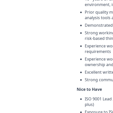
environment, i
Prior quality
analysis tools
Demonstrated e
Strong working
risk-based th
Experience wor
requirements
Experience wor
ownership and
Excellent writ
Strong communi
Nice to Have
ISO 9001 Lead 
plus)
Exposure to I