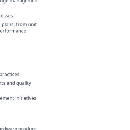
change management
cesses
 plans, from unit
 performance
practices
ts and quality
ment initiatives
hardware product