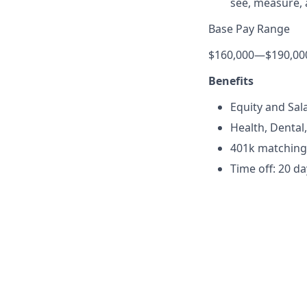
see, measure, 
Base Pay Range
$160,000
—
$190,00
Benefits
Equity and Sa
Health, Dental
401k matching
Time off: 20 d