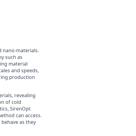
d nano-materials.
my such as
ing material
ales and speeds,
uring production
rials, revealing
on of cold
ics, SirenOpt
 method can access.
s behave as they