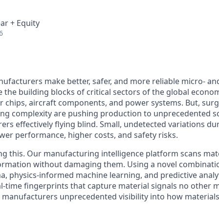
ar + Equity
6
ufacturers make better, safer, and more reliable micro- an
 the building blocks of critical sectors of the global econo
r chips, aircraft components, and power systems. But, surg
g complexity are pushing production to unprecedented sc
rs effectively flying blind. Small, undetected variations d
ower performance, higher costs, and safety risks.
ng this. Our manufacturing intelligence platform scans mate
information without damaging them. Using a novel combinati
, physics-informed machine learning, and predictive analyt
al-time fingerprints that capture material signals no other
e manufacturers unprecedented visibility into how material