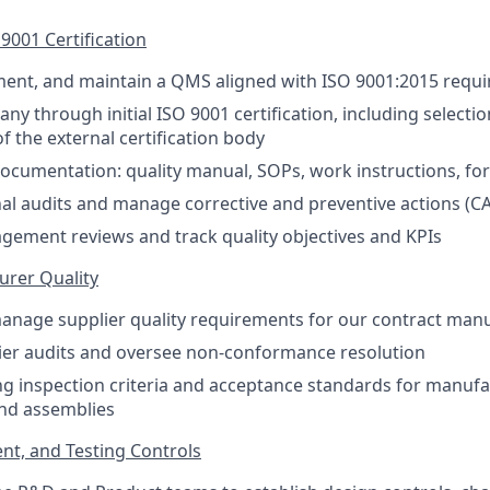
001 Certification
ment, and maintain a QMS aligned with ISO 9001:2015 requ
ny through initial ISO 9001 certification, including selecti
the external certification body
cumentation: quality manual, SOPs, work instructions, fo
al audits and manage corrective and preventive actions (C
agement reviews and track quality objectives and KPIs
urer Quality
nage supplier quality requirements for our contract manu
ier audits and oversee non-conformance resolution
g inspection criteria and acceptance standards for manuf
nd assemblies
t, and Testing Controls