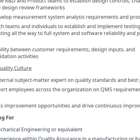
the R&D and Product teams to establish design controls, 
d design review frameworks
velop measurement system analysis requirements and pro
th teams and individuals to establish and implement testing
ing all the way to full system and software reliability and
ility between customer requirements, design inputs, and
idation activities
uality Culture
nternal subject-matter expert on quality standards and best 
port employees across the organization on QMS requiremen
ss improvement opportunities and drive continuous improve
ng For
chanical Engineering or equivalent
xperience within Quality Assurance in a manufacturing or 