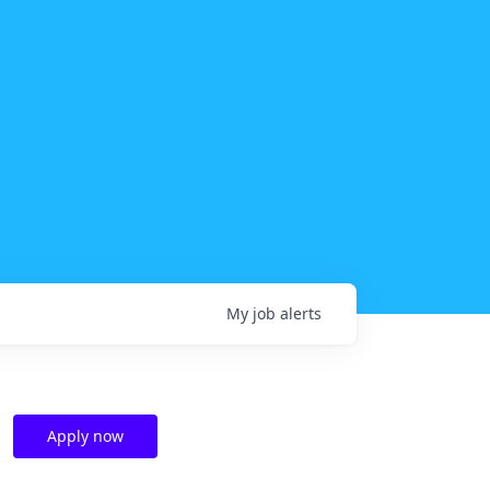
My
job
alerts
Apply now