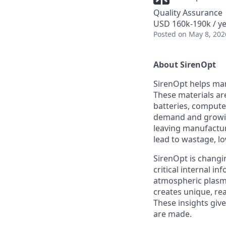
Quality Assurance
USD 160k-190k / ye
Posted
on May 8, 202
About SirenOpt
SirenOpt helps man
These materials are
batteries, compute
demand and growin
leaving manufacture
lead to wastage, l
SirenOpt is changi
critical internal 
atmospheric plasma
creates unique, re
These insights giv
are made.