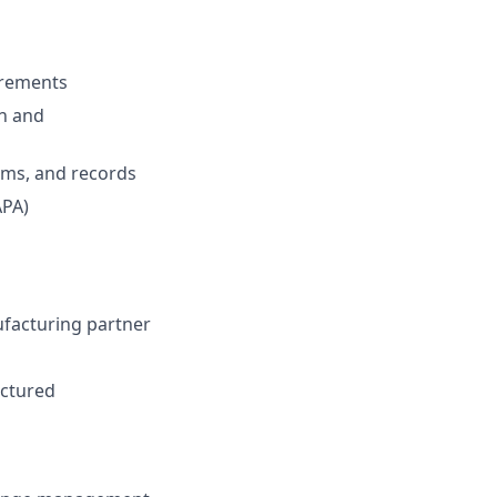
irements
on and
rms, and records
APA)
facturing partner
actured