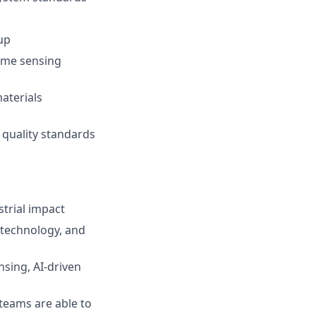
up
time sensing
aterials
 quality standards
trial impact
 technology, and
nsing, AI-driven
teams are able to