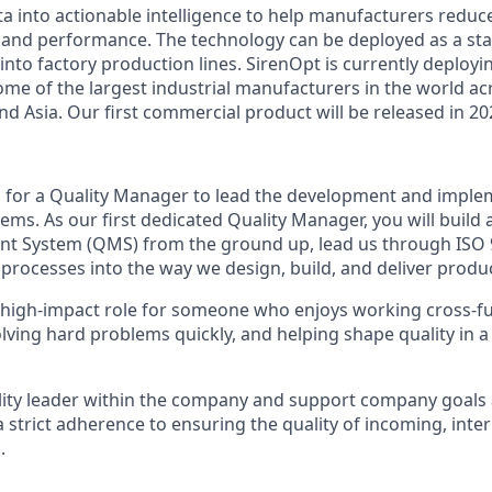
a into actionable intelligence to help manufacturers reduce
d and performance. The technology can be deployed as a st
 into factory production lines. SirenOpt is currently deployi
some of the largest industrial manufacturers in the world a
d Asia. Our first commercial product will be released in 20
g for a Quality Manager to lead the development and imple
tems. As our first dedicated Quality Manager, you will buil
 System (QMS) from the ground up, lead us through ISO 90
processes into the way we design, build, and deliver produc
, high-impact role for someone who enjoys working cross-fu
lving hard problems quickly, and helping shape quality in a
ality leader within the company and support company goals 
a strict adherence to ensuring the quality of incoming, inte
.