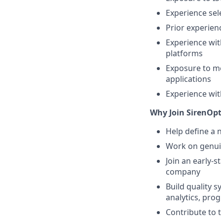
Experience se
Prior experien
Experience wit
platforms
Exposure to me
applications
Experience wit
Why Join SirenOp
Help define a 
Work on genuin
Join an early-
company
Build quality s
analytics, pro
Contribute to 