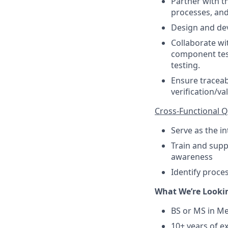
Partner with 
processes, an
Design and de
Collaborate wi
component test
testing.
Ensure traceab
verification/val
Cross-Functional Q
Serve as the i
Train and sup
awareness
Identify proce
What We’re Looki
BS or MS in Me
10+ years of e