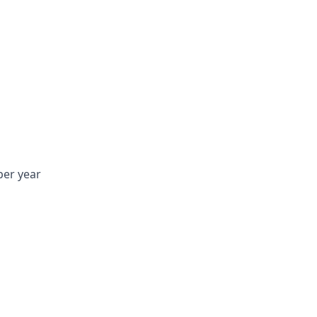
per year