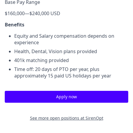
Base Pay Range
$160,000
—
$240,000 USD
Benefits
Equity and Salary compensation depends on
experience
Health, Dental, Vision plans provided
401k matching provided
Time off: 20 days of PTO per year, plus
approximately 15 paid US holidays per year
Apply now
See more open positions at
SirenOpt