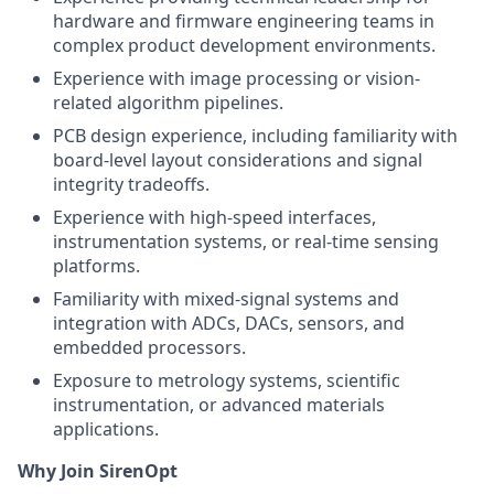
hardware and firmware engineering teams in
complex product development environments.
Experience with image processing or vision-
related algorithm pipelines.
PCB design experience, including familiarity with
board-level layout considerations and signal
integrity tradeoffs.
Experience with high-speed interfaces,
instrumentation systems, or real-time sensing
platforms.
Familiarity with mixed-signal systems and
integration with ADCs, DACs, sensors, and
embedded processors.
Exposure to metrology systems, scientific
instrumentation, or advanced materials
applications.
Why Join SirenOpt