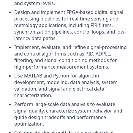
and system levels.
Design and implement FPGA-based digital signal
processing pipelines for real-time sensing and
metrology applications, including FIR filters,
synchronization pipelines, control loops, and low-
latency data paths.
Implement, evaluate, and refine signal-processing
and control algorithms such as PID, ADPLL,
filtering, and signal-conditioning methods for
high-performance measurement systems.
Use MATLAB and Python for algorithm
development, modeling, data analysis, system
validation, and signal and electrical data
characterization.
Perform large-scale data analysis to evaluate
signal quality, characterize system behavior, and
guide design tradeoffs and performance
optimization.
Collaborate closely with hardware, electrical,