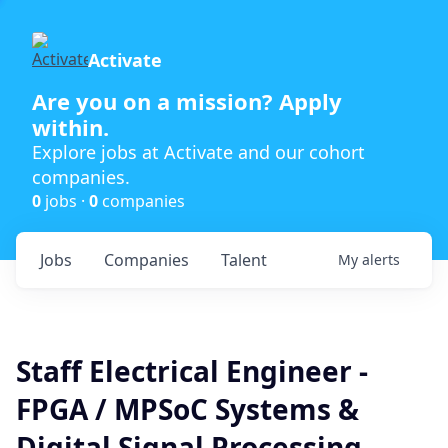
Activate
Are you on a mission? Apply
within.
Explore jobs at Activate and our cohort
companies.
0
jobs ·
0
companies
Jobs
Companies
Talent
My
alerts
Staff Electrical Engineer -
FPGA / MPSoC Systems &
Digital Signal Processing