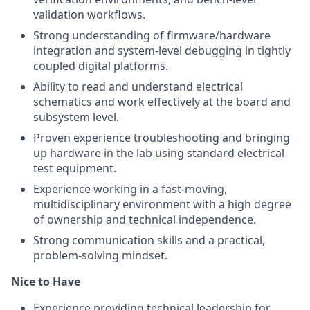
validation workflows.
Strong understanding of firmware/hardware
integration and system-level debugging in tightly
coupled digital platforms.
Ability to read and understand electrical
schematics and work effectively at the board and
subsystem level.
Proven experience troubleshooting and bringing
up hardware in the lab using standard electrical
test equipment.
Experience working in a fast-moving,
multidisciplinary environment with a high degree
of ownership and technical independence.
Strong communication skills and a practical,
problem-solving mindset.
Nice to Have
Experience providing technical leadership for