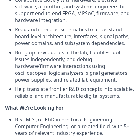
software, algorithm, and systems engineers to
support end-to-end FPGA, MPSoC, firmware, and
hardware integration.
Read and interpret schematics to understand
board-level architecture, interfaces, signal paths,
power domains, and subsystem dependencies.
Bring up new boards in the lab, troubleshoot
issues independently, and debug
hardware/firmware interactions using
oscilloscopes, logic analyzers, signal generators,
power supplies, and related lab equipment.
Help translate frontier R&D concepts into scalable,
reliable, and manufacturable digital systems.
What We’re Looking For
B.S., M.S., or PhD in Electrical Engineering,
Computer Engineering, or a related field, with 5+
years of relevant industry experience.