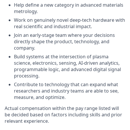
Help define a new category in advanced materials
metrology.
Work on genuinely novel deep-tech hardware with
real scientific and industrial impact.
Join an early-stage team where your decisions
directly shape the product, technology, and
company.
Build systems at the intersection of plasma
science, electronics, sensing, AI-driven analytics,
programmable logic, and advanced digital signal
processing.
Contribute to technology that can expand what
researchers and industry teams are able to see,
measure, and optimize.
Actual compensation within the pay range listed will
be decided based on factors including skills and prior
relevant experience.