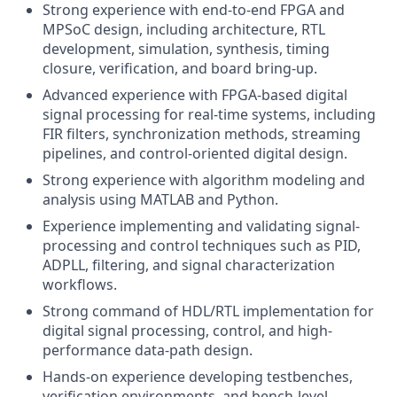
Strong experience with end-to-end FPGA and
MPSoC design, including architecture, RTL
development, simulation, synthesis, timing
closure, verification, and board bring-up.
Advanced experience with FPGA-based digital
signal processing for real-time systems, including
FIR filters, synchronization methods, streaming
pipelines, and control-oriented digital design.
Strong experience with algorithm modeling and
analysis using MATLAB and Python.
Experience implementing and validating signal-
processing and control techniques such as PID,
ADPLL, filtering, and signal characterization
workflows.
Strong command of HDL/RTL implementation for
digital signal processing, control, and high-
performance data-path design.
Hands-on experience developing testbenches,
verification environments, and bench-level