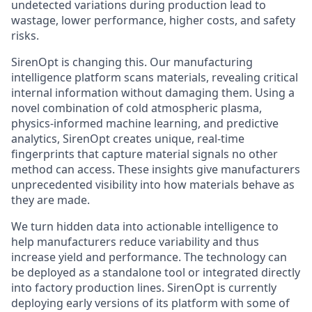
undetected variations during production lead to
wastage, lower performance, higher costs, and safety
risks.
SirenOpt is changing this. Our manufacturing
intelligence platform scans materials, revealing critical
internal information without damaging them. Using a
novel combination of cold atmospheric plasma,
physics-informed machine learning, and predictive
analytics, SirenOpt creates unique, real-time
fingerprints that capture material signals no other
method can access. These insights give manufacturers
unprecedented visibility into how materials behave as
they are made.
We turn hidden data into actionable intelligence to
help manufacturers reduce variability and thus
increase yield and performance. The technology can
be deployed as a standalone tool or integrated directly
into factory production lines. SirenOpt is currently
deploying early versions of its platform with some of