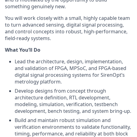
something genuinely new.
You will work closely with a small, highly capable team
to turn advanced sensing, digital signal processing,
and control concepts into robust, high-performance,
field-ready systems.
What You’ll Do
Lead the architecture, design, implementation,
and validation of FPGA, MPSoC, and FPGA-based
digital signal processing systems for SirenOpt’s
metrology platform.
Develop designs from concept through
architecture definition, RTL development,
modeling, simulation, verification, testbench
development, bench testing, and system bring-up.
Build and maintain robust simulation and
verification environments to validate functionality,
timing, performance, and reliability at both block