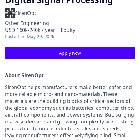
SirenOpt
Other Engineering
USD 160k-240k / year + Equity
Posted
on May 29, 2026
Apply now
About SirenOpt
SirenOpt helps manufacturers make better, safer, and
more reliable micro- and nano-materials. These
materials are the building blocks of critical sectors of
the global economy such as batteries, computer chips,
aircraft components, and power systems. But, surging
material demand and growing complexity are pushing
production to unprecedented scales and speeds,
leaving manufacturers effectively flying blind. Small,