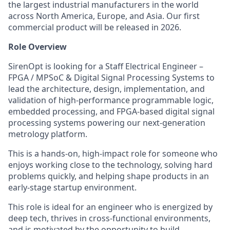
the largest industrial manufacturers in the world
across North America, Europe, and Asia. Our first
commercial product will be released in 2026.
Role Overview
SirenOpt is looking for a Staff Electrical Engineer –
FPGA / MPSoC & Digital Signal Processing Systems to
lead the architecture, design, implementation, and
validation of high-performance programmable logic,
embedded processing, and FPGA-based digital signal
processing systems powering our next-generation
metrology platform.
This is a hands-on, high-impact role for someone who
enjoys working close to the technology, solving hard
problems quickly, and helping shape products in an
early-stage startup environment.
This role is ideal for an engineer who is energized by
deep tech, thrives in cross-functional environments,
and is motivated by the opportunity to build