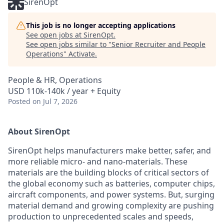
SirenOpt
This job is no longer accepting applications
See open jobs at
SirenOpt
.
See open jobs similar to "
Senior Recruiter and People
Operations
"
Activate
.
People & HR, Operations
USD 110k-140k / year + Equity
Posted
on Jul 7, 2026
About SirenOpt
SirenOpt helps manufacturers make better, safer, and
more reliable micro- and nano-materials. These
materials are the building blocks of critical sectors of
the global economy such as batteries, computer chips,
aircraft components, and power systems. But, surging
material demand and growing complexity are pushing
production to unprecedented scales and speeds,