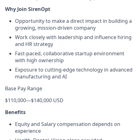
Why Join SirenOpt
Opportunity to make a direct impact in building a
growing, mission-driven company
Work closely with leadership and influence hiring
and HR strategy
Fast-paced, collaborative startup environment
with high ownership
Exposure to cutting-edge technology in advanced
manufacturing and AI
Base Pay Range
$110,000
—
$140,000 USD
Benefits
Equity and Salary compensation depends on
experience