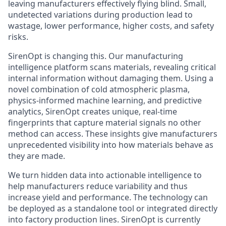
leaving manufacturers effectively flying blind. Small,
undetected variations during production lead to
wastage, lower performance, higher costs, and safety
risks.
SirenOpt is changing this. Our manufacturing
intelligence platform scans materials, revealing critical
internal information without damaging them. Using a
novel combination of cold atmospheric plasma,
physics-informed machine learning, and predictive
analytics, SirenOpt creates unique, real-time
fingerprints that capture material signals no other
method can access. These insights give manufacturers
unprecedented visibility into how materials behave as
they are made.
We turn hidden data into actionable intelligence to
help manufacturers reduce variability and thus
increase yield and performance. The technology can
be deployed as a standalone tool or integrated directly
into factory production lines. SirenOpt is currently