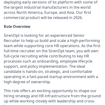
deploying early versions of its platform with some of
the largest industrial manufacturers in the world
across North America, Europe, and Asia. Our first
commercial product will be released in 2026.
Role Overview
SirenOpt is looking for an experienced Senior
Recruiter to help us build and scale a high-performing
team while supporting core HR operations. As the first
full-time recruiter on the SirenOpt team, you will own
full-cycle recruiting while contributing to key HR
processes such as onboarding, employee lifecycle
support, and policy implementation. The ideal
candidate is hands-on, strategic, and comfortable
operating in a fast-paced startup environment with a
high degree of ownership.
This role offers an exciting opportunity to shape our
hiring strategy and HR infrastructure from the ground
up while working closely with leadership and cross-