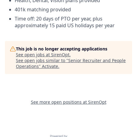
Health, Dental, Vision plans provided
401k matching provided
Time off: 20 days of PTO per year, plus
approximately 15 paid US holidays per year
This job is no longer accepting applications
See open jobs at
SirenOpt
.
See open jobs similar to "
Senior Recruiter and People
Operations
"
Activate
.
See more open positions at
SirenOpt