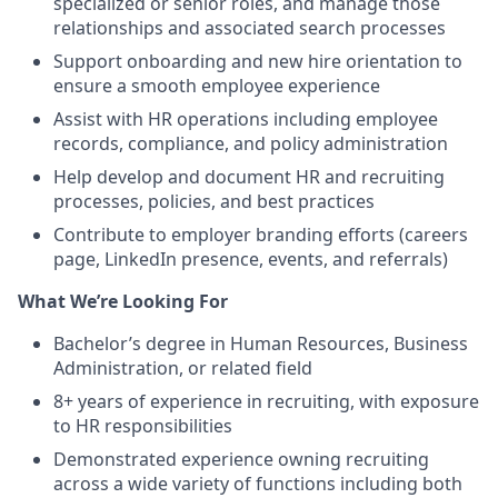
specialized or senior roles, and manage those
relationships and associated search processes
Support onboarding and new hire orientation to
ensure a smooth employee experience
Assist with HR operations including employee
records, compliance, and policy administration
Help develop and document HR and recruiting
processes, policies, and best practices
Contribute to employer branding efforts (careers
page, LinkedIn presence, events, and referrals)
What We’re Looking For
Bachelor’s degree in Human Resources, Business
Administration, or related field
8+ years of experience in recruiting, with exposure
to HR responsibilities
Demonstrated experience owning recruiting
across a wide variety of functions including both