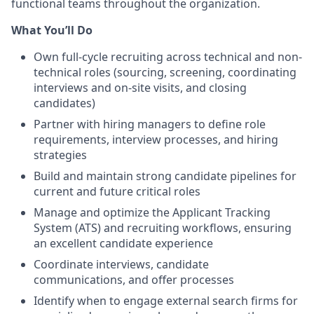
functional teams throughout the organization.
What You’ll Do
Own full-cycle recruiting across technical and non-
technical roles (sourcing, screening, coordinating
interviews and on-site visits, and closing
candidates)
Partner with hiring managers to define role
requirements, interview processes, and hiring
strategies
Build and maintain strong candidate pipelines for
current and future critical roles
Manage and optimize the Applicant Tracking
System (ATS) and recruiting workflows, ensuring
an excellent candidate experience
Coordinate interviews, candidate
communications, and offer processes
Identify when to engage external search firms for