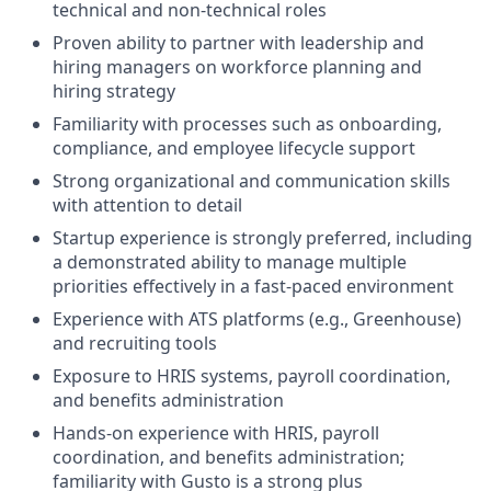
technical and non-technical roles
Proven ability to partner with leadership and
hiring managers on workforce planning and
hiring strategy
Familiarity with processes such as onboarding,
compliance, and employee lifecycle support
Strong organizational and communication skills
with attention to detail
Startup experience is strongly preferred, including
a demonstrated ability to manage multiple
priorities effectively in a fast-paced environment
Experience with ATS platforms (e.g., Greenhouse)
and recruiting tools
Exposure to HRIS systems, payroll coordination,
and benefits administration
Hands-on experience with HRIS, payroll
coordination, and benefits administration;
familiarity with Gusto is a strong plus