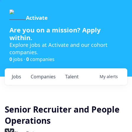
Activate
Are you on a mission? Apply
within.
Explore jobs at Activate and our cohort
companies.
0
jobs ·
0
companies
Jobs
Companies
Talent
My
alerts
Senior Recruiter and People
Operations