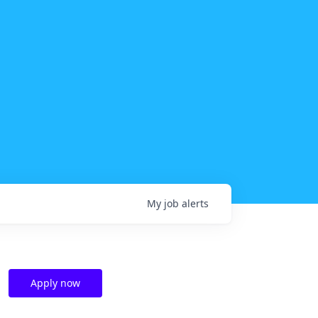
My
job
alerts
Apply now