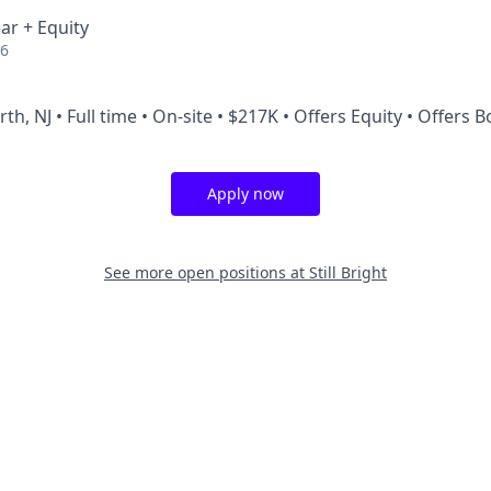
ar + Equity
26
th, NJ • Full time • On-site • $217K • Offers Equity • Offers 
Apply now
See more open positions at
Still Bright