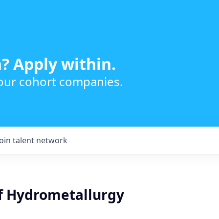
? Apply within.
 our cohort companies.
Join talent network
of Hydrometallurgy