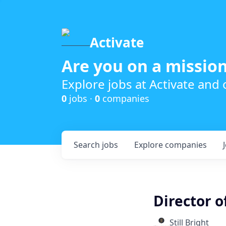
Activate
Are you on a mission
Explore jobs at Activate and
0
jobs ·
0
companies
Search
jobs
Explore
companies
Director 
Still Bright