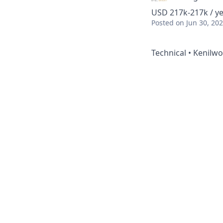
USD 217k-217k / ye
Posted
on Jun 30, 20
Technical • Kenilwor