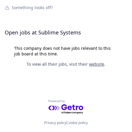
Something looks off?
Open jobs at
Sublime Systems
This company does not have jobs relevant to this
job board at this time.
To view all their jobs, visit their
website
.
Powered by Getro.com
Privacy policy
Cookie policy