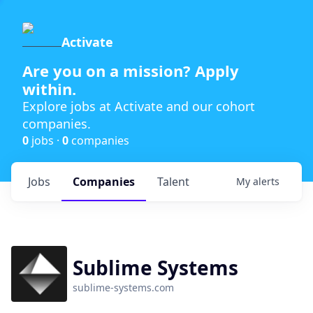
Activate
Are you on a mission? Apply
within.
Explore jobs at Activate and our cohort
companies.
0
jobs ·
0
companies
Jobs
Companies
Talent
My
alerts
Sublime Systems
sublime-systems.com