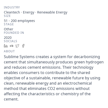
INDUSTRY
Cleantech · Energy · Renewable Energy
SIZE
51 - 200
employees
STAGE
Other
FOUNDED IN
2020
SOCIALS
LinkedIn
Crunchbase
Twitter
Facebook
ABOUT
Sublime Systems creates a system for decarbonizing
cement that simultaneously produces green hydrogen
and reduces cement emissions. Their technology
enables consumers to contribute to the shared
objective of a sustainable, renewable future by using
clean, renewable energy and an electrochemical
method that eliminates CO2 emissions without
affecting the characteristics or chemistry of the
cement.