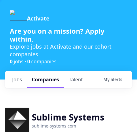
Activate
Are you on a mission? Apply
within.
Explore jobs at Activate and our cohort
companies.
0
jobs ·
0
companies
Jobs
Companies
Talent
My
alerts
Sublime Systems
sublime-systems.com