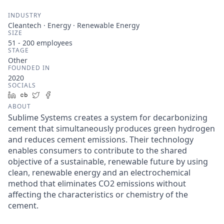
INDUSTRY
Cleantech · Energy · Renewable Energy
SIZE
51 - 200
employees
STAGE
Other
FOUNDED IN
2020
SOCIALS
LinkedIn
Crunchbase
Twitter
Facebook
ABOUT
Sublime Systems creates a system for decarbonizing
cement that simultaneously produces green hydrogen
and reduces cement emissions. Their technology
enables consumers to contribute to the shared
objective of a sustainable, renewable future by using
clean, renewable energy and an electrochemical
method that eliminates CO2 emissions without
affecting the characteristics or chemistry of the
cement.