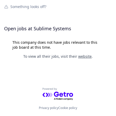
Something looks off?
Open jobs at
Sublime Systems
This company does not have jobs relevant to this
job board at this time.
To view all their jobs, visit their
website
.
Powered by Getro.com
Privacy policy
Cookie policy