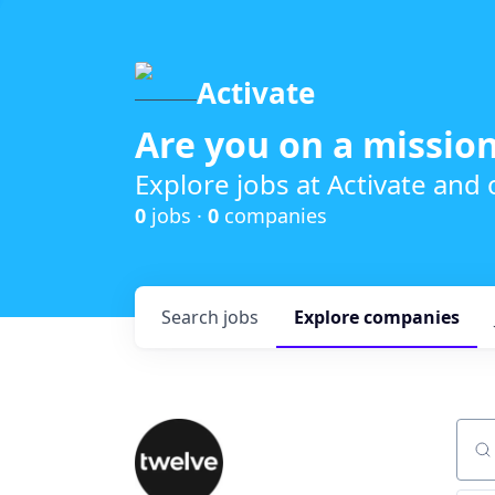
Activate
Are you on a mission
Explore jobs at Activate and
0
jobs ·
0
companies
Search
jobs
Explore
companies
Sear