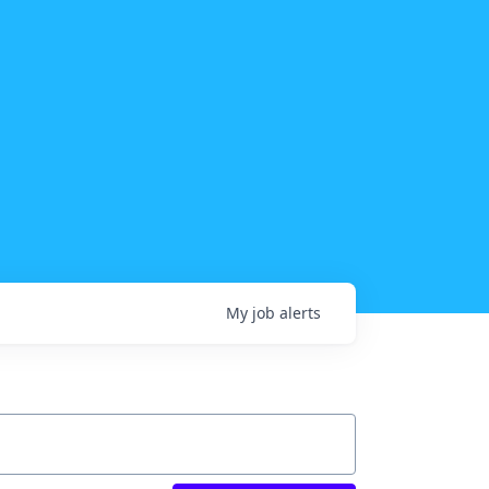
My
job
alerts