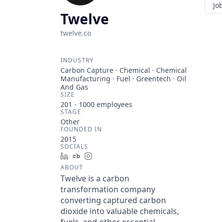
Jo
Twelve
twelve.co
INDUSTRY
Carbon Capture · Chemical · Chemical
Manufacturing · Fuel · Greentech · Oil
And Gas
SIZE
201 - 1000
employees
STAGE
Other
FOUNDED IN
2015
SOCIALS
LinkedIn
Crunchbase
Instagram
ABOUT
Twelve is a carbon
transformation company
converting captured carbon
dioxide into valuable chemicals,