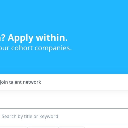
? Apply within.
 our cohort companies.
Join talent network
ch by title or keyword