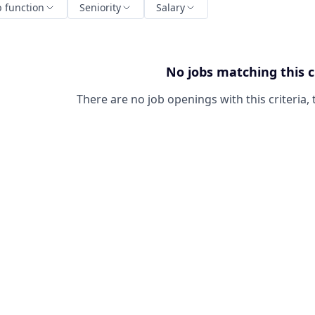
b function
Seniority
Salary
No jobs matching this c
There are no job openings with this criteria, 