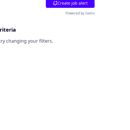
Create job alert
Powered by Getro
riteria
try changing your filters.