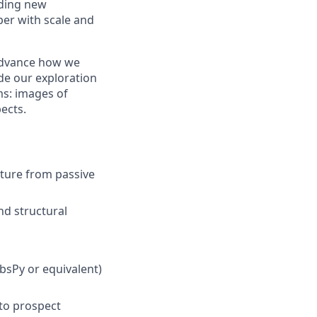
nding new
er with scale and
 advance how we
de our exploration
ms: images of
ects.
cture from passive
nd structural
bsPy or equivalent)
to prospect