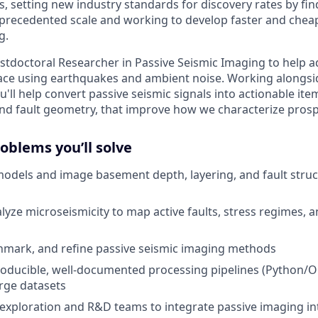
s, setting new industry standards for discovery rates by fi
precedented scale and working to develop faster and cheap
g.
stdoctoral Researcher in Passive Seismic Imaging to help
ace using earthquakes and ambient noise. Working alongsi
ll help convert passive seismic signals into actionable ite
d fault geometry, that improve how we characterize prosp
oblems you’ll solve
 models and image basement depth, layering, and fault stru
lyze microseismicity to map active faults, stress regimes, a
hmark, and refine passive seismic imaging methods
oducible, well-documented processing pipelines (Python/O
arge datasets
exploration and R&D teams to integrate passive imaging in