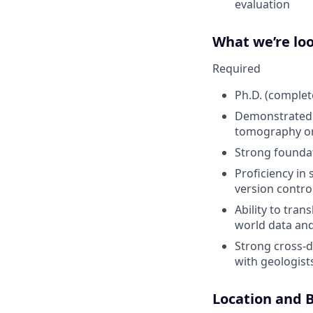
evaluation
What we’re loo
Required
Ph.D. (complete
Demonstrated r
tomography or 
Strong foundat
Proficiency in
version control
Ability to tran
world data and
Strong cross-di
with geologists
Location and B