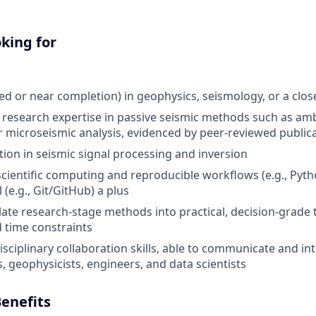
king for
d or near completion) in geophysics, seismology, or a closel
esearch expertise in passive seismic methods such as amb
microseismic analysis, evidenced by peer-reviewed public
ion in seismic signal processing and inversion
 scientific computing and reproducible workflows (e.g., Pyth
 (e.g., Git/GitHub) a plus
slate research-stage methods into practical, decision-grade 
 time constraints
sciplinary collaboration skills, able to communicate and int
, geophysicists, engineers, and data scientists
enefits