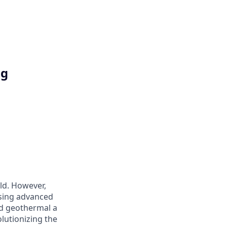
ng
ld. However,
 using advanced
d geothermal a
olutionizing the