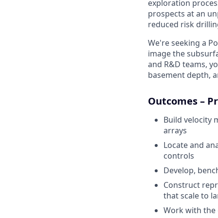
exploration proces
prospects at an un
reduced risk drillin
We're seeking a Po
image the subsurf
and R&D teams, you'
basement depth, an
Outcomes – Pr
Build velocity
arrays
Locate and ana
controls
Develop, benc
Construct repr
that scale to l
Work with the 