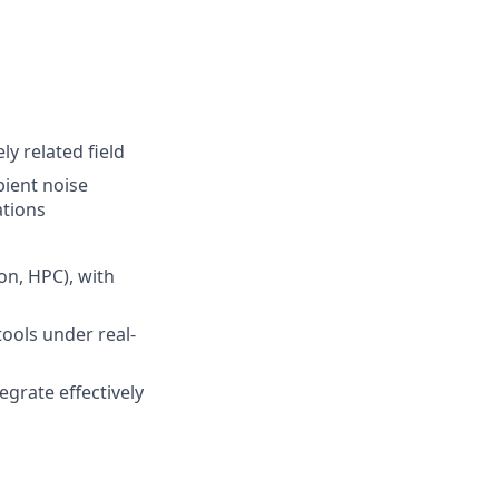
y related field
ient noise
ations
on, HPC), with
tools under real-
egrate effectively