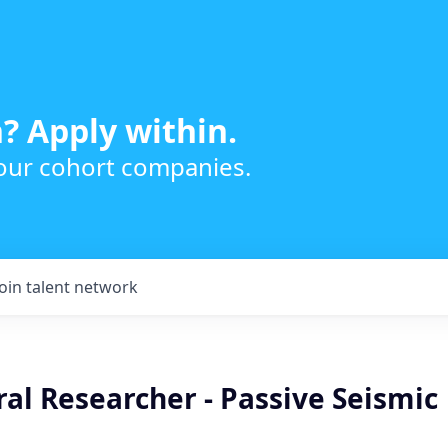
? Apply within.
 our cohort companies.
Join talent network
al Researcher - Passive Seismic