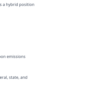
s a hybrid position
rbon emissions
ral, state, and