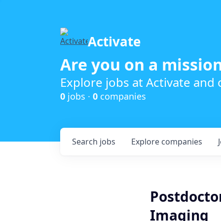
Activate
Are you on a mission
Explore jobs at Activate and
0
jobs ·
0
companies
Search
jobs
Explore
companies
Postdoctor
Imaging