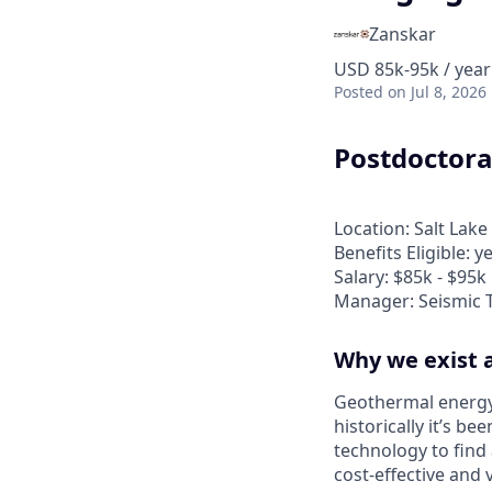
Zanskar
USD 85k-95k / year
Posted
on Jul 8, 2026
Postdoctora
Location: Salt Lake 
Benefits Eligible: y
Salary: $85k - $95k
Manager: Seismic 
Why we exist 
Geothermal energy
historically it’s b
technology to fin
cost-effective and 