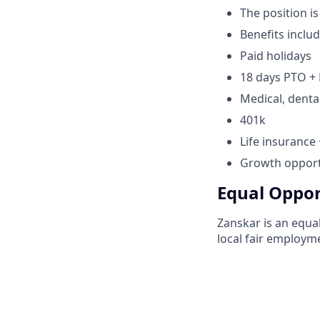
The position is
Benefits includ
Paid holidays
18 days PTO + 
Medical, denta
401k
Life insurance
Growth opportu
Equal Oppor
Zanskar is an equal
local fair employme