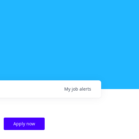
My
job
alerts
Apply now