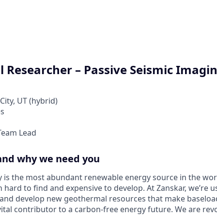
l Researcher – Passive Seismic Imagi
City, UT (hybrid)
es
Team Lead
and why we need you
 is the most abundant renewable energy source in the wor
een hard to find and expensive to develop. At Zanskar, we’re
d and develop new geothermal resources that make baseloa
vital contributor to a carbon-free energy future. We are rev