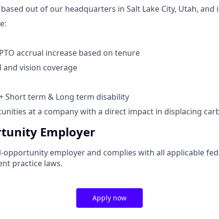
 based out of our headquarters in Salt Lake City, Utah, and i
e:
PTO accrual increase based on tenure
l and vision coverage
 + Short term & Long term disability
nities at a company with a direct impact in displacing ca
tunity Employer
-opportunity employer and complies with all applicable fede
nt practice laws.
Apply now