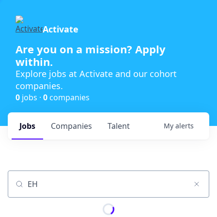
Activate
Are you on a mission? Apply
within.
Explore jobs at Activate and our cohort
companies.
0
jobs ·
0
companies
Jobs
Companies
Talent
My
alerts
Job title, company or keyword