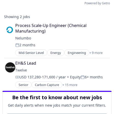
Powered by Getro
Showing
2
jobs
Process Scale-Up Engineer (Chemical 
Manufacturing)
Nelumbo
2 months
Posted:
Mid-Senior Level
Energy
Engineering
+ 9 more
Hardware
Industrial Supplies and Parts
EH&S Lead
Manufacturing & Industrial
Twelve
Nanotech
USD 137,280-171,600 / year
+ Equity
6+ months
Nanotechnology
Compensation:
Posted:
Nanotechnology Research
Senior
Carbon Capture
+ 15 more
Chemical Manufacturing
Other Materials
Chemicals
Science and Engineering
Be the first to know about new jobs
Cleantech
Semiconductor
Energy
Get daily alerts when new jobs match your current filters.
Environmental Consulting