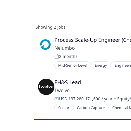
Showing
2
jobs
Process Scale-Up Engineer (Ch
Nelumbo
2 months
Posted:
Mid-Senior Level
Energy
Engineer
Nanotechnology
Nanotechnology Research
Other Materials
EH&S Lead
Science and Engineering
Twelve
Semiconductor
USD 137,280-171,600 / year
+ Equity
Compensation:
Senior
Carbon Capture
Chemical 
GreenTech
Natural Resources
Oil & Gas
Oil and Gas