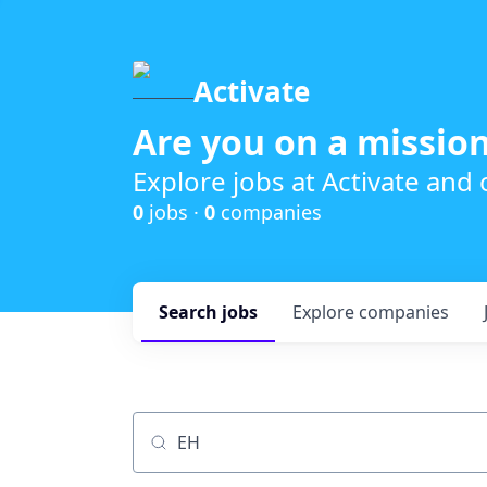
Activate
Are you on a mission
Explore jobs at Activate and
0
jobs ·
0
companies
Search
jobs
Explore
companies
Job title, company or keyword