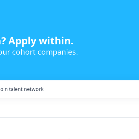
? Apply within.
 our cohort companies.
Join talent network