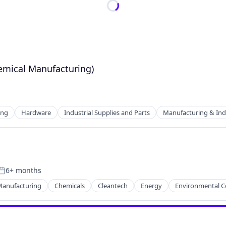
emical Manufacturing)
ing
Hardware
Industrial Supplies and Parts
Manufacturing & Indu
6+ months
Posted:
Manufacturing
Chemicals
Cleantech
Energy
Environmental C