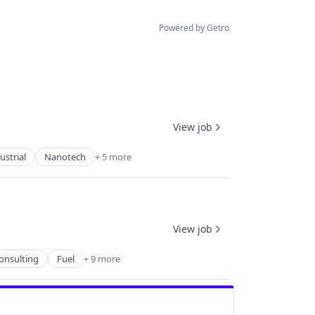
Powered by Getro
View job
strial
Nanotech
+ 5 more
View job
onsulting
Fuel
+ 9 more