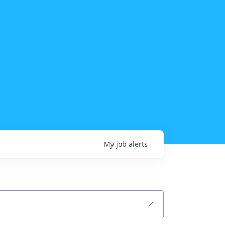
My
job
alerts