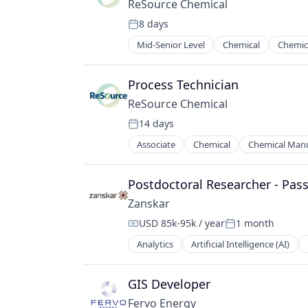
ReSource Chemical
8 days
Posted:
Mid-Senior Level
Chemical
Chemic
Specialty Chemicals
Sustainability
Process Technician
ReSource Chemical
14 days
Posted:
Associate
Chemical
Chemical Manu
Specialty Chemicals
Sustainability
Postdoctoral Researcher - Pas
Zanskar
USD 85k-95k / year
1 month
Compensation:
Posted:
Analytics
Artificial Intelligence (AI)
Energy Exploration
Exploration & Development
Geothermal
GIS Developer
Geothermal Energy
Fervo Energy