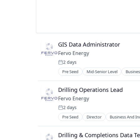
Renewables
Sustainability
GIS Data Administrator
Fervo Energy
2 days
Posted:
Pre Seed
Mid-Senior Level
Busines
Energy & Utilities
Energy Efficiency
Energy Infrastructure
Drilling Operations Lead
Energy Management
Fervo Energy
Energy Production
2 days
Environmental Engineering
Posted:
Geothermal
Pre Seed
Director
Business And Ind
Energy Efficiency
Manufacturing
Energy Infrastructure
Nuclear
Energy Management
Drilling & Completions Data T
Plastics and Rubber Manufacturin