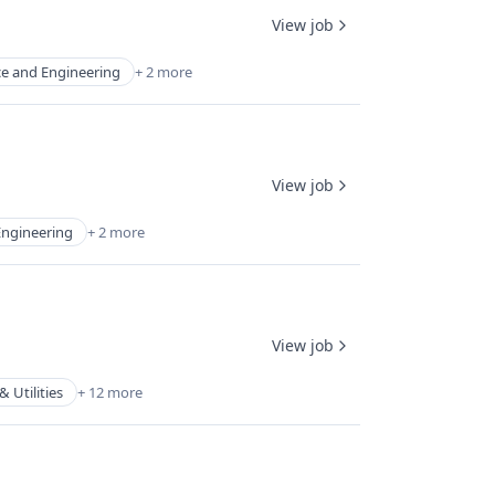
View job
ce and Engineering
+ 2 more
View job
Engineering
+ 2 more
View job
 Utilities
+ 12 more