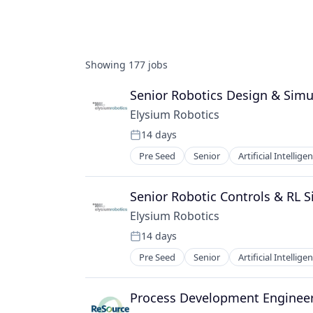
Showing
177
jobs
Senior Robotics Design & Simu
Elysium Robotics
14 days
Posted:
Pre Seed
Senior
Artificial Intellige
Senior Robotic Controls & RL 
Elysium Robotics
14 days
Posted:
Pre Seed
Senior
Artificial Intellige
Process Development Enginee