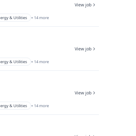
View job
ergy & Utilities
+ 14 more
View job
ergy & Utilities
+ 14 more
View job
ergy & Utilities
+ 14 more