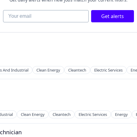
Your email
Get alerts
s And Industrial
Clean Energy
Cleantech
Electric Services
Ene
ustrial
Clean Energy
Cleantech
Electric Services
Energy
echnician
g