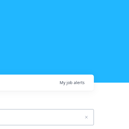
My
job
alerts