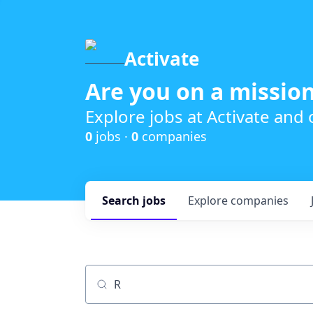
Activate
Are you on a mission
Explore jobs at Activate and
0
jobs ·
0
companies
Search
jobs
Explore
companies
Job title, company or keyword