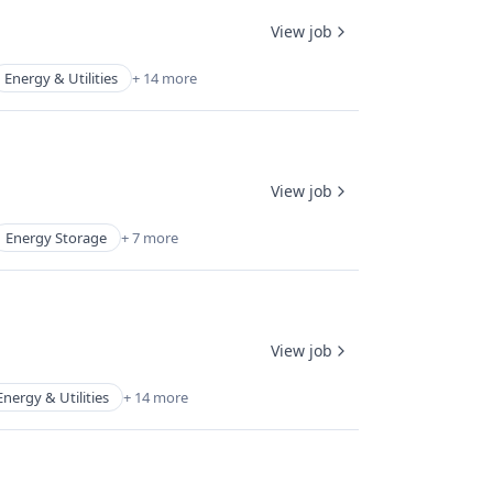
View job
Energy & Utilities
+ 14 more
View job
Energy Storage
+ 7 more
View job
Energy & Utilities
+ 14 more