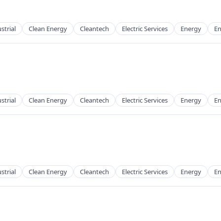
strial
Clean Energy
Cleantech
Electric Services
Energy
En
g
strial
Clean Energy
Cleantech
Electric Services
Energy
En
g
strial
Clean Energy
Cleantech
Electric Services
Energy
En
g