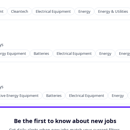
nt
Cleantech
Electrical Equipment
Energy
Energy & Utilities
 Manufacturing
ys
d:
nergy Equipment
Batteries
Electrical Equipment
Energy
Energ
ng
ys
d:
tive Energy Equipment
Batteries
Electrical Equipment
Energy
ng
Be the first to know about new jobs
Get daily alerts when new jobs match your current filters.