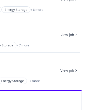
Energy Storage
+ 6 more
View job
y Storage
+ 7 more
View job
Energy Storage
+ 7 more