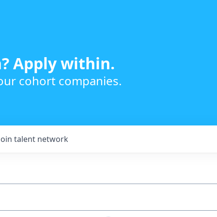
? Apply within.
 our cohort companies.
Join talent network