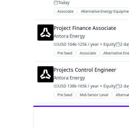
Renewables
Today
Sustainability
Posted:
Renewables & Environment
Associate
Alternative Energy Equipme
Science and Engineering
Fossil Fuels
Sustainability
Fuel
Natural Resources
Project Finance Associate
Renewable Energy
Antora Energy
Renewable Energy Semiconductor
USD 104k-125k / year
+ Equity
2 da
Sustainability
Compensation:
Poste
Pre Seed
Associate
Alternative E
High Temperature Materials
Industrial Machinery Manufacturi
Manufacturing & Industrial
Projects Control Engineer
Photovoltaics
Antora Energy
Renewable Energy
USD 138k-165k / year
+ Equity
2 da
Renewables
Compensation:
Poste
Sustainability
Pre Seed
Mid-Senior Level
Alterna
High Temperature Materials
Industrial Machinery Manufacturi
Manufacturing & Industrial
Photovoltaics
Renewable Energy