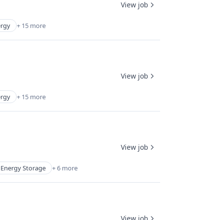
View job
rgy
+ 15 more
View job
rgy
+ 15 more
View job
Energy Storage
+ 6 more
View job