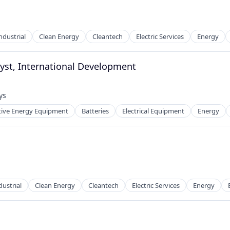
ndustrial
Clean Energy
Cleantech
Electric Services
Energy
g
yst, International Development
ys
d:
tive Energy Equipment
Batteries
Electrical Equipment
Energy
ng
g
ustrial
Clean Energy
Cleantech
Electric Services
Energy