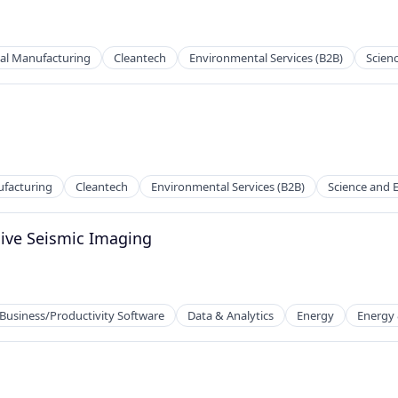
al Manufacturing
Cleantech
Environmental Services (B2B)
Scien
facturing
Cleantech
Environmental Services (B2B)
Science and 
sive Seismic Imaging
Business/Productivity Software
Data & Analytics
Energy
Energy &