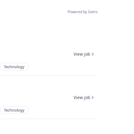
Powered by Getro
View job
Technology
View job
Technology