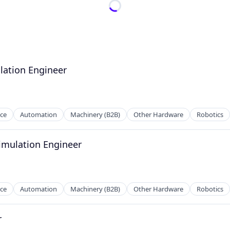
lation Engineer
nce
Automation
Machinery (B2B)
Other Hardware
Robotics
Simulation Engineer
nce
Automation
Machinery (B2B)
Other Hardware
Robotics
r