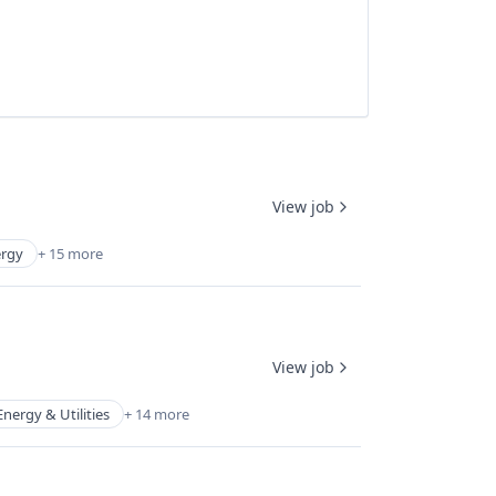
View job
rgy
+ 15 more
View job
Energy & Utilities
+ 14 more