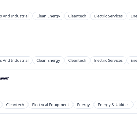
s And Industrial
Clean Energy
Cleantech
Electric Services
Ene
ion
s And Industrial
Clean Energy
Cleantech
Electric Services
Ene
neer
g
Cleantech
Electrical Equipment
Energy
Energy & Utilities
g
 Manufacturing