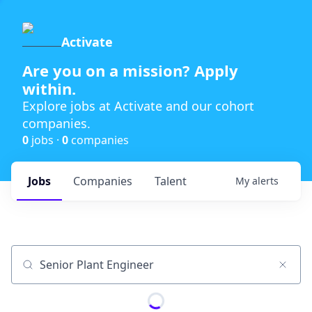
Activate
Are you on a mission? Apply
within.
Explore jobs at Activate and our cohort
companies.
0
jobs ·
0
companies
Jobs
Companies
Talent
My
alerts
Job title, company or keyword