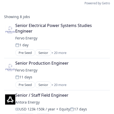
Powered by Getro
Showing
8
jobs
Senior Electrical Power Systems Studies 
Engineer
Fervo Energy
1 day
Posted:
Pre Seed
Senior
+ 20 more
Business And Industrial
Clean Energy
Senior Production Engineer
Cleantech
Fervo Energy
Electric Services
11 days
Energy
Posted:
Energy & Utilities
Pre Seed
Senior
+ 20 more
Business And Industrial
Energy Efficiency
Clean Energy
Energy Infrastructure
Senior / Staff Field Engineer
Cleantech
Energy Management
Antora Energy
Electric Services
Energy Production
USD 123k-150k / year
+ Equity
17 days
Energy
Environmental Engineering
Compensation:
Posted: