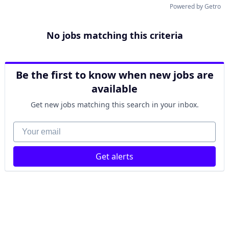
Powered by Getro
No jobs matching this criteria
Be the first to know when new jobs are
available
Get new jobs matching this search in your inbox.
Your email
Get alerts