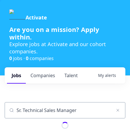
Activate
Are you on a mission? Apply
within.
Explore jobs at Activate and our cohort
companies.
0
jobs ·
0
companies
Jobs
Companies
Talent
My
alerts
Job title, company or keyword