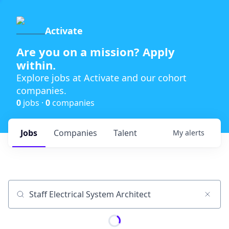
Activate
Are you on a mission? Apply
within.
Explore jobs at Activate and our cohort
companies.
0
jobs ·
0
companies
Jobs
Companies
Talent
My
alerts
Job title, company or keyword