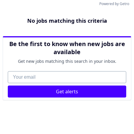
Powered by Getro
No jobs matching this criteria
Be the first to know when new jobs are
available
Get new jobs matching this search in your inbox.
Your email
Get alerts