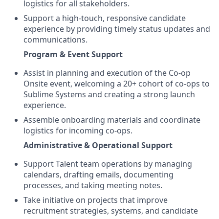
logistics for all stakeholders.
Support a high-touch, responsive candidate
experience by providing timely status updates and
communications.
Program & Event Support
Assist in planning and execution of the Co-op
Onsite event, welcoming a 20+ cohort of co-ops to
Sublime Systems and creating a strong launch
experience.
Assemble onboarding materials and coordinate
logistics for incoming co-ops.
Administrative & Operational Support
Support Talent team operations by managing
calendars, drafting emails, documenting
processes, and taking meeting notes.
Take initiative on projects that improve
recruitment strategies, systems, and candidate