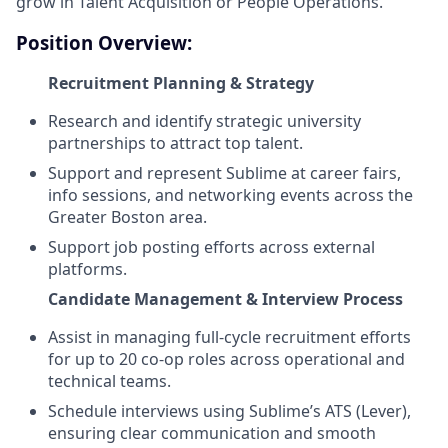
grow in Talent Acquisition or People Operations.
Position Overview:
Recruitment Planning & Strategy
Research and identify strategic university
partnerships to attract top talent.
Support and represent Sublime at career fairs,
info sessions, and networking events across the
Greater Boston area.
Support job posting efforts across external
platforms.
Candidate Management & Interview Process
Assist in managing full-cycle recruitment efforts
for up to 20 co-op roles across operational and
technical teams.
Schedule interviews using Sublime’s ATS (Lever),
ensuring clear communication and smooth