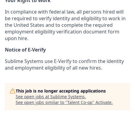
Your Right to Work
In compliance with federal law, all persons hired will
be required to verify identity and eligibility to work in
the United States and to complete the required
employment eligibility verification document form
upon hire.
Notice of E-Verify
Sublime Systems use E-Verify to confirm the identity
and employment eligibility of all new hires.
This job is no longer accepting applications
See open jobs at
Sublime Systems
.
See open jobs similar to "
Talent Co-op
"
Activate
.