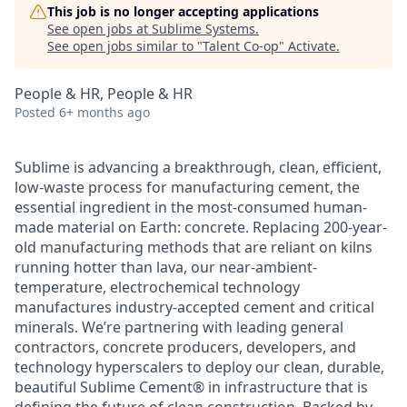
This job is no longer accepting applications
See open jobs at
Sublime Systems
.
See open jobs similar to "
Talent Co-op
"
Activate
.
People & HR, People & HR
Posted
6+ months ago
Sublime is advancing a breakthrough, clean, efficient,
low-waste process for manufacturing cement, the
essential ingredient in the most-consumed human-
made material on Earth: concrete. Replacing 200-year-
old manufacturing methods that are reliant on kilns
running hotter than lava, our near-ambient-
temperature, electrochemical technology
manufactures industry-accepted cement and critical
minerals. We’re partnering with leading general
contractors, concrete producers, developers, and
technology hyperscalers to deploy our clean, durable,
beautiful Sublime Cement® in infrastructure that is