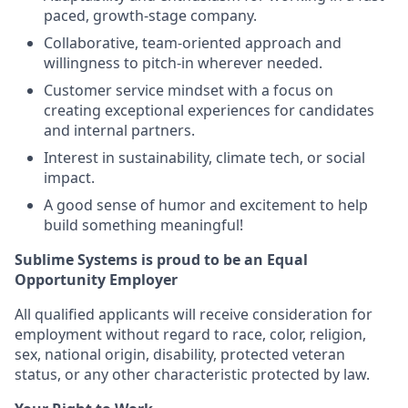
paced, growth-stage company.
Collaborative, team-oriented approach and
willingness to pitch-in wherever needed.
Customer service mindset with a focus on
creating exceptional experiences for candidates
and internal partners.
Interest in sustainability, climate tech, or social
impact.
A good sense of humor and excitement to help
build something meaningful!
Sublime Systems is proud to be an Equal
Opportunity Employer
All qualified applicants will receive consideration for
employment without regard to race, color, religion,
sex, national origin, disability, protected veteran
status, or any other characteristic protected by law.