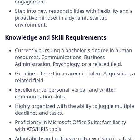
engagement.
Step into new responsibilities with flexibility and a
proactive mindset in a dynamic startup
environment.
Knowledge and Skill Requirements:
Currently pursuing a bachelor's degree in human
resources, Communications, Business
Administration, Psychology, or a related field.
Genuine interest in a career in Talent Acquisition, a
related field.
Excellent interpersonal, verbal, and written
communication skills.
Highly organized with the ability to juggle multiple
deadlines and tasks.
Proficiency in Microsoft Office Suite; familiarity
with ATS/HRIS tools
Adaptability and enthusiasm for working in a fast-