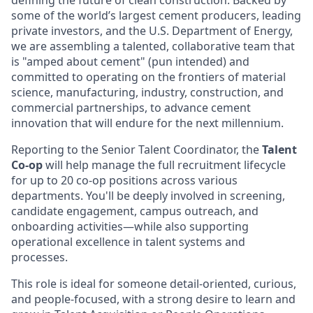
defining the future of clean construction. Backed by
some of the world’s largest cement producers, leading
private investors, and the U.S. Department of Energy,
we are assembling a talented, collaborative team that
is "amped about cement" (pun intended) and
committed to operating on the frontiers of material
science, manufacturing, industry, construction, and
commercial partnerships, to advance cement
innovation that will endure for the next millennium.
Reporting to the Senior Talent Coordinator, the
Talent
Co-op
will help manage the full recruitment lifecycle
for up to 20 co-op positions across various
departments. You'll be deeply involved in screening,
candidate engagement, campus outreach, and
onboarding activities—while also supporting
operational excellence in talent systems and
processes.
This role is ideal for someone detail-oriented, curious,
and people-focused, with a strong desire to learn and