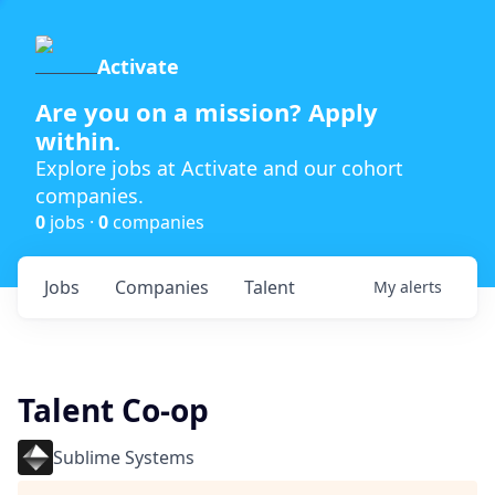
Activate
Are you on a mission? Apply
within.
Explore jobs at Activate and our cohort
companies.
0
jobs ·
0
companies
Jobs
Companies
Talent
My
alerts
Talent Co-op
Sublime Systems